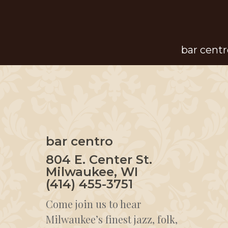
Skip
to
main
bar centr
content
bar centro
804 E. Center St.
Milwaukee, WI
(414) 455-3751
Come join us to hear
Milwaukee’s finest jazz, folk,