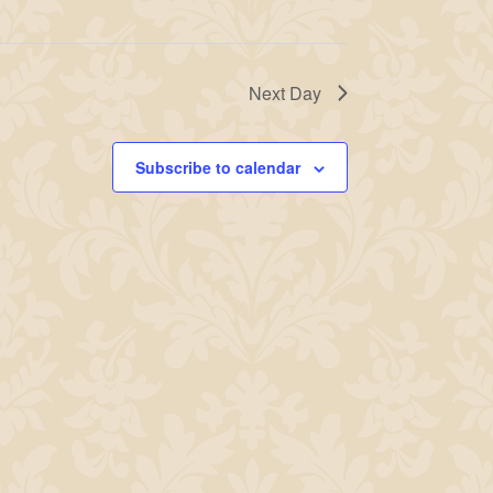
Next Day
Subscribe to calendar