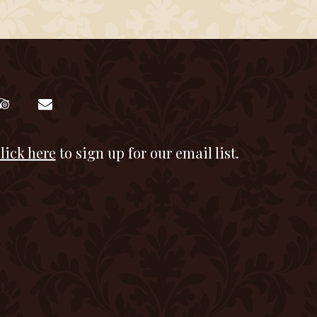
lick here
to sign up for our email list.