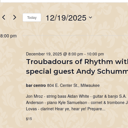
for
Search
Keyword.
Search
December
and
12/19/2025
for
Today
19,
Views
Events
Select
2025
Navigation
by
date.
8:00 pm
Keyword.
December 19, 2025 @ 8:00 pm
-
10:00 pm
Troubadours of Rhythm wit
special guest Andy Schum
bar centro
804 E. Center St., Milwaukee
Jon Mroz - string bass Aidan White - guitar & banjo S.A.
Anderson - piano Kyle Samuelson - cornet & trombone 
Lovas - clarinet Hear ye, hear ye! Prepare...
$15