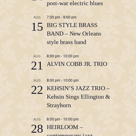
post-war electric blues
7:30 pm
-
9:00 pm
AUG
15
BIG STYLE BRASS
BAND – New Orleans
style brass band
8:00 pm
-
10:00 pm
AUG
21
ALVIN COBB JR. TRIO
8:00 pm
-
10:00 pm
AUG
22
KEHSIN’S JAZZ TRIO –
Kehsin Sings Ellington &
Strayhorn
8:00 pm
-
10:00 pm
AUG
28
HEIRLOOM –
contemporary jazz