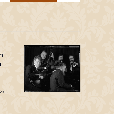
Navigation
h
m
Jon