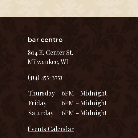
bar centro
804 E. Center St.
Milwaukee, WI
(414) 455-3751
Thursday
6PM – Midnight
Friday
6PM – Midnight
Saturday
6PM – Midnight
Events Calendar