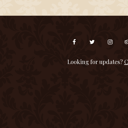
Looking for updates?
C