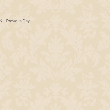
Previous Day