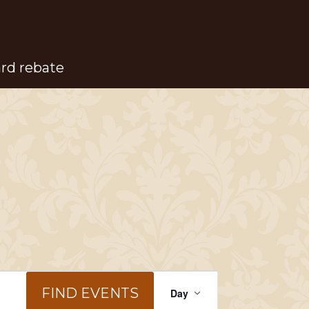
ard rebate
Event
FIND EVENTS
Day
Views