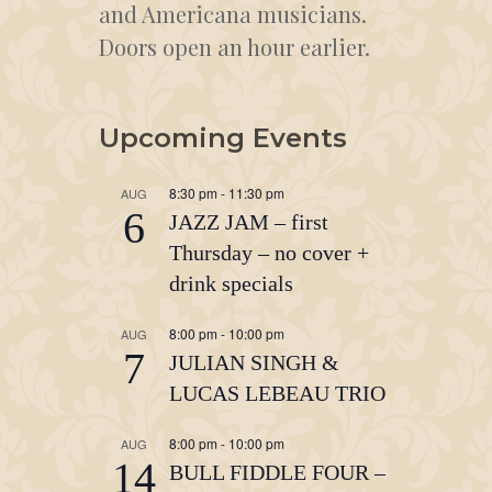
and Americana musicians.
Doors open an hour earlier.
Upcoming Events
8:30 pm
-
11:30 pm
AUG
6
JAZZ JAM – first
Thursday – no cover +
drink specials
8:00 pm
-
10:00 pm
AUG
7
JULIAN SINGH &
LUCAS LEBEAU TRIO
8:00 pm
-
10:00 pm
AUG
14
BULL FIDDLE FOUR –