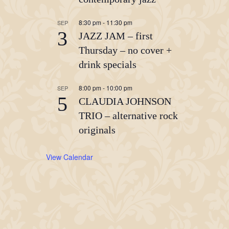
8:30 pm
-
11:30 pm
SEP
3
JAZZ JAM – first
Thursday – no cover +
drink specials
8:00 pm
-
10:00 pm
SEP
5
CLAUDIA JOHNSON
TRIO – alternative rock
originals
View Calendar