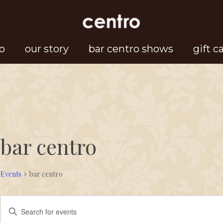
o
our story
bar centro shows
gift c
bar centro
Events
bar centro
Events
Events
Enter