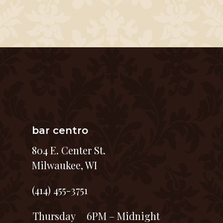
bar centro
804 E. Center St.
Milwaukee, WI
(414) 455-3751
Thursday
6PM – Midnight