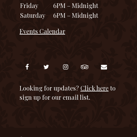
Friday
6PM – Midnight
Saturday
6PM – Midnight
Events Calendar
Looking for updates?
Click here
to
sign up for our email list.