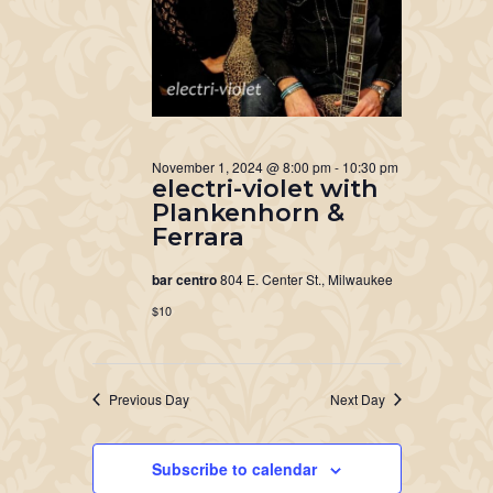
November 1, 2024 @ 8:00 pm
-
10:30 pm
electri-violet with
Plankenhorn &
Ferrara
bar centro
804 E. Center St., Milwaukee
$10
Previous Day
Next Day
Subscribe to calendar