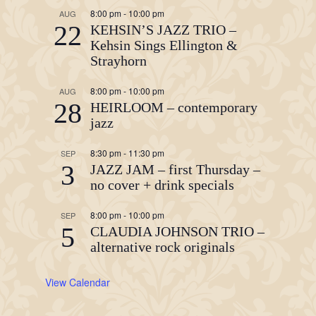
8:00 pm
-
10:00 pm
AUG
22
KEHSIN’S JAZZ TRIO –
Kehsin Sings Ellington &
Strayhorn
8:00 pm
-
10:00 pm
AUG
28
HEIRLOOM – contemporary
jazz
8:30 pm
-
11:30 pm
SEP
3
JAZZ JAM – first Thursday –
no cover + drink specials
8:00 pm
-
10:00 pm
SEP
5
CLAUDIA JOHNSON TRIO –
alternative rock originals
View Calendar