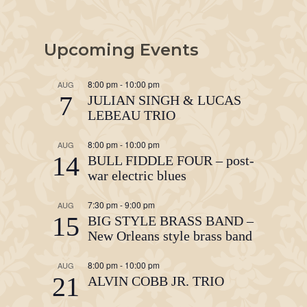
Upcoming Events
8:00 pm
-
10:00 pm
AUG
7
JULIAN SINGH & LUCAS
LEBEAU TRIO
8:00 pm
-
10:00 pm
AUG
14
BULL FIDDLE FOUR – post-
war electric blues
7:30 pm
-
9:00 pm
AUG
15
BIG STYLE BRASS BAND –
New Orleans style brass band
8:00 pm
-
10:00 pm
AUG
21
ALVIN COBB JR. TRIO