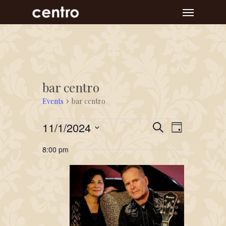
Skip
Menu
to
main
content
bar centro
Events
bar centro
Events
Event
Events
11/1/2024
Search
Day
Views
for
Search
Select
Navigat
8:00 pm
November
and
date.
1,
Views
2024
Navigation