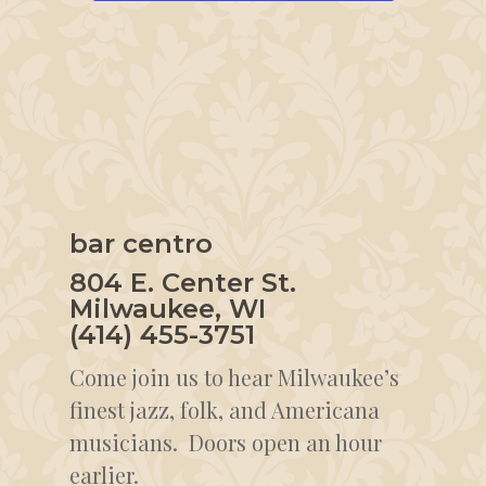
bar centro
804 E. Center St.
Milwaukee, WI
(414) 455-3751
Come join us to hear Milwaukee’s
finest jazz, folk, and Americana
musicians. Doors open an hour
earlier.