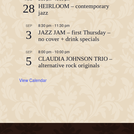
28
HEIRLOOM – contemporary
jazz
8:30 pm
-
11:30 pm
SEP
3
JAZZ JAM – first Thursday –
no cover + drink specials
8:00 pm
-
10:00 pm
SEP
5
CLAUDIA JOHNSON TRIO –
alternative rock originals
View Calendar