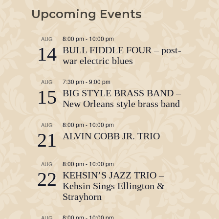
Upcoming Events
8:00 pm
-
10:00 pm
AUG
14
BULL FIDDLE FOUR – post-
war electric blues
7:30 pm
-
9:00 pm
AUG
15
BIG STYLE BRASS BAND –
New Orleans style brass band
8:00 pm
-
10:00 pm
AUG
21
ALVIN COBB JR. TRIO
8:00 pm
-
10:00 pm
AUG
22
KEHSIN’S JAZZ TRIO –
Kehsin Sings Ellington &
Strayhorn
8:00 pm
-
10:00 pm
AUG