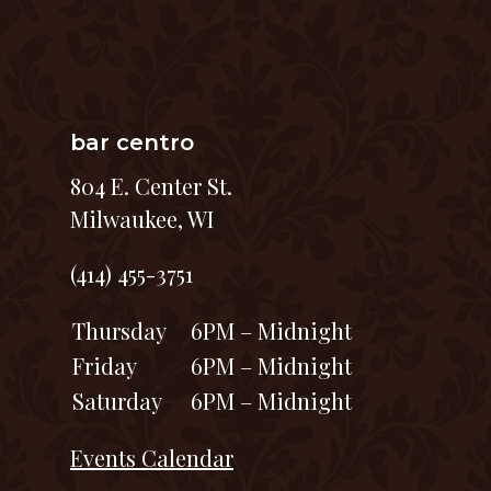
bar centro
804 E. Center St.
Milwaukee, WI
(414) 455-3751
Thursday
6PM – Midnight
Friday
6PM – Midnight
Saturday
6PM – Midnight
Events Calendar