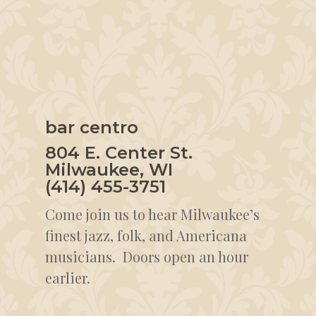
bar centro
804 E. Center St.
Milwaukee, WI
(414) 455-3751
Come join us to hear Milwaukee’s
finest jazz, folk, and Americana
musicians. Doors open an hour
earlier.