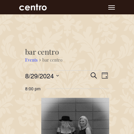
Skip
Menu
to
main
content
bar centro
Events
bar centro
Events
Event
Events
8/29/2024
Search
Day
Views
for
Search
Select
Navigat
8:00 pm
August
and
date.
29,
Views
2024
Navigation