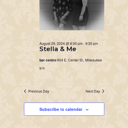
August 29, 2024 @ 8:00 pm
-
9:30 pm
Stella & Me
bar centro
804 E. Center St., Milwaukee
$10
Previous Day
Next Day
Subscribe to calendar