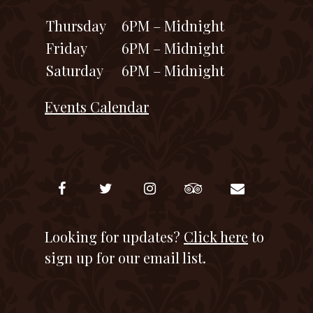
Thursday
6PM – Midnight
Friday
6PM – Midnight
Saturday
6PM – Midnight
Events Calendar
Looking for updates?
Click here
to
sign up for our email list.