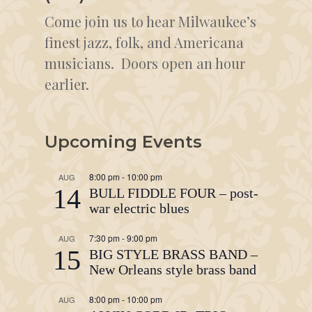
Come join us to hear Milwaukee’s
finest jazz, folk, and Americana
musicians. Doors open an hour
earlier.
Upcoming Events
8:00 pm
-
10:00 pm
AUG
14
BULL FIDDLE FOUR – post-
war electric blues
7:30 pm
-
9:00 pm
AUG
15
BIG STYLE BRASS BAND –
New Orleans style brass band
8:00 pm
-
10:00 pm
AUG