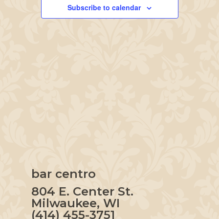
Navigation
Subscribe to calendar
bar centro
804 E. Center St.
Milwaukee, WI
(414) 455-3751