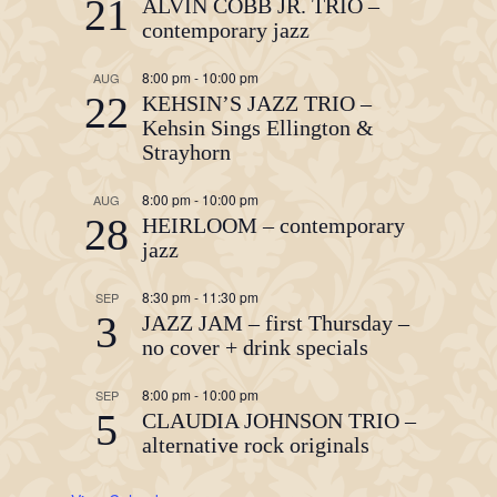
21
ALVIN COBB JR. TRIO –
contemporary jazz
8:00 pm
-
10:00 pm
AUG
22
KEHSIN’S JAZZ TRIO –
Kehsin Sings Ellington &
Strayhorn
8:00 pm
-
10:00 pm
AUG
28
HEIRLOOM – contemporary
jazz
8:30 pm
-
11:30 pm
SEP
3
JAZZ JAM – first Thursday –
no cover + drink specials
8:00 pm
-
10:00 pm
SEP
5
CLAUDIA JOHNSON TRIO –
alternative rock originals