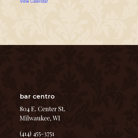
View Calendar
bar centro
804 E. Center St.
Milwaukee, WI
(414) 455-3751