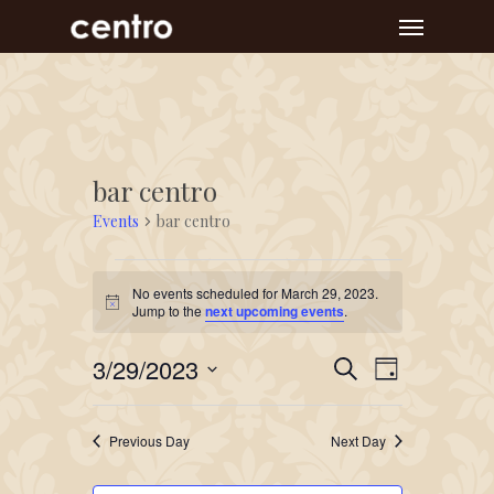
Skip
Menu
to
main
content
bar centro
Events
bar centro
Events
No events scheduled for March 29, 2023.
for
Notice
Jump to the
next upcoming events
.
March
Event
Events
3/29/2023
29,
Search
Day
Views
Search
Select
2023
Navigat
and
date.
Previous Day
Next Day
Views