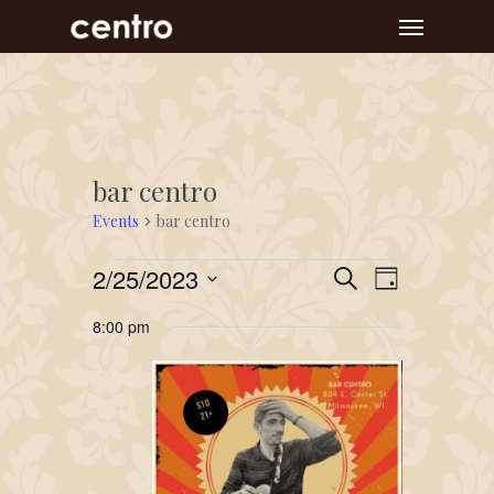
Skip
Menu
to
main
content
bar centro
Events
bar centro
Events
Event
Events
2/25/2023
Search
Day
Views
for
Search
Select
Navigat
8:00 pm
February
and
date.
25,
Views
2023
Navigation