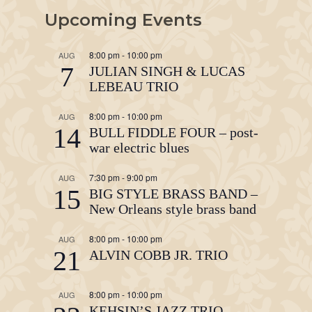
Upcoming Events
8:00 pm
-
10:00 pm
AUG
7
JULIAN SINGH & LUCAS
LEBEAU TRIO
8:00 pm
-
10:00 pm
AUG
14
BULL FIDDLE FOUR – post-
war electric blues
7:30 pm
-
9:00 pm
AUG
15
BIG STYLE BRASS BAND –
New Orleans style brass band
8:00 pm
-
10:00 pm
AUG
21
ALVIN COBB JR. TRIO
8:00 pm
-
10:00 pm
AUG
KEHSIN’S JAZZ TRIO –