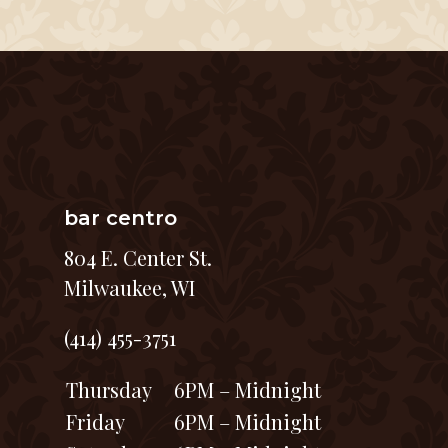
bar centro
804 E. Center St.
Milwaukee, WI
(414) 455-3751
Thursday
6PM – Midnight
Friday
6PM – Midnight