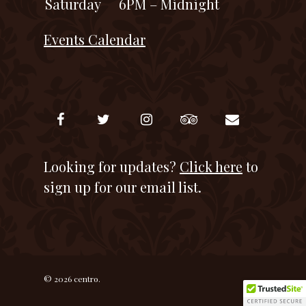
Saturday
6PM – Midnight
Events Calendar
Looking for updates?
Click here
to
sign up for our email list.
© 2026 centro.