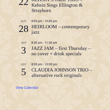
22
Kehsin Sings Ellington &
Strayhorn
8:00 pm
-
10:00 pm
AUG
28
HEIRLOOM – contemporary
jazz
8:30 pm
-
11:30 pm
SEP
3
JAZZ JAM – first Thursday –
no cover + drink specials
8:00 pm
-
10:00 pm
SEP
5
CLAUDIA JOHNSON TRIO –
alternative rock originals
View Calendar