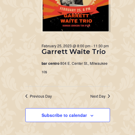
February 25, 2023 @ 8:00 pm
-
11:30 pm
Garrett Waite Trio
bar centro
804 E. Center St., Milwaukee
10$
Previous Day
Next Day
Subscribe to calendar