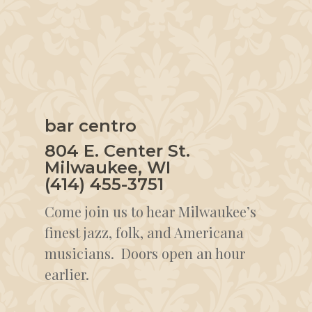
bar centro
804 E. Center St.
Milwaukee, WI
(414) 455-3751
Come join us to hear Milwaukee’s
finest jazz, folk, and Americana
musicians. Doors open an hour
earlier.