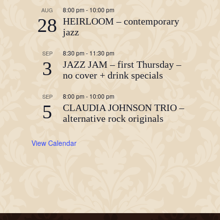
8:00 pm
-
10:00 pm
AUG
28
HEIRLOOM – contemporary
jazz
8:30 pm
-
11:30 pm
SEP
3
JAZZ JAM – first Thursday –
no cover + drink specials
8:00 pm
-
10:00 pm
SEP
5
CLAUDIA JOHNSON TRIO –
alternative rock originals
View Calendar