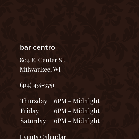
bar centro
804 E. Center St.
Milwaukee, WI
(414) 455-3751
Thursday
6PM – Midnight
Friday
6PM – Midnight
Saturday
6PM – Midnight
Events Calendar