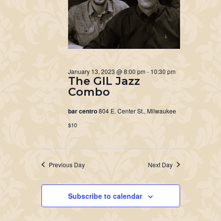
January 13, 2023 @ 8:00 pm
-
10:30 pm
The GIL Jazz
Combo
bar centro
804 E. Center St., Milwaukee
$10
Previous Day
Next Day
Subscribe to calendar