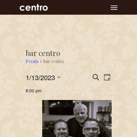
Skip
Menu
to
main
content
bar centro
Events
bar centro
Events
Event
Events
1/13/2023
Search
Day
Views
for
Search
Select
Navigat
8:00 pm
January
and
date.
13,
Views
2023
Navigation