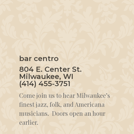
bar centro
804 E. Center St.
Milwaukee, WI
(414) 455-3751
Come join us to hear Milwaukee’s
finest jazz, folk, and Americana
musicians. Doors open an hour
earlier.