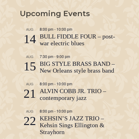
Upcoming Events
8:00 pm
-
10:00 pm
AUG
14
BULL FIDDLE FOUR – post-
war electric blues
7:30 pm
-
9:00 pm
AUG
15
BIG STYLE BRASS BAND –
New Orleans style brass band
8:00 pm
-
10:00 pm
AUG
21
ALVIN COBB JR. TRIO –
contemporary jazz
8:00 pm
-
10:00 pm
AUG
22
KEHSIN’S JAZZ TRIO –
Kehsin Sings Ellington &
Strayhorn