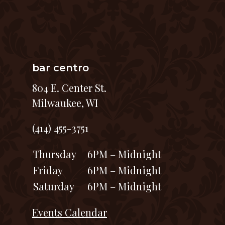
bar centro
804 E. Center St.
Milwaukee, WI
(414) 455-3751
Thursday
6PM – Midnight
Friday
6PM – Midnight
Saturday
6PM – Midnight
Events Calendar