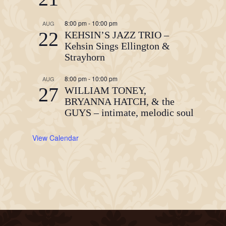
8:00 pm
-
10:00 pm
AUG
22
KEHSIN’S JAZZ TRIO –
Kehsin Sings Ellington &
Strayhorn
8:00 pm
-
10:00 pm
AUG
27
WILLIAM TONEY,
BRYANNA HATCH, & the
GUYS – intimate, melodic soul
View Calendar