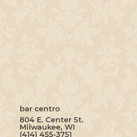
bar centro
804 E. Center St.
Milwaukee, WI
(414) 455-3751