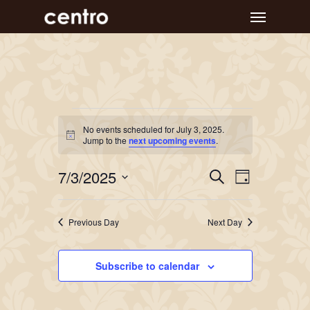
Skip
Menu
to
main
content
Events
No events scheduled for July 3, 2025.
Notice
for
Jump to the
next upcoming events
.
July
Event
Events
7/3/2025
Search
Day
Views
Search
3,
Select
Navigat
and
date.
2025
Previous Day
Next Day
Views
Navigation
Subscribe to calendar