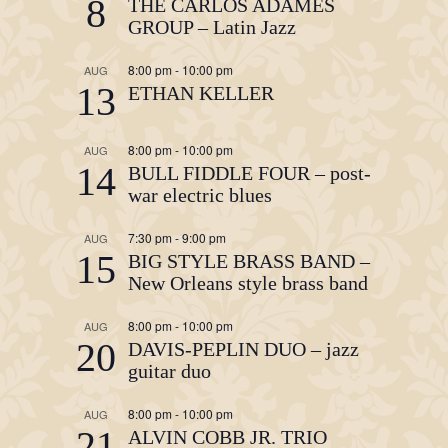
8
THE CARLOS ADAMES
GROUP – Latin Jazz
8:00 pm
-
10:00 pm
AUG
13
ETHAN KELLER
8:00 pm
-
10:00 pm
AUG
14
BULL FIDDLE FOUR – post-
war electric blues
7:30 pm
-
9:00 pm
AUG
15
BIG STYLE BRASS BAND –
New Orleans style brass band
8:00 pm
-
10:00 pm
AUG
20
DAVIS-PEPLIN DUO – jazz
guitar duo
8:00 pm
-
10:00 pm
AUG
21
ALVIN COBB JR. TRIO