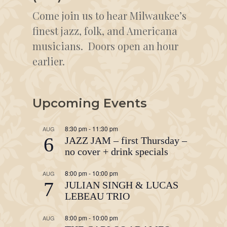
Come join us to hear Milwaukee’s
finest jazz, folk, and Americana
musicians. Doors open an hour
earlier.
Upcoming Events
8:30 pm
-
11:30 pm
AUG
6
JAZZ JAM – first Thursday –
no cover + drink specials
8:00 pm
-
10:00 pm
AUG
7
JULIAN SINGH & LUCAS
LEBEAU TRIO
8:00 pm
-
10:00 pm
AUG