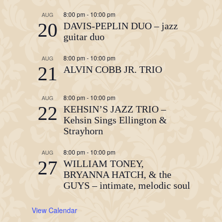
8:00 pm
-
10:00 pm
AUG
20
DAVIS-PEPLIN DUO – jazz
guitar duo
8:00 pm
-
10:00 pm
AUG
21
ALVIN COBB JR. TRIO
8:00 pm
-
10:00 pm
AUG
22
KEHSIN’S JAZZ TRIO –
Kehsin Sings Ellington &
Strayhorn
8:00 pm
-
10:00 pm
AUG
27
WILLIAM TONEY,
BRYANNA HATCH, & the
GUYS – intimate, melodic soul
View Calendar