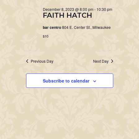
December 8, 2023 @ 8:00 pm
-
10:30 pm
FAITH HATCH
bar centro
804 E. Center St., Milwaukee
$10
Previous Day
Next Day
Subscribe to calendar