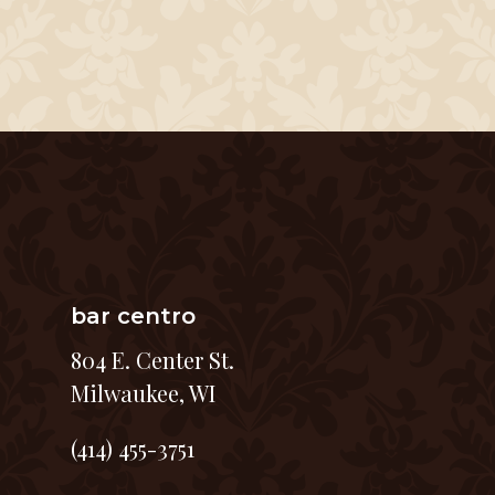
bar centro
804 E. Center St.
Milwaukee, WI
(414) 455-3751