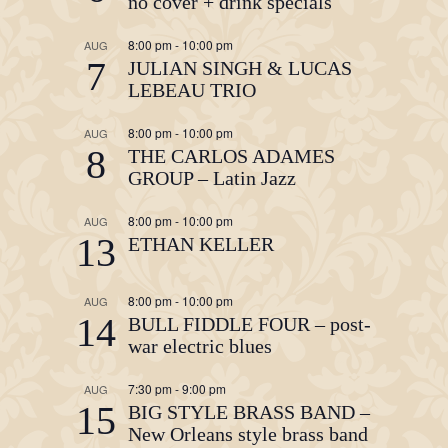
no cover + drink specials
8:00 pm
-
10:00 pm
AUG
7
JULIAN SINGH & LUCAS
LEBEAU TRIO
8:00 pm
-
10:00 pm
AUG
8
THE CARLOS ADAMES
GROUP – Latin Jazz
8:00 pm
-
10:00 pm
AUG
13
ETHAN KELLER
8:00 pm
-
10:00 pm
AUG
14
BULL FIDDLE FOUR – post-
war electric blues
7:30 pm
-
9:00 pm
AUG
15
BIG STYLE BRASS BAND –
New Orleans style brass band