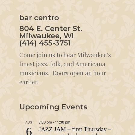
bar centro
804 E. Center St.
Milwaukee, WI
(414) 455-3751
Come join us to hear Milwaukee’s
finest jazz, folk, and Americana
musicians. Doors open an hour
earlier.
Upcoming Events
8:30 pm
-
11:30 pm
AUG
6
JAZZ JAM – first Thursday –