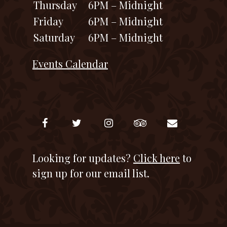
Thursday
6PM – Midnight
Friday
6PM – Midnight
Saturday
6PM – Midnight
Events Calendar
Looking for updates?
Click here
to
sign up for our email list.