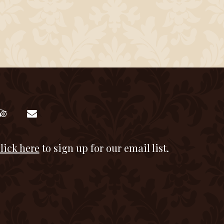
lick here
to sign up for our email list.