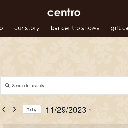
o
our story
bar centro shows
gift c
Events
Events
Enter
Search
Keyword.
for
Search
and
11/29/2023
for
Today
Views
November
Events
Select
Navigation
by
date.