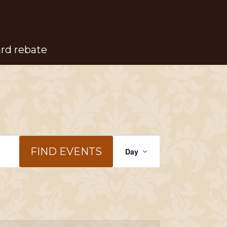
ard rebate
Event
FIND EVENTS
Day
Views
Navigation