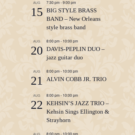
7:30 pm
-
9:00 pm
AUG
15
BIG STYLE BRASS
BAND – New Orleans
style brass band
8:00 pm
-
10:00 pm
AUG
20
DAVIS-PEPLIN DUO –
jazz guitar duo
8:00 pm
-
10:00 pm
AUG
21
ALVIN COBB JR. TRIO
8:00 pm
-
10:00 pm
AUG
22
KEHSIN’S JAZZ TRIO –
Kehsin Sings Ellington &
Strayhorn
8:00 pm
-
10:00 pm
AUG