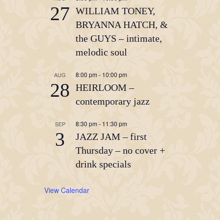
27
WILLIAM TONEY,
BRYANNA HATCH, &
the GUYS – intimate,
melodic soul
8:00 pm
-
10:00 pm
AUG
28
HEIRLOOM –
contemporary jazz
8:30 pm
-
11:30 pm
SEP
3
JAZZ JAM – first
Thursday – no cover +
drink specials
View Calendar