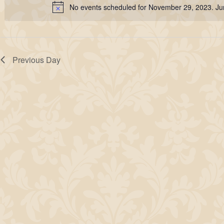
29,
No events scheduled for November 29, 2023. J
Keyword.
Notice
2023
Previous Day