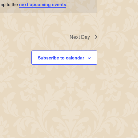
ump to the
next upcoming events
.
Next Day
Subscribe to calendar