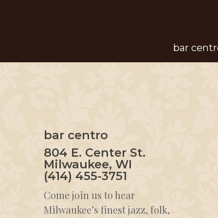
Skip
to
main
bar centr
content
bar centro
804 E. Center St.
Milwaukee, WI
(414) 455-3751
Come join us to hear
Milwaukee’s finest jazz, folk,