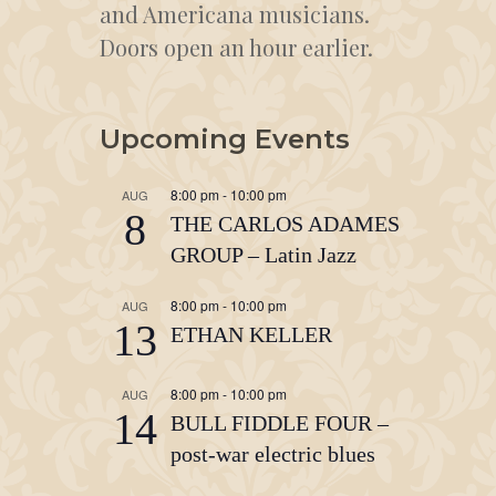
and Americana musicians.
Doors open an hour earlier.
Upcoming Events
8:00 pm
-
10:00 pm
AUG
8
THE CARLOS ADAMES
GROUP – Latin Jazz
8:00 pm
-
10:00 pm
AUG
13
ETHAN KELLER
8:00 pm
-
10:00 pm
AUG
14
BULL FIDDLE FOUR –
post-war electric blues