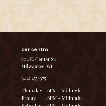
bar centro
804 E. Center St.
Milwaukee, WI
(414) 455-3751
Thursday
6PM – Midnight
Friday
6PM – Midnight
Saturday
6PM – Midnight