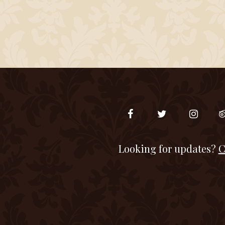
Looking for updates?
C