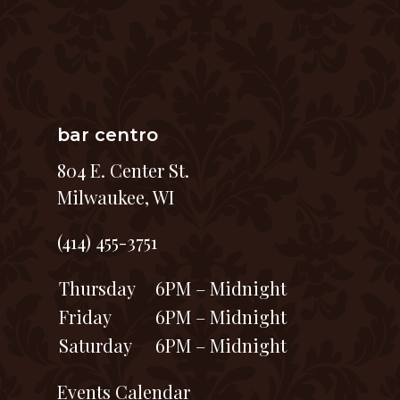
bar centro
804 E. Center St.
Milwaukee, WI
(414) 455-3751
Thursday
6PM – Midnight
Friday
6PM – Midnight
Saturday
6PM – Midnight
Events Calendar