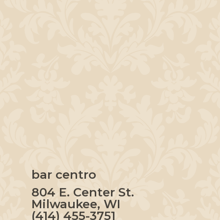
bar centro
804 E. Center St.
Milwaukee, WI
(414) 455-3751