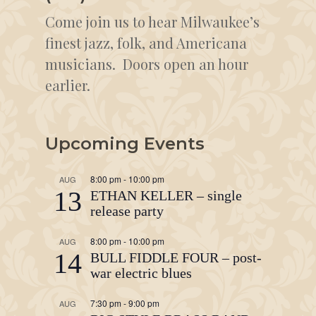
Come join us to hear Milwaukee’s
finest jazz, folk, and Americana
musicians. Doors open an hour
earlier.
Upcoming Events
8:00 pm
-
10:00 pm
AUG
13
ETHAN KELLER – single
release party
8:00 pm
-
10:00 pm
AUG
14
BULL FIDDLE FOUR – post-
war electric blues
7:30 pm
-
9:00 pm
AUG