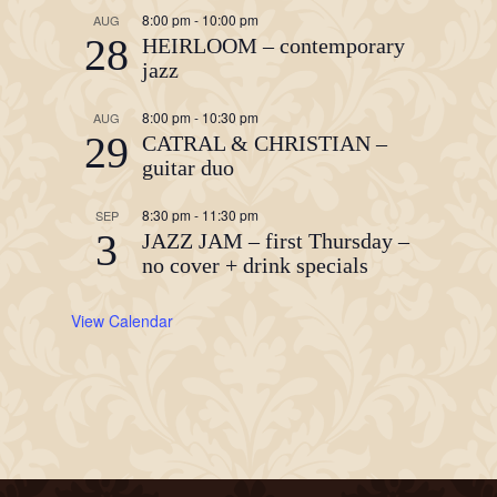
8:00 pm
-
10:00 pm
AUG
28
HEIRLOOM – contemporary
jazz
8:00 pm
-
10:30 pm
AUG
29
CATRAL & CHRISTIAN –
guitar duo
8:30 pm
-
11:30 pm
SEP
3
JAZZ JAM – first Thursday –
no cover + drink specials
View Calendar