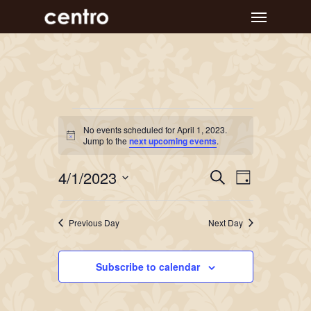
Skip
Menu
to
main
content
Events
No events scheduled for April 1, 2023.
Notice
for
Jump to the
next upcoming events
.
April
Event
Events
4/1/2023
Search
Day
Views
Search
1,
Select
Navigat
and
date.
2023
Previous Day
Next Day
Views
Navigation
Subscribe to calendar