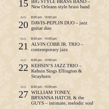
15
BIG STYLE BRASS BAND –
New Orleans style brass band
8:00 pm
-
10:00 pm
AUG
20
DAVIS-PEPLIN DUO – jazz
guitar duo
8:00 pm
-
10:00 pm
AUG
21
ALVIN COBB JR. TRIO –
contemporary jazz
8:00 pm
-
10:00 pm
AUG
22
KEHSIN’S JAZZ TRIO –
Kehsin Sings Ellington &
Strayhorn
8:00 pm
-
10:00 pm
AUG
27
WILLIAM TONEY,
BRYANNA HATCH, & the
GUYS – intimate, melodic soul