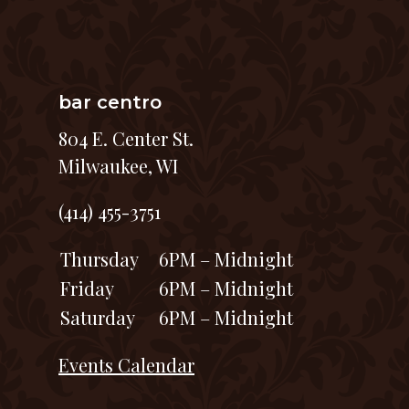
bar centro
804 E. Center St.
Milwaukee, WI
(414) 455-3751
Thursday
6PM – Midnight
Friday
6PM – Midnight
Saturday
6PM – Midnight
Events Calendar