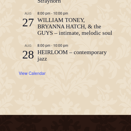
Strayhorn
8:00 pm
-
10:00 pm
AUG
27
WILLIAM TONEY,
BRYANNA HATCH, & the
GUYS – intimate, melodic soul
8:00 pm
-
10:00 pm
AUG
28
HEIRLOOM – contemporary
jazz
View Calendar