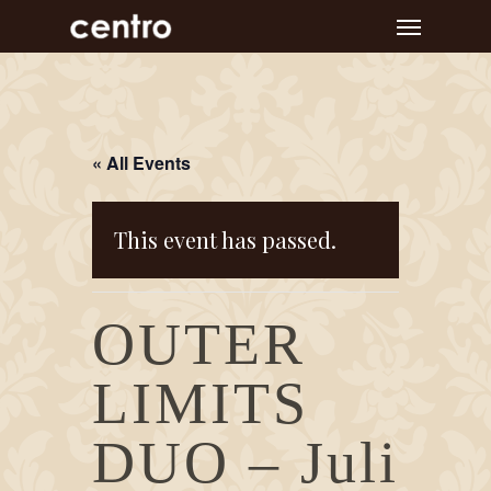
Skip
Menu
to
main
content
« All Events
This event has passed.
OUTER
LIMITS
DUO – Juli