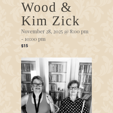
Wood &
Kim Zick
November 28, 2025 @ 8:00 pm
-
10:00 pm
$15