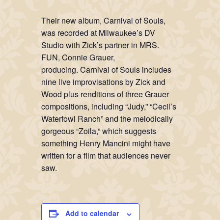
Their new album,
Carnival of Souls
,
was recorded at Milwaukee’s DV
Studio with Zick’s partner in MRS.
FUN, Connie Grauer,
producing.
Carnival of Souls
includes
nine live improvisations by Zick and
Wood plus renditions of three Grauer
compositions, including “Judy,” “Cecil’s
Waterfowl Ranch” and the melodically
gorgeous “Zoila,” which suggests
something Henry Mancini might have
written for a film that audiences never
saw.
Add to calendar