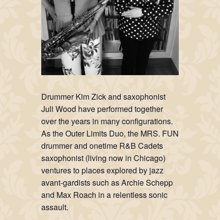
Drummer Kim Zick and saxophonist
Juli Wood have performed together
over the years in many configurations.
As the Outer Limits Duo, the MRS. FUN
drummer and onetime R&B Cadets
saxophonist (living now in Chicago)
ventures to places explored by jazz
avant-gardists such as Archie Schepp
and Max Roach in a relentless sonic
assault.