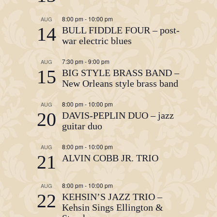
8:00 pm
-
10:00 pm
AUG
14
BULL FIDDLE FOUR – post-
war electric blues
7:30 pm
-
9:00 pm
AUG
15
BIG STYLE BRASS BAND –
New Orleans style brass band
8:00 pm
-
10:00 pm
AUG
20
DAVIS-PEPLIN DUO – jazz
guitar duo
8:00 pm
-
10:00 pm
AUG
21
ALVIN COBB JR. TRIO
8:00 pm
-
10:00 pm
AUG
22
KEHSIN’S JAZZ TRIO –
Kehsin Sings Ellington &