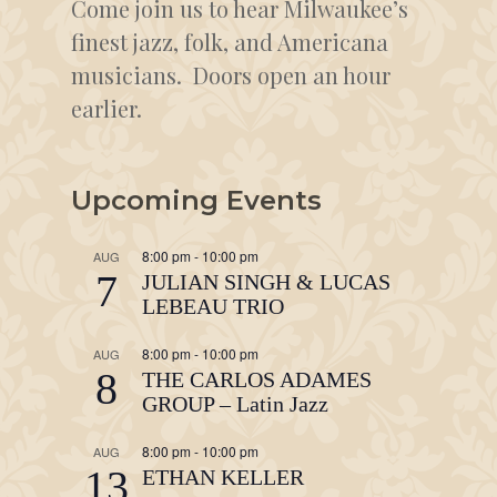
Come join us to hear Milwaukee’s
finest jazz, folk, and Americana
musicians. Doors open an hour
earlier.
Upcoming Events
8:00 pm
-
10:00 pm
AUG
7
JULIAN SINGH & LUCAS
LEBEAU TRIO
8:00 pm
-
10:00 pm
AUG
8
THE CARLOS ADAMES
GROUP – Latin Jazz
8:00 pm
-
10:00 pm
AUG
13
ETHAN KELLER