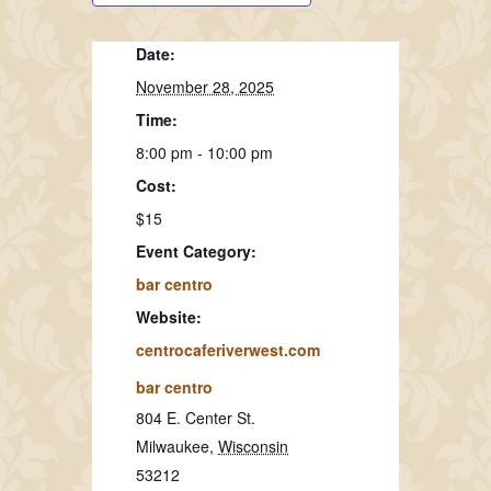
Date:
November 28, 2025
Time:
8:00 pm - 10:00 pm
Cost:
$15
Event Category:
bar centro
Website:
centrocaferiverwest.com
bar centro
804 E. Center St.
Milwaukee
,
Wisconsin
53212