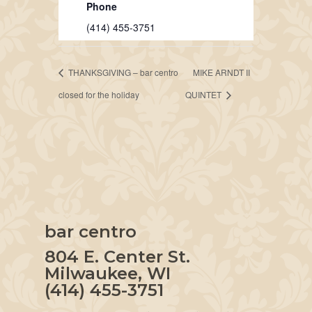
Phone
(414) 455-3751
THANKSGIVING – bar centro
MIKE ARNDT II
closed for the holiday
QUINTET
bar centro
804 E. Center St.
Milwaukee, WI
(414) 455-3751