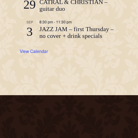
29
CATRAL & CHRISTIAN –
guitar duo
8:30 pm
-
11:30 pm
SEP
3
JAZZ JAM – first Thursday –
no cover + drink specials
View Calendar