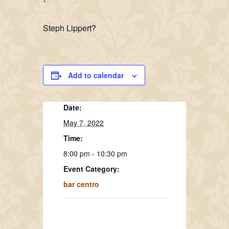
Steph Lippert?
Add to calendar
Date:
May 7, 2022
Time:
8:00 pm - 10:30 pm
Event Category:
bar centro