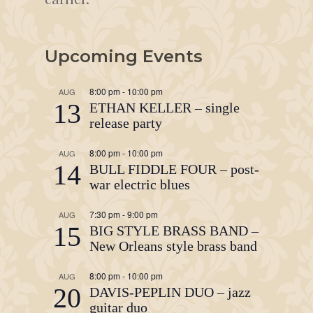
Upcoming Events
8:00 pm
-
10:00 pm
AUG
13
ETHAN KELLER – single
release party
8:00 pm
-
10:00 pm
AUG
14
BULL FIDDLE FOUR – post-
war electric blues
7:30 pm
-
9:00 pm
AUG
15
BIG STYLE BRASS BAND –
New Orleans style brass band
8:00 pm
-
10:00 pm
AUG
20
DAVIS-PEPLIN DUO – jazz
guitar duo