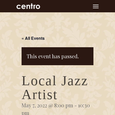
Skip
Menu
to
main
content
« All Events
This event has passed.
Local Jazz
Artist
May 7, 2022 @ 8:00 pm
-
10:30
pm