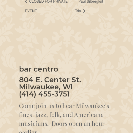
CLOSED FOR PRIVATE
Paul Silbergleit
EVENT
Trio
bar centro
804 E. Center St.
Milwaukee, WI
(414) 455-3751
Come join us to hear Milwaukee’s
finest jazz, folk, and Americana
musicians. Doors open an hour
earlier.