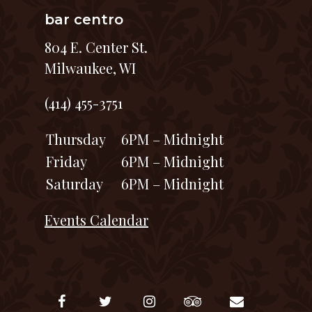
bar centro
804 E. Center St.
Milwaukee, WI
(414) 455-3751
Thursday
6PM – Midnight
Friday
6PM – Midnight
Saturday
6PM – Midnight
Events Calendar