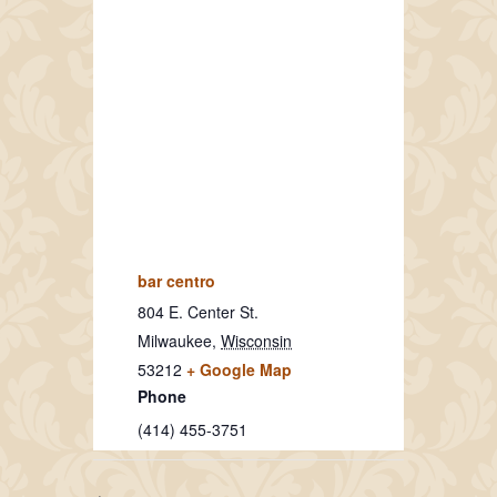
bar centro
804 E. Center St.
Milwaukee
,
Wisconsin
53212
+ Google Map
Phone
(414) 455-3751