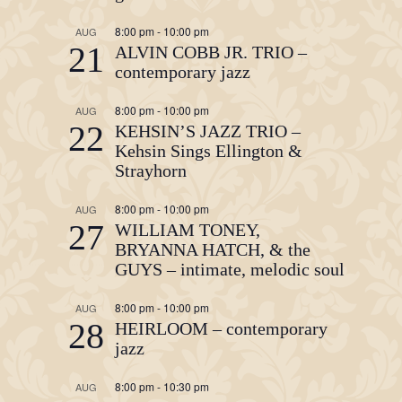
8:00 pm
-
10:00 pm
AUG
21
ALVIN COBB JR. TRIO –
contemporary jazz
8:00 pm
-
10:00 pm
AUG
22
KEHSIN’S JAZZ TRIO –
Kehsin Sings Ellington &
Strayhorn
8:00 pm
-
10:00 pm
AUG
27
WILLIAM TONEY,
BRYANNA HATCH, & the
GUYS – intimate, melodic soul
8:00 pm
-
10:00 pm
AUG
28
HEIRLOOM – contemporary
jazz
8:00 pm
-
10:30 pm
AUG