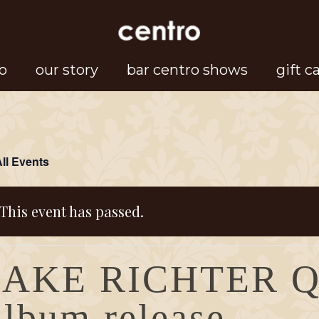
o
our story
bar centro shows
gift c
All Events
This event has passed.
JAKE RICHTER 
album release