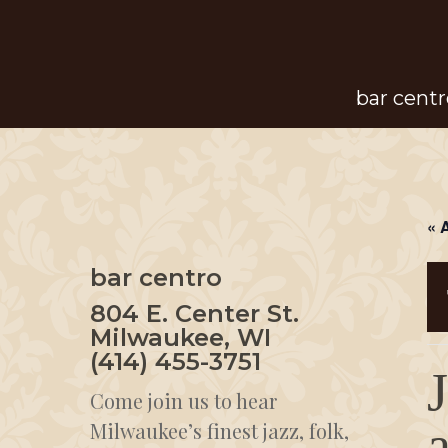
Skip
to
main
bar centr
content
« 
bar centro
804 E. Center St.
Milwaukee, WI
(414) 455-3751
Come join us to hear
Milwaukee’s finest jazz, folk,