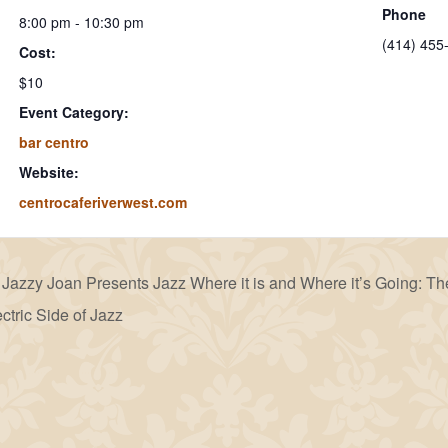
Phone
8:00 pm - 10:30 pm
(414) 455
Cost:
$10
Event Category:
bar centro
Website:
centrocaferiverwest.com
Jazzy Joan Presents Jazz Where it is and Where it’s Going: Th
ctric Side of Jazz