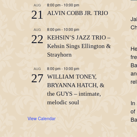
8:00 pm
-
10:00 pm
AUG
21
ALVIN COBB JR. TRIO
Ja
Ch
8:00 pm
-
10:00 pm
AUG
22
KEHSIN’S JAZZ TRIO –
Kehsin Sings Ellington &
He
Strayhorn
fr
Ba
8:00 pm
-
10:00 pm
AUG
an
27
WILLIAM TONEY,
re
BRYANNA HATCH, &
the GUYS – intimate,
melodic soul
In
of
View Calendar
Ba