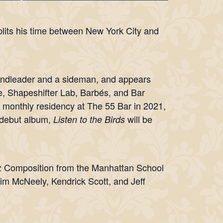
lits his time between New York City and
andleader and a sideman, and appears
fe, Shapeshifter Lab, Barbés, and Bar
 monthly residency at The 55 Bar in 2021,
 debut album,
will be
Listen to the Birds
.
zz Composition from the Manhattan School
Jim McNeely, Kendrick Scott, and Jeff