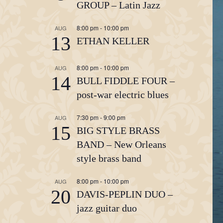
GROUP – Latin Jazz
8:00 pm
-
10:00 pm
AUG
13
ETHAN KELLER
8:00 pm
-
10:00 pm
AUG
14
BULL FIDDLE FOUR –
post-war electric blues
7:30 pm
-
9:00 pm
AUG
15
BIG STYLE BRASS
BAND – New Orleans
style brass band
8:00 pm
-
10:00 pm
AUG
20
DAVIS-PEPLIN DUO –
jazz guitar duo