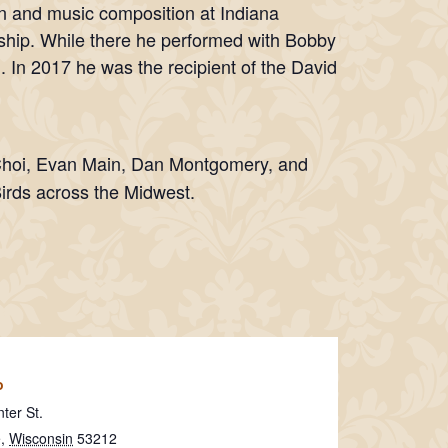
n and music composition at Indiana
arship. While there he performed with Bobby
. In 2017 he was the recipient of the David
Choi, Evan Main, Dan Montgomery, and
Birds across the Midwest.
o
ter St.
e
,
Wisconsin
53212