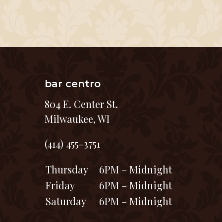
bar centro
804 E. Center St.
Milwaukee, WI
(414) 455-3751
Thursday
6PM – Midnight
Friday
6PM – Midnight
Saturday
6PM – Midnight