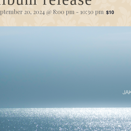
ptember 20, 2024 @ 8:00 pm
-
10:30 pm
$10