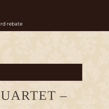
ard rebate
QUARTET –