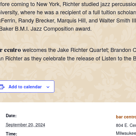
fore coming to New York, Richter studied jazz percussio
iversity, where he was a recipient of a full tuition schol
Ferrin, Randy Brecker, Marquis Hill, and Walter Smith III
Baker B.M.I. Jazz Composition award.
welcomes the Jake Richter Quartet; Brandon 
r centro
n Richter as they celebrate the release of Listen to the 
Add to calendar
Date:
bar centr
September 20, 2024
804 E. Cen
Milwauke
Time: