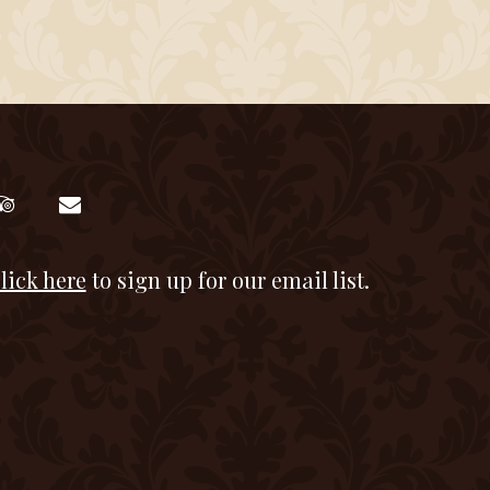
lick here
to sign up for our email list.