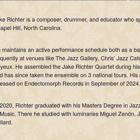
ke Richter is a composer, drummer, and educator who sp
apel Hill, North Carolina.
 maintains an active performance schedule both as a b
equently at venues like The Jazz Gallery, Chris’ Jazz Ca
yeux. He assembled the Jake Richter Quartet during his
d has since taken the ensemble on 3 national tours. His
leased on Endectomorph Records in September of 2024
 2020, Richter graduated with his Masters Degree in Ja
 Music. There he studied with luminaries Miguel Zenón, 
llard.