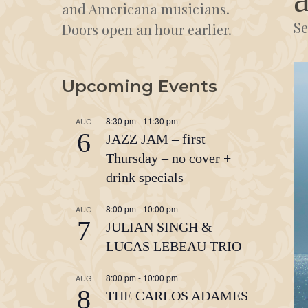
and Americana musicians.
Se
Doors open an hour earlier.
Upcoming Events
8:30 pm
-
11:30 pm
AUG
6
JAZZ JAM – first
Thursday – no cover +
drink specials
8:00 pm
-
10:00 pm
AUG
7
JULIAN SINGH &
LUCAS LEBEAU TRIO
8:00 pm
-
10:00 pm
AUG
8
THE CARLOS ADAMES