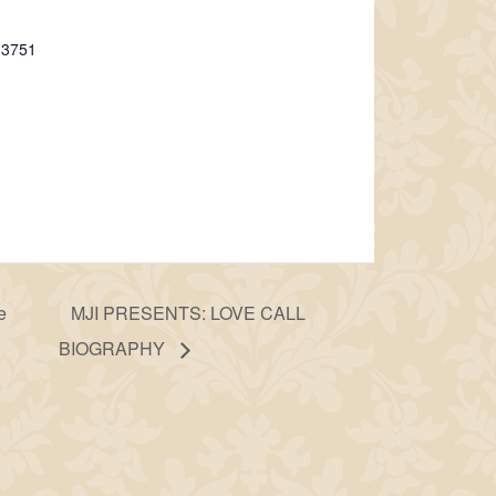
-3751
e
MJI PRESENTS: LOVE CALL
BIOGRAPHY