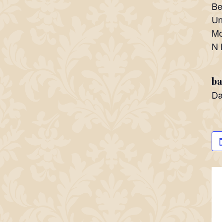
Be
Un
Mc
N 
ba
Da