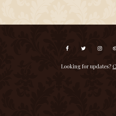
Looking for updates?
C