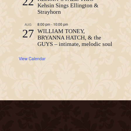
22
Kehsin Sings Ellington &
Strayhorn
8:00 pm
-
10:00 pm
AUG
27
WILLIAM TONEY,
BRYANNA HATCH, & the
GUYS – intimate, melodic soul
View Calendar