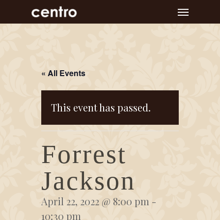
Skip
Menu
to
main
content
« All Events
This event has passed.
Forrest
Jackson
April 22, 2022 @ 8:00 pm
-
10:30 pm