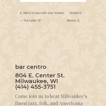
ABC’s of Jazz with Joan Dadian
Smoke N’
— The Letter “G”
Mirrors
bar centro
804 E. Center St.
Milwaukee, WI
(414) 455-3751
Come join us to hear Milwaukee’s
finest jazz, folk, and Americana