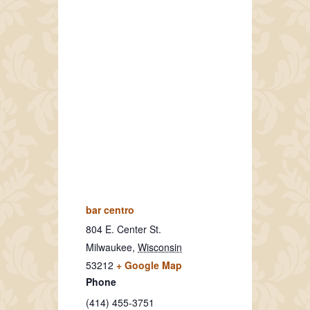
bar centro
804 E. Center St.
Milwaukee
,
Wisconsin
53212
+ Google Map
Phone
(414) 455-3751