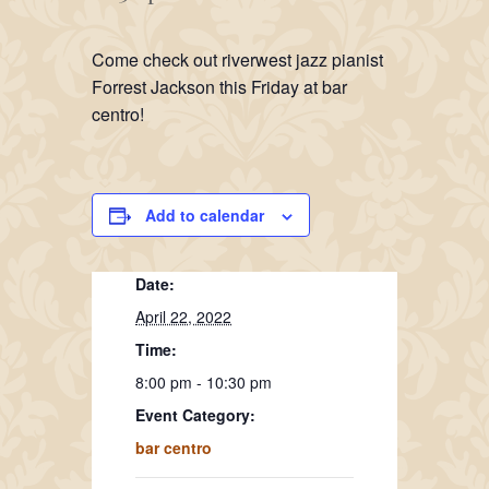
Come check out riverwest jazz pianist
Forrest Jackson this Friday at bar
centro!
Add to calendar
Date:
April 22, 2022
Time:
8:00 pm - 10:30 pm
Event Category:
bar centro