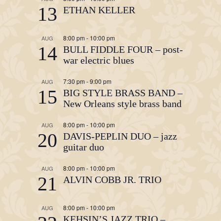
13
ETHAN KELLER
8:00 pm
-
10:00 pm
AUG
14
BULL FIDDLE FOUR – post-
war electric blues
7:30 pm
-
9:00 pm
AUG
15
BIG STYLE BRASS BAND –
New Orleans style brass band
8:00 pm
-
10:00 pm
AUG
20
DAVIS-PEPLIN DUO – jazz
guitar duo
8:00 pm
-
10:00 pm
AUG
21
ALVIN COBB JR. TRIO
8:00 pm
-
10:00 pm
AUG
KEHSIN’S JAZZ TRIO –