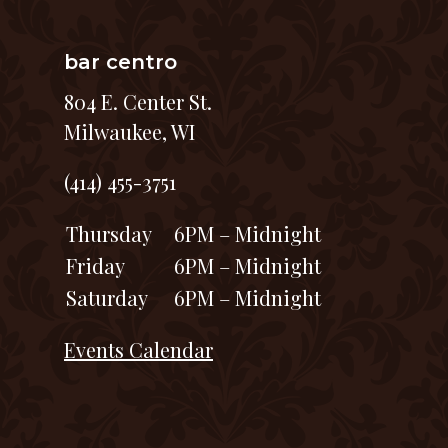
bar centro
804 E. Center St.
Milwaukee, WI
(414) 455-3751
Thursday
6PM – Midnight
Friday
6PM – Midnight
Saturday
6PM – Midnight
Events Calendar