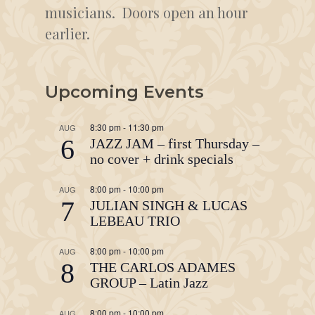
musicians. Doors open an hour
earlier.
Upcoming Events
8:30 pm
-
11:30 pm
AUG
6
JAZZ JAM – first Thursday –
no cover + drink specials
8:00 pm
-
10:00 pm
AUG
7
JULIAN SINGH & LUCAS
LEBEAU TRIO
8:00 pm
-
10:00 pm
AUG
8
THE CARLOS ADAMES
GROUP – Latin Jazz
8:00 pm
-
10:00 pm
AUG