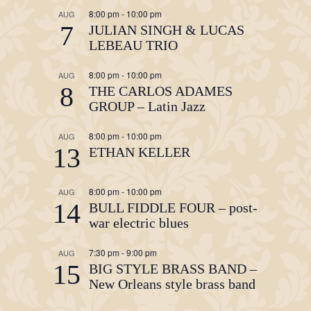
8:00 pm
-
10:00 pm
AUG
7
JULIAN SINGH & LUCAS
LEBEAU TRIO
8:00 pm
-
10:00 pm
AUG
8
THE CARLOS ADAMES
GROUP – Latin Jazz
8:00 pm
-
10:00 pm
AUG
13
ETHAN KELLER
8:00 pm
-
10:00 pm
AUG
14
BULL FIDDLE FOUR – post-
war electric blues
7:30 pm
-
9:00 pm
AUG
15
BIG STYLE BRASS BAND –
New Orleans style brass band