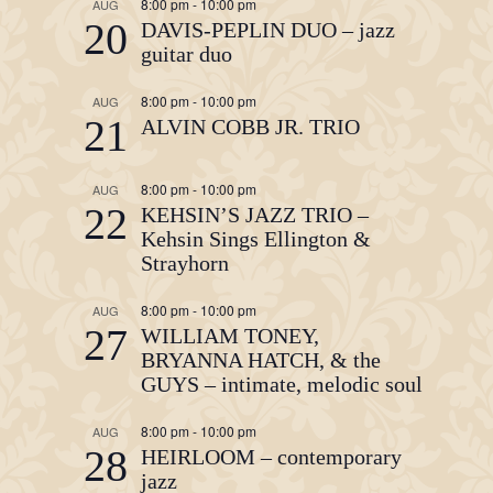
8:00 pm
-
10:00 pm
AUG
20
DAVIS-PEPLIN DUO – jazz
guitar duo
8:00 pm
-
10:00 pm
AUG
21
ALVIN COBB JR. TRIO
8:00 pm
-
10:00 pm
AUG
22
KEHSIN’S JAZZ TRIO –
Kehsin Sings Ellington &
Strayhorn
8:00 pm
-
10:00 pm
AUG
27
WILLIAM TONEY,
BRYANNA HATCH, & the
GUYS – intimate, melodic soul
8:00 pm
-
10:00 pm
AUG
28
HEIRLOOM – contemporary
jazz