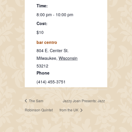
Time:
8:00 pm - 10:00 pm
Cost:
$10
bar centro
804 E. Center St.
Milwaukee
,
Wisconsin
53212
Phone
(414) 455-3751
The Sam
Jazzy Joan Presents: Jazz
Robinson Quintet
from the UK