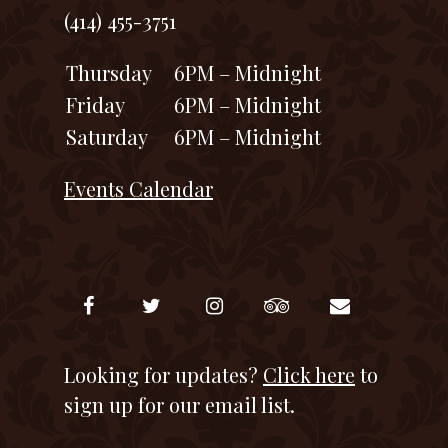
(414) 455-3751
Thursday
6PM – Midnight
Friday
6PM – Midnight
Saturday
6PM – Midnight
Events Calendar
Looking for updates?
Click here
to
sign up for our email list.