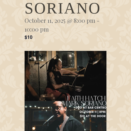
SORIANO
October 11, 2025 @ 8:00 pm
-
10:00 pm
$10