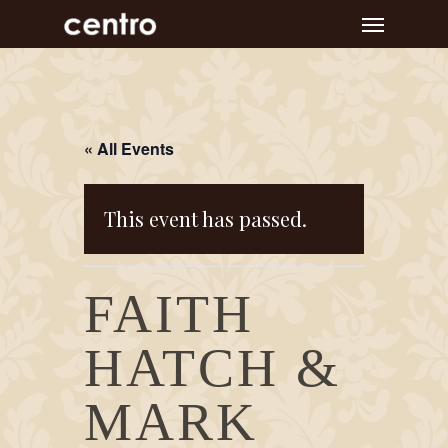
Skip
Menu
to
main
content
« All Events
This event has passed.
FAITH
HATCH &
MARK