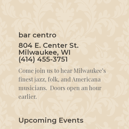
bar centro
804 E. Center St.
Milwaukee, WI
(414) 455-3751
Come join us to hear Milwaukee’s
finest jazz, folk, and Americana
musicians. Doors open an hour
earlier.
Upcoming Events