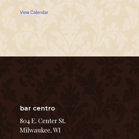
View Calendar
bar centro
804 E. Center St.
Milwaukee, WI