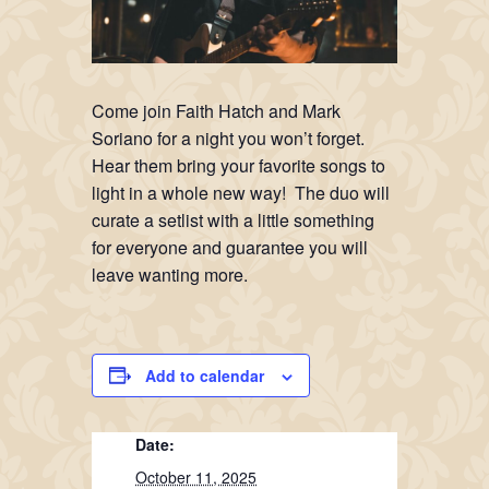
Come join Faith Hatch and Mark
Soriano for a night you won’t forget.
Hear them bring your favorite songs to
light in a whole new way! The duo will
curate a setlist with a little something
for everyone and guarantee you will
leave wanting more.
Add to calendar
Date:
October 11, 2025