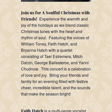
Join us for A Soulful Christmas with
Experience the warmth and
Friends!
joy of the holidays as we blend classic
Christmas tunes with the heart and
rhythm of soul. Featuring the voices of
William Toney, Faith Hatch, and
Bryanna Hatch with a quartet
consisting of Tael Estremera, Mitch
Dalzin, George Ballesteros, and Yanni
Chudnow. This concert is a celebration
of love and joy. Bring your friends and
family for an evening filled with festive
cheer, incredible talent, and the sounds
that make the season bright!
is a multi-genre vocalist,
Faith Hatch