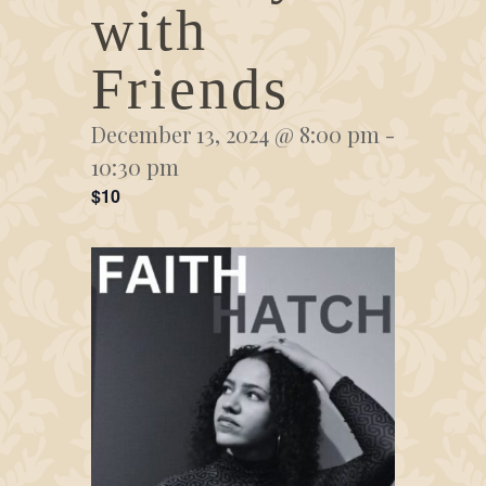
with
Friends
December 13, 2024 @ 8:00 pm
-
10:30 pm
$10