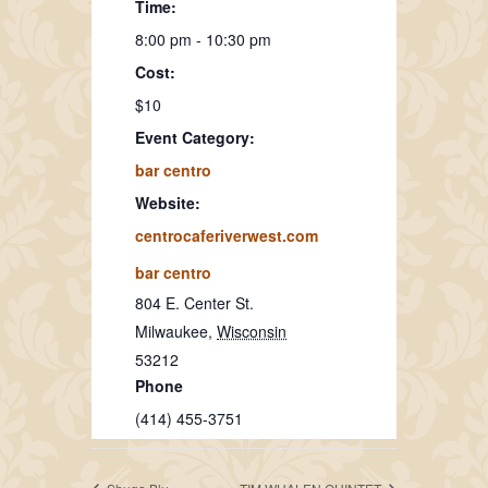
Time:
8:00 pm - 10:30 pm
Cost:
$10
Event Category:
bar centro
Website:
centrocaferiverwest.com
bar centro
804 E. Center St.
Milwaukee
,
Wisconsin
53212
Phone
(414) 455-3751