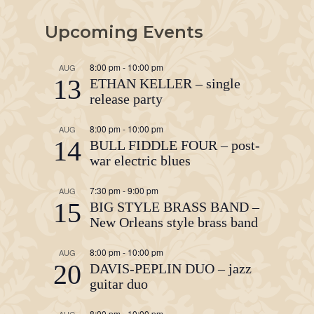
Upcoming Events
8:00 pm
-
10:00 pm
AUG
13
ETHAN KELLER – single
release party
8:00 pm
-
10:00 pm
AUG
14
BULL FIDDLE FOUR – post-
war electric blues
7:30 pm
-
9:00 pm
AUG
15
BIG STYLE BRASS BAND –
New Orleans style brass band
8:00 pm
-
10:00 pm
AUG
20
DAVIS-PEPLIN DUO – jazz
guitar duo
8:00 pm
-
10:00 pm
AUG