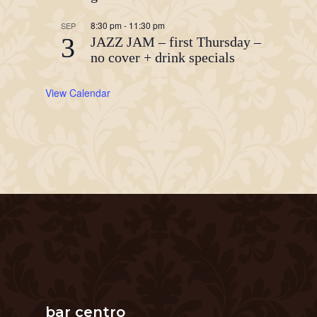
8:30 pm
-
11:30 pm
SEP
3
JAZZ JAM – first Thursday –
no cover + drink specials
View Calendar
bar centro