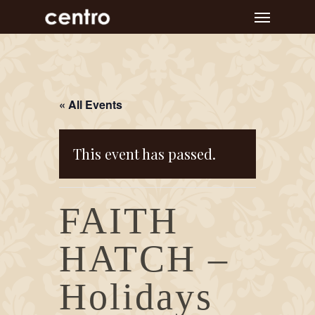
Skip
Menu
to
main
content
« All Events
This event has passed.
FAITH
HATCH –
Holidays