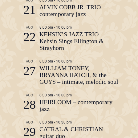
21
ALVIN COBB JR. TRIO –
contemporary jazz
8:00 pm
-
10:00 pm
AUG
22
KEHSIN’S JAZZ TRIO –
Kehsin Sings Ellington &
Strayhorn
8:00 pm
-
10:00 pm
AUG
27
WILLIAM TONEY,
BRYANNA HATCH, & the
GUYS – intimate, melodic soul
8:00 pm
-
10:00 pm
AUG
28
HEIRLOOM – contemporary
jazz
8:00 pm
-
10:30 pm
AUG
29
CATRAL & CHRISTIAN –
guitar duo