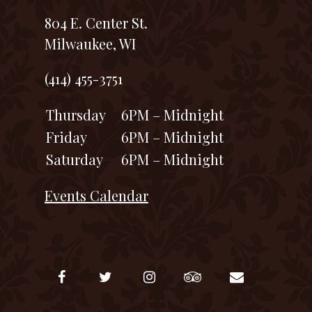
804 E. Center St.
Milwaukee, WI
(414) 455-3751
Thursday
6PM – Midnight
Friday
6PM – Midnight
Saturday
6PM – Midnight
Events Calendar