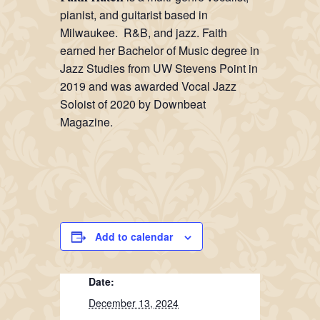
pianist, and guitarist based in
Milwaukee. R&B, and jazz. Faith
earned her Bachelor of Music degree in
Jazz Studies from UW Stevens Point in
2019 and was awarded Vocal Jazz
Soloist of 2020 by Downbeat
Magazine.
Add to calendar
Date:
December 13, 2024