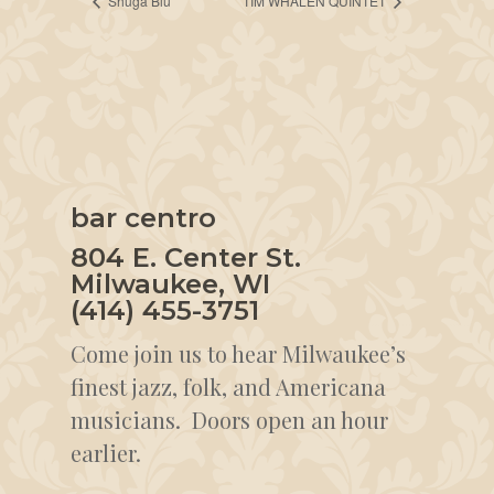
Shuga Blu
TIM WHALEN QUINTET
bar centro
804 E. Center St.
Milwaukee, WI
(414) 455-3751
Come join us to hear Milwaukee’s
finest jazz, folk, and Americana
musicians. Doors open an hour
earlier.