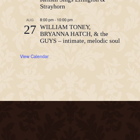
Strayhorn
8:00 pm
-
10:00 pm
AUG
27
WILLIAM TONEY,
BRYANNA HATCH, & the
GUYS – intimate, melodic soul
View Calendar