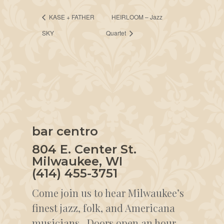
KASE + FATHER
HEIRLOOM – Jazz
SKY
Quartet
bar centro
804 E. Center St.
Milwaukee, WI
(414) 455-3751
Come join us to hear Milwaukee’s
finest jazz, folk, and Americana
musicians. Doors open an hour