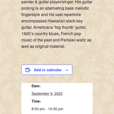
painter & guitar player/singer. His guitar
picking is an alternating bass melodic
fingerstyle and his vast repertoire
encompasses Hawaiian slack key
guitar, Americana “big thumb” guitar,
1920’s country blues, French pop
music of the past and Parisian waltz as
well as original material.
Add to calendar
Date:
September 9, 2023
Time:
8:00 pm - 10:30 pm