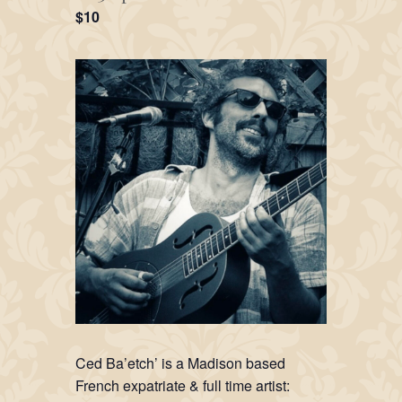
$10
Ced Ba’etch’ is a Madison based
French expatriate & full time artist: