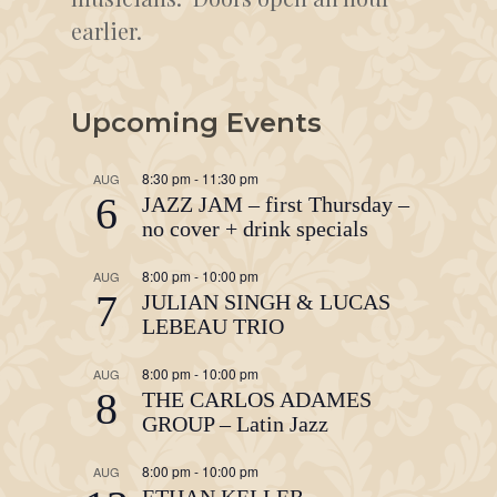
earlier.
Upcoming Events
8:30 pm
-
11:30 pm
AUG
6
JAZZ JAM – first Thursday –
no cover + drink specials
8:00 pm
-
10:00 pm
AUG
7
JULIAN SINGH & LUCAS
LEBEAU TRIO
8:00 pm
-
10:00 pm
AUG
8
THE CARLOS ADAMES
GROUP – Latin Jazz
8:00 pm
-
10:00 pm
AUG
ETHAN KELLER