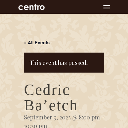
Skip
Menu
to
main
content
« All Events
This event has passed.
Cedric
Ba’etch
September 9, 2023 @ 8:00 pm
-
10:30 pm