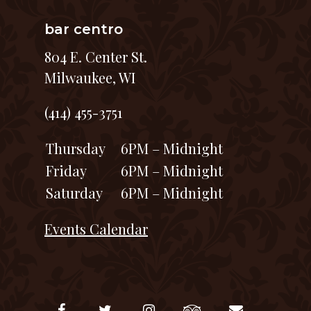
bar centro
804 E. Center St.
Milwaukee, WI
(414) 455-3751
Thursday
6PM – Midnight
Friday
6PM – Midnight
Saturday
6PM – Midnight
Events Calendar