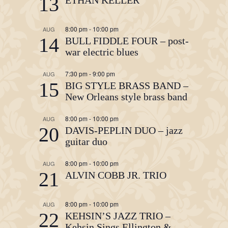
13
8:00 pm
-
10:00 pm
AUG
14
BULL FIDDLE FOUR – post-
war electric blues
7:30 pm
-
9:00 pm
AUG
15
BIG STYLE BRASS BAND –
New Orleans style brass band
8:00 pm
-
10:00 pm
AUG
20
DAVIS-PEPLIN DUO – jazz
guitar duo
8:00 pm
-
10:00 pm
AUG
21
ALVIN COBB JR. TRIO
8:00 pm
-
10:00 pm
AUG
22
KEHSIN’S JAZZ TRIO –
Kehsin Sings Ellington &