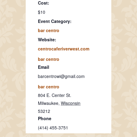
Cost:
$10
Event Category:
bar centro
Website:
centrocaferiverwest.com
bar centro
Email
barcentrowi@gmail.com
bar centro
804 E. Center St.
Milwaukee
,
Wisconsin
53212
Phone
(414) 455-3751