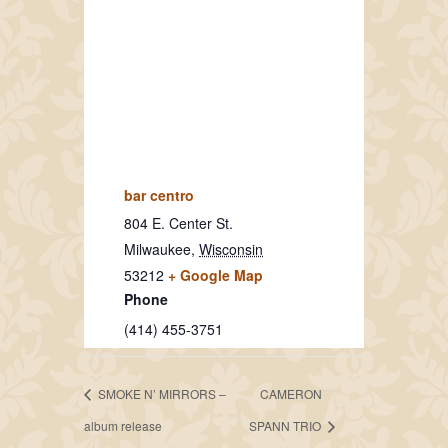
bar centro
804 E. Center St.
Milwaukee
,
Wisconsin
53212
+ Google Map
Phone
(414) 455-3751
SMOKE N’ MIRRORS –
CAMERON
album release
SPANN TRIO