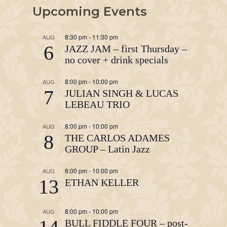
Upcoming Events
8:30 pm
-
11:30 pm
AUG
6
JAZZ JAM – first Thursday –
no cover + drink specials
8:00 pm
-
10:00 pm
AUG
7
JULIAN SINGH & LUCAS
LEBEAU TRIO
8:00 pm
-
10:00 pm
AUG
8
THE CARLOS ADAMES
GROUP – Latin Jazz
8:00 pm
-
10:00 pm
AUG
13
ETHAN KELLER
8:00 pm
-
10:00 pm
AUG
BULL FIDDLE FOUR – post-