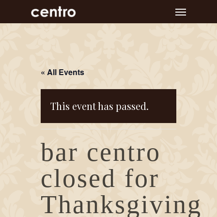
Skip
Menu
to
main
content
« All Events
This event has passed.
bar centro
closed for
Thanksgiving