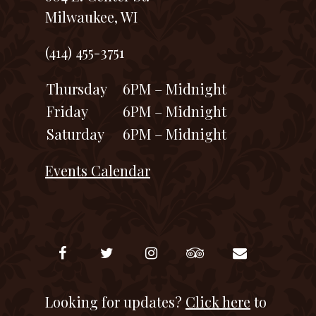
Milwaukee, WI
(414) 455-3751
Thursday
6PM – Midnight
Friday
6PM – Midnight
Saturday
6PM – Midnight
Events Calendar
Looking for updates?
Click here
to