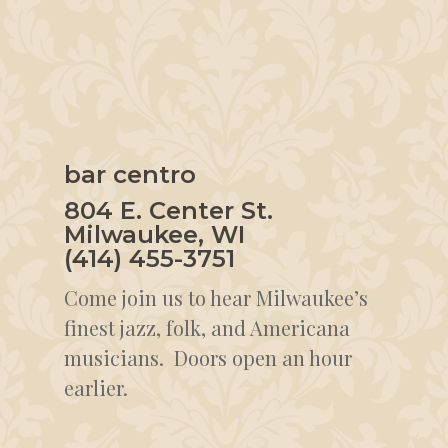
bar centro
804 E. Center St.
Milwaukee, WI
(414) 455-3751
Come join us to hear Milwaukee’s
finest jazz, folk, and Americana
musicians. Doors open an hour
earlier.