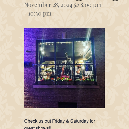
November 28, 2024 @ 8:00 pm
-
10:30 pm
Check us out Friday & Saturday for
great shows!!