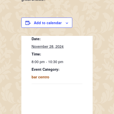
Add to calendar
Date:
November 28, 2024
Time:
8:00 pm - 10:30 pm
Event Category:
bar centro