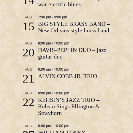
14
war electric blues
7:30 pm
-
9:00 pm
AUG
15
BIG STYLE BRASS BAND –
New Orleans style brass band
8:00 pm
-
10:00 pm
AUG
20
DAVIS-PEPLIN DUO – jazz
guitar duo
8:00 pm
-
10:00 pm
AUG
21
ALVIN COBB JR. TRIO
8:00 pm
-
10:00 pm
AUG
22
KEHSIN’S JAZZ TRIO –
Kehsin Sings Ellington &
Strayhorn
8:00 pm
-
10:00 pm
AUG
WILLIAM TONEY,