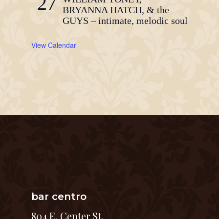
27
BRYANNA HATCH, & the
GUYS – intimate, melodic soul
View Calendar
bar centro
804 E. Center St.