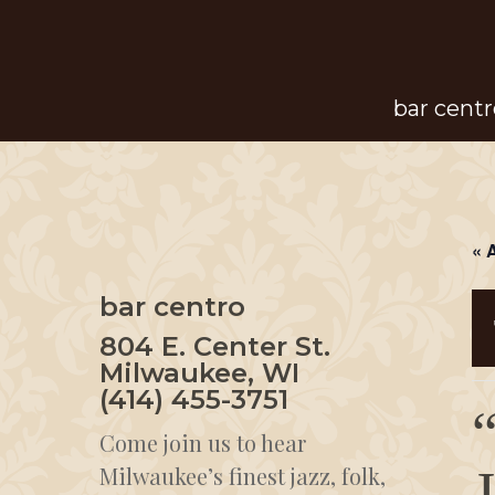
Skip
to
main
bar centr
content
« 
bar centro
804 E. Center St.
Milwaukee, WI
(414) 455-3751
Come join us to hear
Milwaukee’s finest jazz, folk,