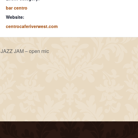
bar centro
Website:
centrocaferiverwest.com
JAZZ JAM – open mic