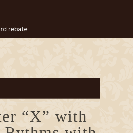
ard rebate
ter “X” with
 Rythms with