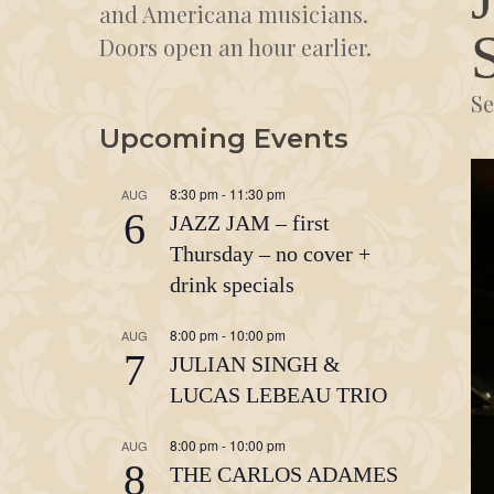
and Americana musicians.
Doors open an hour earlier.
Se
Upcoming Events
8:30 pm
-
11:30 pm
AUG
6
JAZZ JAM – first
Thursday – no cover +
drink specials
8:00 pm
-
10:00 pm
AUG
7
JULIAN SINGH &
LUCAS LEBEAU TRIO
8:00 pm
-
10:00 pm
AUG
8
THE CARLOS ADAMES