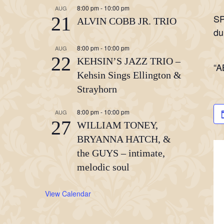
8:00 pm
-
10:00 pm
AUG
SP
21
ALVIN COBB JR. TRIO
du
8:00 pm
-
10:00 pm
AUG
22
KEHSIN’S JAZZ TRIO –
“A
Kehsin Sings Ellington &
Strayhorn
8:00 pm
-
10:00 pm
AUG
27
WILLIAM TONEY,
BRYANNA HATCH, &
the GUYS – intimate,
melodic soul
View Calendar