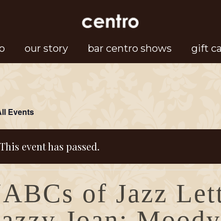
o
our story
bar centro shows
gift c
All Events
This event has passed.
“ABCs of Jazz Let
Jazzy Joan: Moody