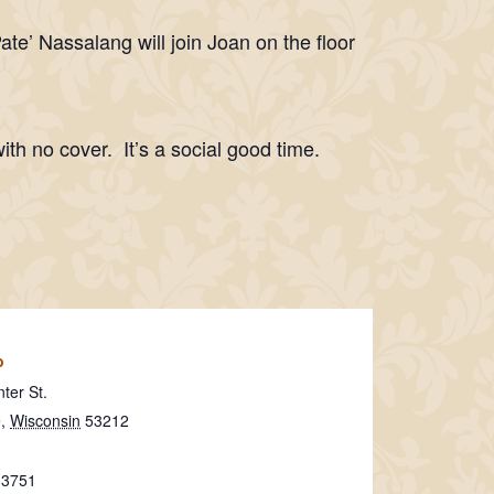
’ Nassalang will join Joan on the floor
ith no cover. It’s a social good time.
o
ter St.
e
,
Wisconsin
53212
-3751