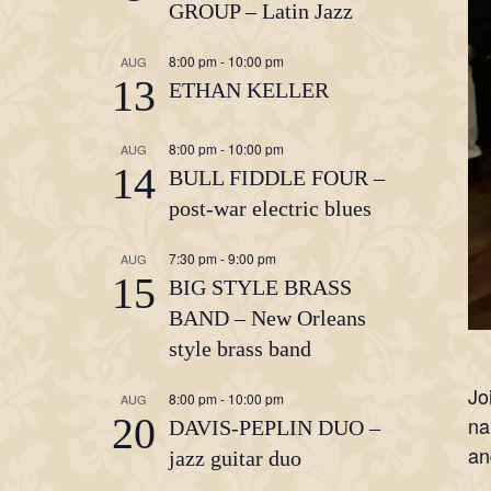
GROUP – Latin Jazz
8:00 pm
-
10:00 pm
AUG
13
ETHAN KELLER
8:00 pm
-
10:00 pm
AUG
14
BULL FIDDLE FOUR –
post-war electric blues
7:30 pm
-
9:00 pm
AUG
15
BIG STYLE BRASS
BAND – New Orleans
style brass band
Jo
8:00 pm
-
10:00 pm
AUG
20
na
DAVIS-PEPLIN DUO –
an
jazz guitar duo