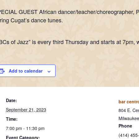
ECIAL GUEST African dancer/teacher/choreographer, Pate
ring Cugat’s dance tunes.
BCs of Jazz” is every third Thursday and starts at 7pm, w
Add to calendar
Date:
bar centr
September 21, 2023
804 E. Cen
Milwauke
Time:
Phone
7:00 pm - 11:30 pm
(414) 455
Event Category: