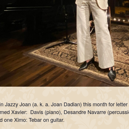
in Jazzy Joan (a. k. a. Joan Dadian) this month for letter 
med Xavier: Davis (piano), Desandre Navarre (percussi
d one Ximo: Tebar on guitar.