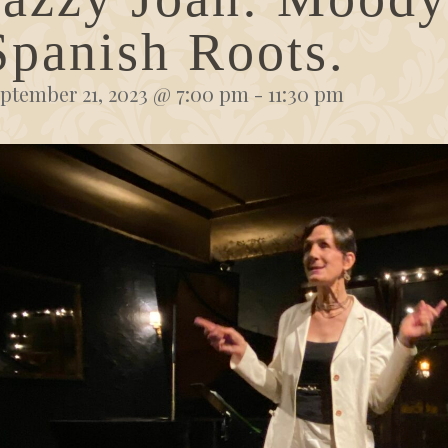
Spanish Roots.
ptember 21, 2023 @ 7:00 pm
-
11:30 pm