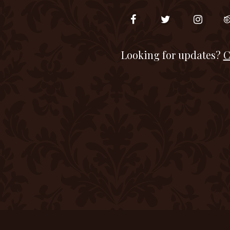
Looking for updates?
C