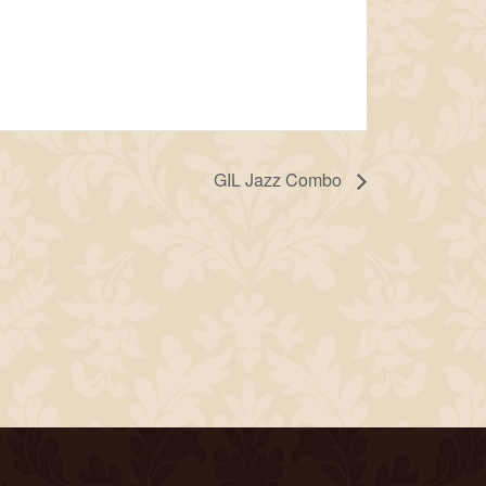
GIL Jazz Combo