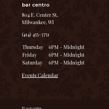
bar centro
804 E. Center St.
Milwaukee, WI
(414) 455-3751
Thursday
6PM – Midnight
Friday
6PM – Midnight
Saturday
6PM – Midnight
Events Calendar
© 2026 centro.