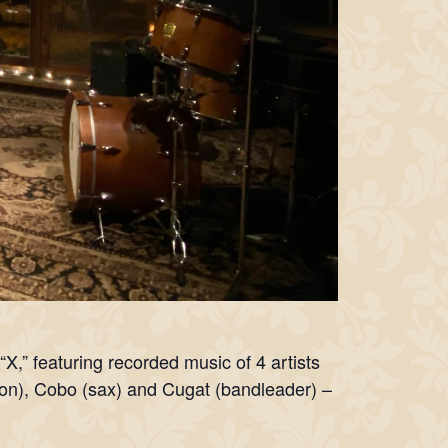
“X,” featuring recorded music of 4 artists
on), Cobo (sax) and Cugat (bandleader) –