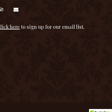
lick here
to sign up for our email list.