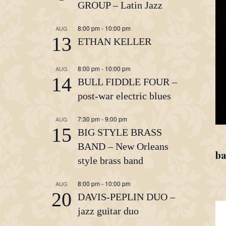
GROUP – Latin Jazz
8:00 pm
-
10:00 pm
AUG
13
ETHAN KELLER
8:00 pm
-
10:00 pm
AUG
14
BULL FIDDLE FOUR –
post-war electric blues
7:30 pm
-
9:00 pm
AUG
15
BIG STYLE BRASS
BAND – New Orleans
ba
style brass band
8:00 pm
-
10:00 pm
AUG
20
DAVIS-PEPLIN DUO –
jazz guitar duo