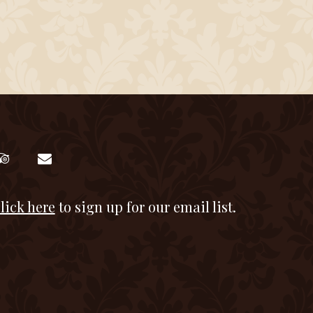
lick here
to sign up for our email list.