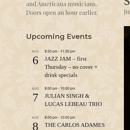
and Americana musicians.
Ju
Doors open an hour earlier.
Upcoming Events
8:30 pm
-
11:30 pm
AUG
6
JAZZ JAM – first
Thursday – no cover +
drink specials
8:00 pm
-
10:00 pm
AUG
7
JULIAN SINGH &
LUCAS LEBEAU TRIO
8:00 pm
-
10:00 pm
AUG
8
THE CARLOS ADAMES