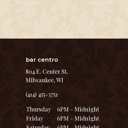
bar centro
804 E. Center St.
Milwaukee, WI
(414) 455-3751
Thursday
6PM – Midnight
Friday
6PM – Midnight
Saturday
6PM – Midnight