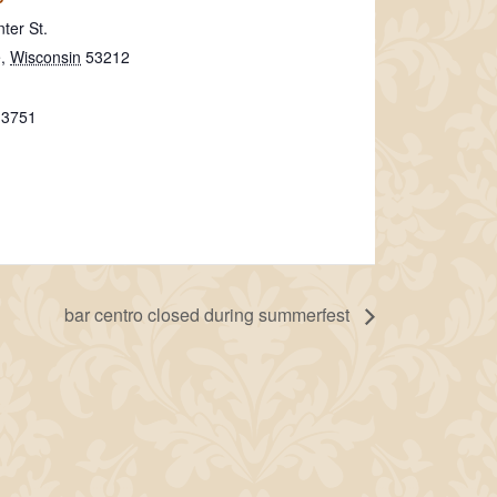
ter St.
e
,
Wisconsin
53212
-3751
bar centro closed during summerfest