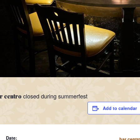
closed during summerfest
r centro
Add to calendar
Date:
bar centr