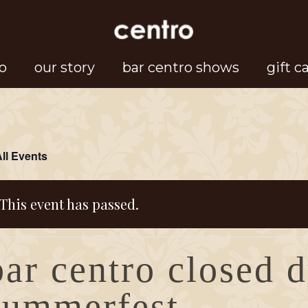
o
our story
bar centro shows
gift c
All Events
This event has passed.
bar centro closed 
summerfest