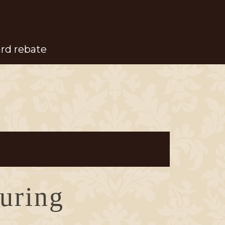
ard rebate
during