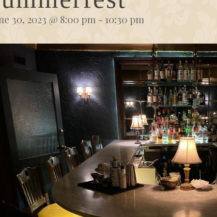
ne 30, 2023 @ 8:00 pm
-
10:30 pm