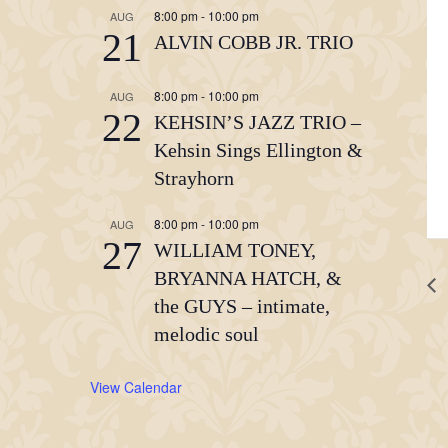
8:00 pm
-
10:00 pm
AUG
21
ALVIN COBB JR. TRIO
8:00 pm
-
10:00 pm
AUG
22
KEHSIN’S JAZZ TRIO –
Kehsin Sings Ellington &
Strayhorn
8:00 pm
-
10:00 pm
AUG
27
WILLIAM TONEY,
BRYANNA HATCH, &
the GUYS – intimate,
melodic soul
View Calendar