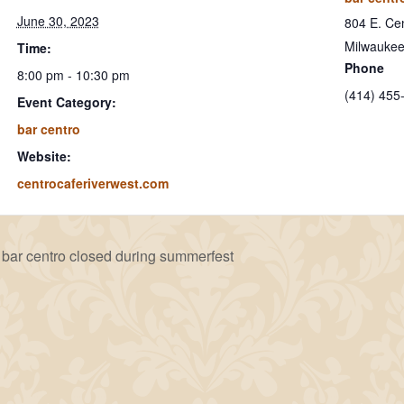
June 30, 2023
804 E. Cen
Milwauke
Time:
Phone
8:00 pm - 10:30 pm
(414) 455
Event Category:
bar centro
Website:
centrocaferiverwest.com
bar centro closed during summerfest