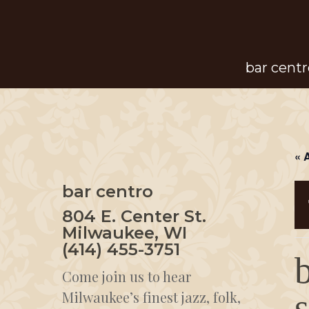
Skip
to
main
bar centr
content
« 
bar centro
804 E. Center St.
Milwaukee, WI
(414) 455-3751
Come join us to hear
Milwaukee’s finest jazz, folk,