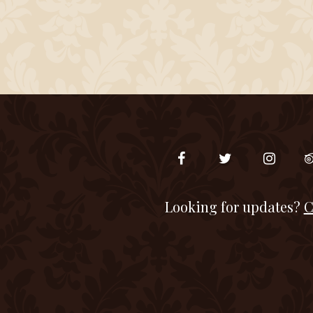
Looking for updates?
C