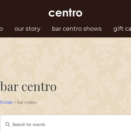
o
our story
bar centro shows
gift c
bar centro
Events
bar centro
Events
Events
Enter