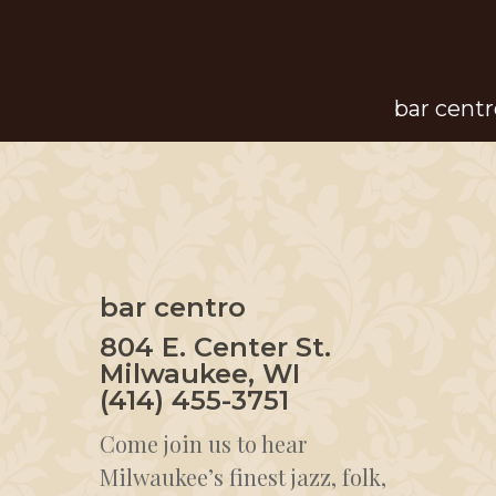
Skip
to
main
bar centr
content
bar centro
804 E. Center St.
Milwaukee, WI
(414) 455-3751
Come join us to hear
Milwaukee’s finest jazz, folk,