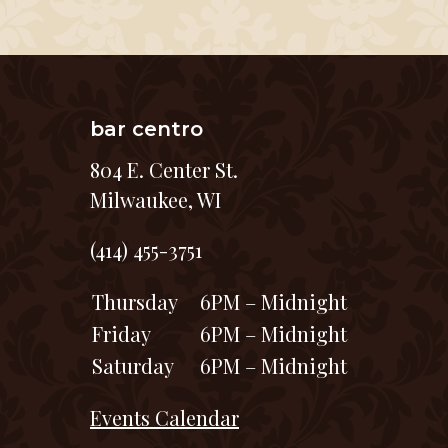
bar centro
804 E. Center St.
Milwaukee, WI
(414) 455-3751
Thursday
6PM – Midnight
Friday
6PM – Midnight
Saturday
6PM – Midnight
Events Calendar