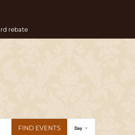
ard rebate
Event
FIND EVENTS
Day
Views