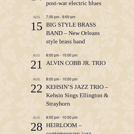
post-war electric blues
7:30 pm
-
9:00 pm
AUG
15
BIG STYLE BRASS
BAND – New Orleans
style brass band
8:00 pm
-
10:00 pm
AUG
21
ALVIN COBB JR. TRIO
8:00 pm
-
10:00 pm
AUG
22
KEHSIN’S JAZZ TRIO –
Kehsin Sings Ellington &
Strayhorn
8:00 pm
-
10:00 pm
AUG
28
HEIRLOOM –
contemporary jazz