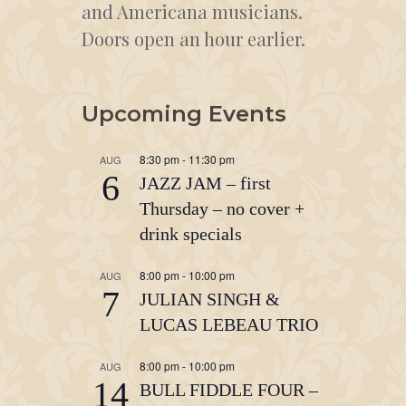
and Americana musicians.
Doors open an hour earlier.
Upcoming Events
8:30 pm
-
11:30 pm
AUG
6
JAZZ JAM – first
Thursday – no cover +
drink specials
8:00 pm
-
10:00 pm
AUG
7
JULIAN SINGH &
LUCAS LEBEAU TRIO
8:00 pm
-
10:00 pm
AUG
14
BULL FIDDLE FOUR –