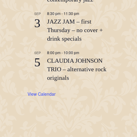
8:30 pm
-
11:30 pm
SEP
3
JAZZ JAM – first
Thursday – no cover +
drink specials
8:00 pm
-
10:00 pm
SEP
5
CLAUDIA JOHNSON
TRIO – alternative rock
originals
View Calendar