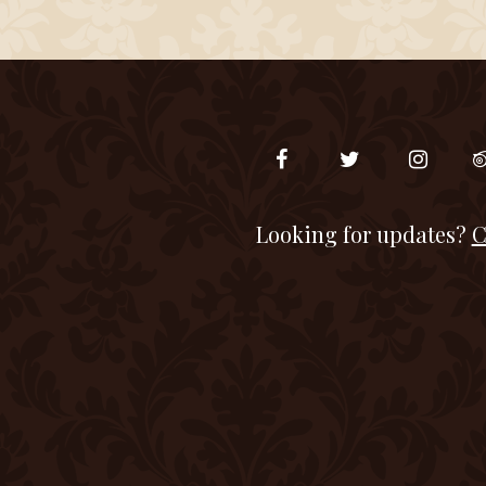
Looking for updates?
C