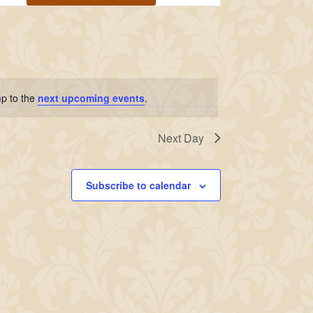
Navigation
p to the
next upcoming events
.
Next Day
Subscribe to calendar