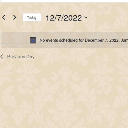
for
Search
Keyword.
Search
December
and
12/7/2022
for
Today
7,
Views
Events
Select
2022
Navigation
by
date.
No events scheduled for December 7, 2022. Jum
Keyword.
Notice
Previous Day