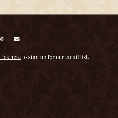
lick here
to sign up for our email list.