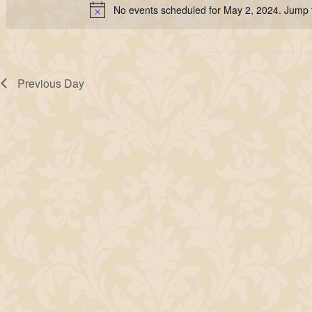
2,
No events scheduled for May 2, 2024. Jump 
Keyword.
Notice
2024
Previous Day