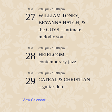
8:00 pm
-
10:00 pm
AUG
27
WILLIAM TONEY,
BRYANNA HATCH, &
the GUYS – intimate,
melodic soul
8:00 pm
-
10:00 pm
AUG
28
HEIRLOOM –
contemporary jazz
8:00 pm
-
10:30 pm
AUG
29
CATRAL & CHRISTIAN
– guitar duo
View Calendar