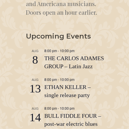
and Americana musicians.
Doors open an hour earlier.
Upcoming Events
8:00 pm
-
10:00 pm
AUG
8
THE CARLOS ADAMES
GROUP – Latin Jazz
8:00 pm
-
10:00 pm
AUG
13
ETHAN KELLER –
single release party
8:00 pm
-
10:00 pm
AUG
14
BULL FIDDLE FOUR –
post-war electric blues