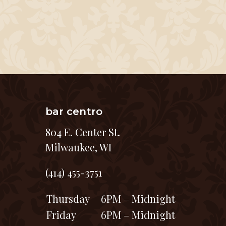
bar centro
804 E. Center St.
Milwaukee, WI
(414) 455-3751
Thursday
6PM – Midnight
Friday
6PM – Midnight