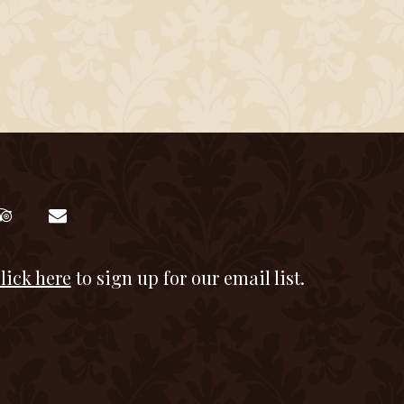
lick here
to sign up for our email list.