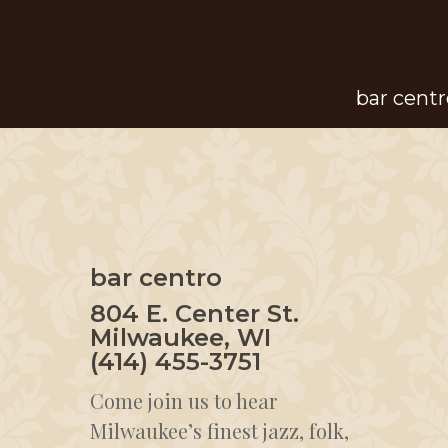
Skip
to
main
bar centr
content
bar centro
804 E. Center St.
Milwaukee, WI
(414) 455-3751
Come join us to hear
Milwaukee’s finest jazz, folk,