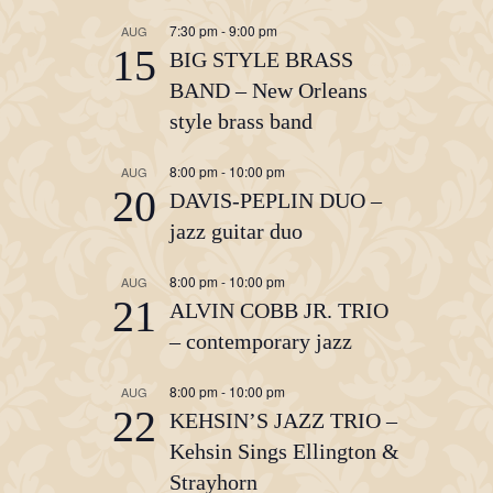
7:30 pm
-
9:00 pm
AUG
15
BIG STYLE BRASS
BAND – New Orleans
style brass band
8:00 pm
-
10:00 pm
AUG
20
DAVIS-PEPLIN DUO –
jazz guitar duo
8:00 pm
-
10:00 pm
AUG
21
ALVIN COBB JR. TRIO
– contemporary jazz
8:00 pm
-
10:00 pm
AUG
22
KEHSIN’S JAZZ TRIO –
Kehsin Sings Ellington &
Strayhorn