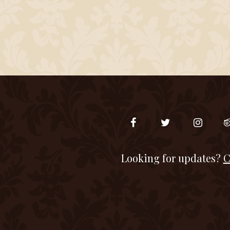
Looking for updates?
C