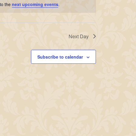
to the
next upcoming events
.
Next Day
Subscribe to calendar