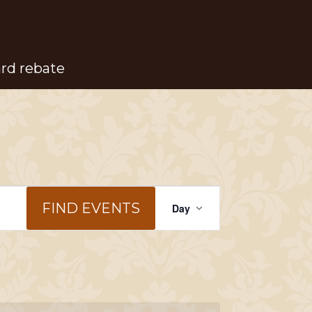
ard rebate
Event
FIND EVENTS
Day
Views
Navigation