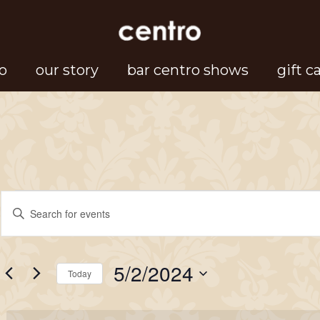
o
our story
bar centro shows
gift c
Events
Events
Enter
Search
Keyword.
for
Search
and
5/2/2024
for
Today
Views
May
Events
Select
Navigation
by
date.