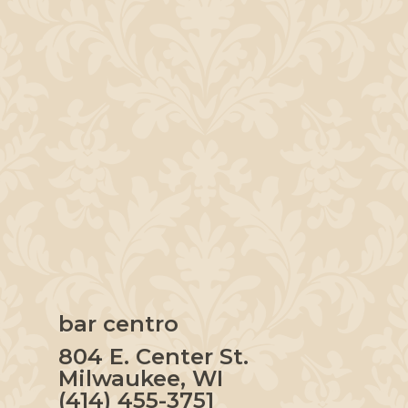
bar centro
804 E. Center St.
Milwaukee, WI
(414) 455-3751