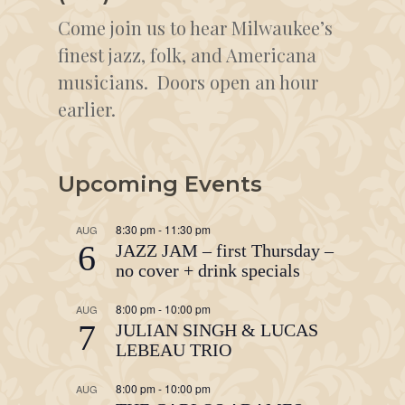
Come join us to hear Milwaukee’s
finest jazz, folk, and Americana
musicians. Doors open an hour
earlier.
Upcoming Events
8:30 pm
-
11:30 pm
AUG
6
JAZZ JAM – first Thursday –
no cover + drink specials
8:00 pm
-
10:00 pm
AUG
7
JULIAN SINGH & LUCAS
LEBEAU TRIO
8:00 pm
-
10:00 pm
AUG