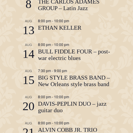
8
THE CARLOS ADAMES
GROUP – Latin Jazz
8:00 pm
-
10:00 pm
AUG
13
ETHAN KELLER
8:00 pm
-
10:00 pm
AUG
14
BULL FIDDLE FOUR – post-
war electric blues
7:30 pm
-
9:00 pm
AUG
15
BIG STYLE BRASS BAND –
New Orleans style brass band
8:00 pm
-
10:00 pm
AUG
20
DAVIS-PEPLIN DUO – jazz
guitar duo
8:00 pm
-
10:00 pm
AUG
21
ALVIN COBB JR. TRIO