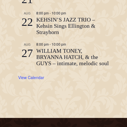
8:00 pm
-
10:00 pm
AUG
22
KEHSIN’S JAZZ TRIO –
Kehsin Sings Ellington &
Strayhorn
8:00 pm
-
10:00 pm
AUG
27
WILLIAM TONEY,
BRYANNA HATCH, & the
GUYS – intimate, melodic soul
View Calendar