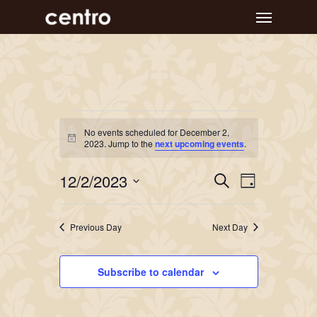
Skip
Menu
to
main
content
Events
No events scheduled for December 2,
Notice
for
2023. Jump to the
next upcoming events
.
December
Event
Events
12/2/2023
Search
Day
Views
Search
2,
Select
Navigat
and
date.
2023
Previous Day
Next Day
Views
Navigation
Subscribe to calendar