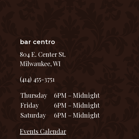
bar centro
804 E. Center St.
Milwaukee, WI
(414) 455-3751
Thursday
6PM – Midnight
Friday
6PM – Midnight
Saturday
6PM – Midnight
Events Calendar