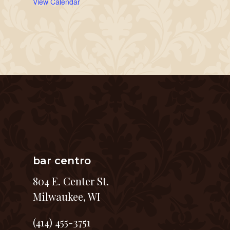
View Calendar
bar centro
804 E. Center St.
Milwaukee, WI
(414) 455-3751