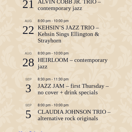
21
ALVIN COBB JR. TRIO –
contemporary jazz
8:00 pm
-
10:00 pm
AUG
22
KEHSIN’S JAZZ TRIO –
Kehsin Sings Ellington &
Strayhorn
8:00 pm
-
10:00 pm
AUG
28
HEIRLOOM – contemporary
jazz
8:30 pm
-
11:30 pm
SEP
3
JAZZ JAM – first Thursday –
no cover + drink specials
8:00 pm
-
10:00 pm
SEP
5
CLAUDIA JOHNSON TRIO –
alternative rock originals