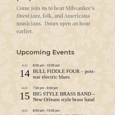
Come join us to hear Milwaukee’s
finest jazz, folk, and Americana
musicians. Doors open an hour
earlier.
Upcoming Events
8:00 pm
-
10:00 pm
AUG
14
BULL FIDDLE FOUR – post-
war electric blues
7:30 pm
-
9:00 pm
AUG
15
BIG STYLE BRASS BAND –
New Orleans style brass band
8:00 pm
-
10:00 pm
AUG