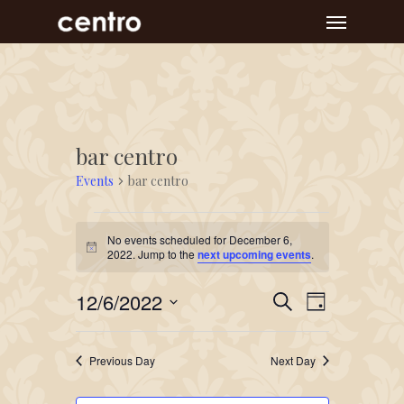
Skip
Menu
to
main
content
bar centro
Events
bar centro
Events
No events scheduled for December 6,
for
Notice
2022. Jump to the
next upcoming events
.
December
Event
Events
12/6/2022
6,
Search
Day
Views
Search
Select
2022
Navigat
and
date.
Previous Day
Next Day
Views