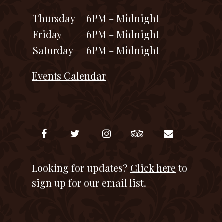
Thursday
6PM – Midnight
Friday
6PM – Midnight
Saturday
6PM – Midnight
Events Calendar
Looking for updates?
Click here
to
sign up for our email list.