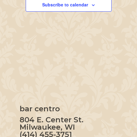
Navigation
Subscribe to calendar
bar centro
804 E. Center St.
Milwaukee, WI
(414) 455-3751