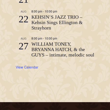
8:00 pm
-
10:00 pm
AUG
22
KEHSIN’S JAZZ TRIO –
Kehsin Sings Ellington &
Strayhorn
8:00 pm
-
10:00 pm
AUG
27
WILLIAM TONEY,
BRYANNA HATCH, & the
GUYS – intimate, melodic soul
View Calendar