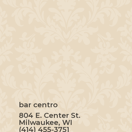
bar centro
804 E. Center St.
Milwaukee, WI
(414) 455-3751