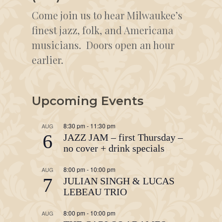
Come join us to hear Milwaukee’s
finest jazz, folk, and Americana
musicians. Doors open an hour
earlier.
Upcoming Events
8:30 pm
-
11:30 pm
AUG
6
JAZZ JAM – first Thursday –
no cover + drink specials
8:00 pm
-
10:00 pm
AUG
7
JULIAN SINGH & LUCAS
LEBEAU TRIO
8:00 pm
-
10:00 pm
AUG