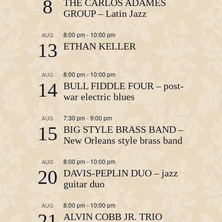
8
THE CARLOS ADAMES
GROUP – Latin Jazz
8:00 pm
-
10:00 pm
AUG
13
ETHAN KELLER
8:00 pm
-
10:00 pm
AUG
14
BULL FIDDLE FOUR – post-
war electric blues
7:30 pm
-
9:00 pm
AUG
15
BIG STYLE BRASS BAND –
New Orleans style brass band
8:00 pm
-
10:00 pm
AUG
20
DAVIS-PEPLIN DUO – jazz
guitar duo
8:00 pm
-
10:00 pm
AUG
21
ALVIN COBB JR. TRIO