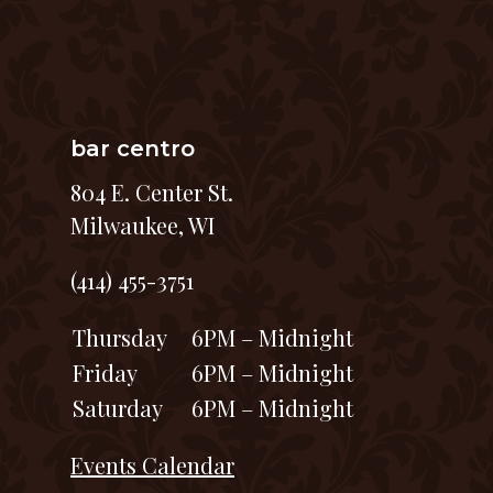
bar centro
804 E. Center St.
Milwaukee, WI
(414) 455-3751
Thursday
6PM – Midnight
Friday
6PM – Midnight
Saturday
6PM – Midnight
Events Calendar