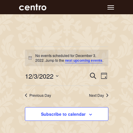
Skip
Menu
to
main
content
Events
No events scheduled for December 3,
Notice
for
2022. Jump to the
next upcoming events
.
December
Event
Events
12/3/2022
Search
Day
Views
Search
3,
Select
Navigat
and
date.
2022
Previous Day
Next Day
Views
Navigation
Subscribe to calendar