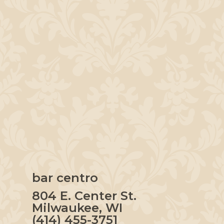
bar centro
804 E. Center St.
Milwaukee, WI
(414) 455-3751