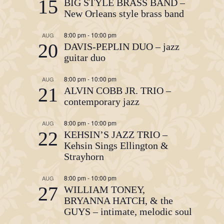
15
BIG STYLE BRASS BAND –
New Orleans style brass band
8:00 pm
-
10:00 pm
AUG
20
DAVIS-PEPLIN DUO – jazz
guitar duo
8:00 pm
-
10:00 pm
AUG
21
ALVIN COBB JR. TRIO –
contemporary jazz
8:00 pm
-
10:00 pm
AUG
22
KEHSIN’S JAZZ TRIO –
Kehsin Sings Ellington &
Strayhorn
8:00 pm
-
10:00 pm
AUG
27
WILLIAM TONEY,
BRYANNA HATCH, & the
GUYS – intimate, melodic soul