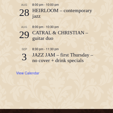
8:00 pm
-
10:00 pm
AUG
28
HEIRLOOM – contemporary
jazz
8:00 pm
-
10:30 pm
AUG
29
CATRAL & CHRISTIAN –
guitar duo
8:30 pm
-
11:30 pm
SEP
3
JAZZ JAM – first Thursday –
no cover + drink specials
View Calendar