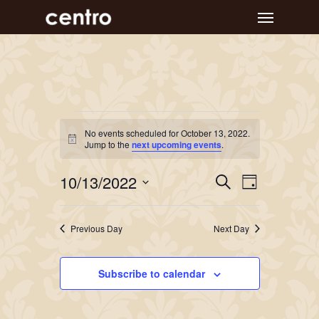
Skip
Menu
to
main
content
Events
No events scheduled for October 13, 2022.
Notice
for
Jump to the
next upcoming events
.
October
Event
Events
10/13/2022
Search
Day
Views
Search
13,
Select
Navigat
and
date.
2022
Previous Day
Next Day
Views
Navigation
Subscribe to calendar