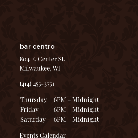
bar centro
804 E. Center St.
Milwaukee, WI
(414) 455-3751
Thursday
6PM – Midnight
Friday
6PM – Midnight
Saturday
6PM – Midnight
Events Calendar