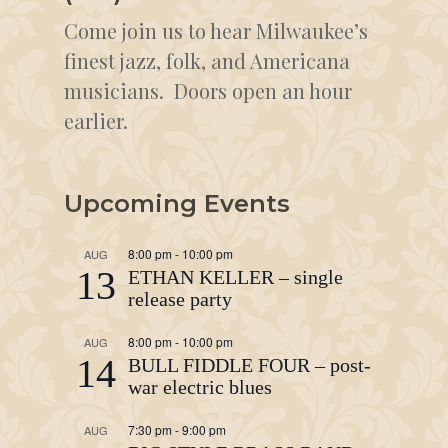
Come join us to hear Milwaukee’s
finest jazz, folk, and Americana
musicians. Doors open an hour
earlier.
Upcoming Events
8:00 pm
-
10:00 pm
AUG
13
ETHAN KELLER – single
release party
8:00 pm
-
10:00 pm
AUG
14
BULL FIDDLE FOUR – post-
war electric blues
7:30 pm
-
9:00 pm
AUG