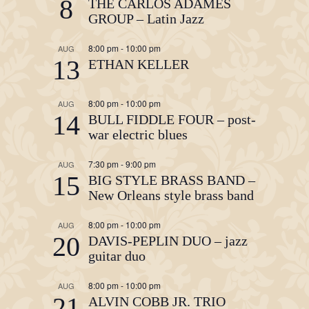
8
THE CARLOS ADAMES
GROUP – Latin Jazz
8:00 pm
-
10:00 pm
AUG
13
ETHAN KELLER
8:00 pm
-
10:00 pm
AUG
14
BULL FIDDLE FOUR – post-
war electric blues
7:30 pm
-
9:00 pm
AUG
15
BIG STYLE BRASS BAND –
New Orleans style brass band
8:00 pm
-
10:00 pm
AUG
20
DAVIS-PEPLIN DUO – jazz
guitar duo
8:00 pm
-
10:00 pm
AUG
21
ALVIN COBB JR. TRIO