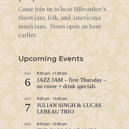
Come join us to hear Milwaukee’s
finest jazz, folk, and Americana
musicians. Doors open an hour
earlier.
Upcoming Events
8:30 pm
-
11:30 pm
AUG
6
JAZZ JAM – first Thursday –
no cover + drink specials
8:00 pm
-
10:00 pm
AUG
7
JULIAN SINGH & LUCAS
LEBEAU TRIO
8:00 pm
-
10:00 pm
AUG