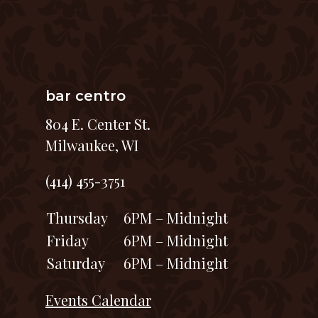
bar centro
804 E. Center St.
Milwaukee, WI
(414) 455-3751
Thursday
6PM – Midnight
Friday
6PM – Midnight
Saturday
6PM – Midnight
Events Calendar