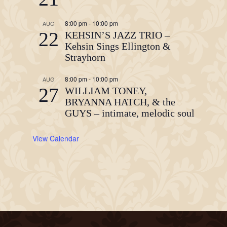
8:00 pm
-
10:00 pm
AUG
22
KEHSIN’S JAZZ TRIO –
Kehsin Sings Ellington &
Strayhorn
8:00 pm
-
10:00 pm
AUG
27
WILLIAM TONEY,
BRYANNA HATCH, & the
GUYS – intimate, melodic soul
View Calendar