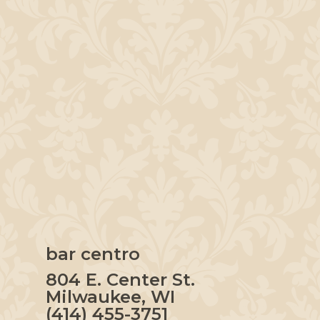
bar centro
804 E. Center St.
Milwaukee, WI
(414) 455-3751