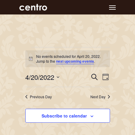
Skip
Menu
to
main
content
Events
No events scheduled for April 20, 2022.
Notice
for
Jump to the
next upcoming events
.
April
Event
Events
4/20/2022
Search
Day
Views
Search
20,
Select
Navigat
and
date.
2022
Previous Day
Next Day
Views
Navigation
Subscribe to calendar