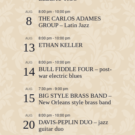
8:00 pm
-
10:00 pm
AUG
8
THE CARLOS ADAMES
GROUP – Latin Jazz
8:00 pm
-
10:00 pm
AUG
13
ETHAN KELLER
8:00 pm
-
10:00 pm
AUG
14
BULL FIDDLE FOUR – post-
war electric blues
7:30 pm
-
9:00 pm
AUG
15
BIG STYLE BRASS BAND –
New Orleans style brass band
8:00 pm
-
10:00 pm
AUG
20
DAVIS-PEPLIN DUO – jazz
guitar duo