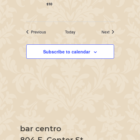
$10
Events
Events
Previous
Today
Next
Subscribe to calendar
bar centro
804 E. Center St.