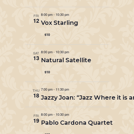
8:00 pm
-
10:30 pm
FRI
12
Vox Starling
$10
8:00 pm
-
10:30 pm
SAT
13
Natural Satellite
$10
7:00 pm
-
11:30 pm
THU
18
Jazzy Joan: “Jazz Where it is 
8:00 pm
-
10:30 pm
FRI
19
Pablo Cardona Quartet