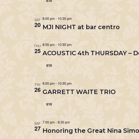
$10
8:00 pm
-
10:30 pm
SAT
20
MJI NIGHT at bar centro
8:00 pm
-
10:30 pm
THU
25
ACOUSTIC 4th THURSDAY – Do
$10
8:00 pm
-
10:30 pm
FRI
26
GARRETT WAITE TRIO
$10
7:00 pm
-
8:30 pm
SAT
27
Honoring the Great Nina Si