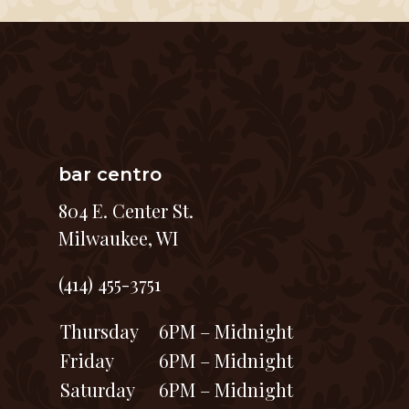
bar centro
804 E. Center St.
Milwaukee, WI
(414) 455-3751
Thursday
6PM – Midnight
Friday
6PM – Midnight
Saturday
6PM – Midnight