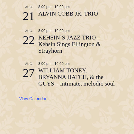
8:00 pm
-
10:00 pm
AUG
21
ALVIN COBB JR. TRIO
8:00 pm
-
10:00 pm
AUG
22
KEHSIN’S JAZZ TRIO –
Kehsin Sings Ellington &
Strayhorn
8:00 pm
-
10:00 pm
AUG
27
WILLIAM TONEY,
BRYANNA HATCH, & the
GUYS – intimate, melodic soul
View Calendar