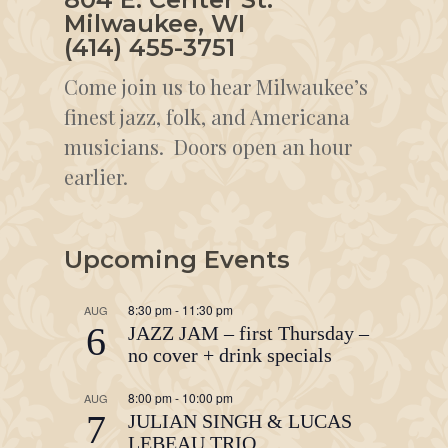
Milwaukee, WI
(414) 455-3751
Come join us to hear Milwaukee’s
finest jazz, folk, and Americana
musicians. Doors open an hour
earlier.
Upcoming Events
8:30 pm
-
11:30 pm
AUG
6
JAZZ JAM – first Thursday –
no cover + drink specials
8:00 pm
-
10:00 pm
AUG
7
JULIAN SINGH & LUCAS
LEBEAU TRIO