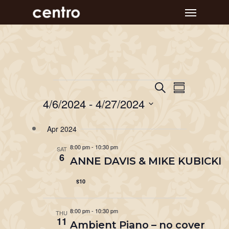
Skip
Menu
to
main
content
Event
Events
Events
Search
Summary
Views
Search
4/6/2024
 - 
4/27/2024
Navigat
and
Select
Apr 2024
Views
date.
Navigation
8:00 pm
-
10:30 pm
SAT
6
ANNE DAVIS & MIKE KUBICKI
$10
8:00 pm
-
10:30 pm
THU
11
Ambient Piano – no cover