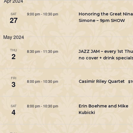
Apr 2024
Keyword.
9:00 pm
-
10:30 pm
Honoring the Great Nina
SAT
27
Simone – 9pm SHOW
May 2024
THU
8:30 pm
-
11:30 pm
JAZZ JAM – every 1st Thu
2
no cover + drink special
FRI
8:00 pm
-
10:30 pm
Casimir Riley Quartet
$1
3
8:00 pm
-
10:30 pm
Erin Boehme and Mike
SAT
4
Kubicki