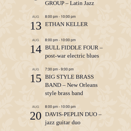
GROUP – Latin Jazz
8:00 pm
-
10:00 pm
AUG
13
ETHAN KELLER
8:00 pm
-
10:00 pm
AUG
14
BULL FIDDLE FOUR –
post-war electric blues
7:30 pm
-
9:00 pm
AUG
15
BIG STYLE BRASS
BAND – New Orleans
style brass band
8:00 pm
-
10:00 pm
AUG
20
DAVIS-PEPLIN DUO –
jazz guitar duo