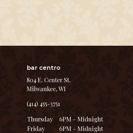
bar centro
804 E. Center St.
Milwaukee, WI
(414) 455-3751
Thursday
6PM – Midnight
Friday
6PM – Midnight