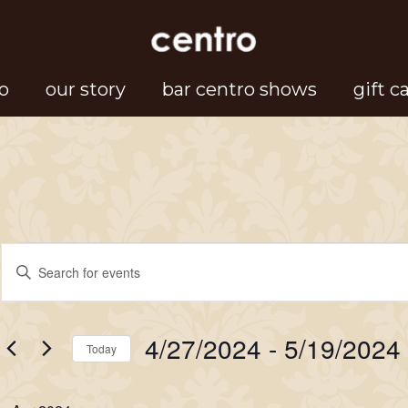
o
our story
bar centro shows
gift c
Events
Events
Enter
Search
Keyword.
Search
and
4/27/2024
 - 
5/19/2024
for
Today
Views
Events
Select
Navigation
by
date.