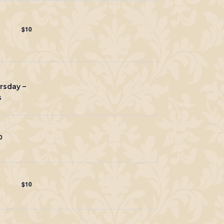
$10
rsday –
s
0
$10