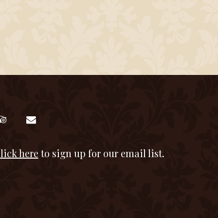
lick here
to sign up for our email list.