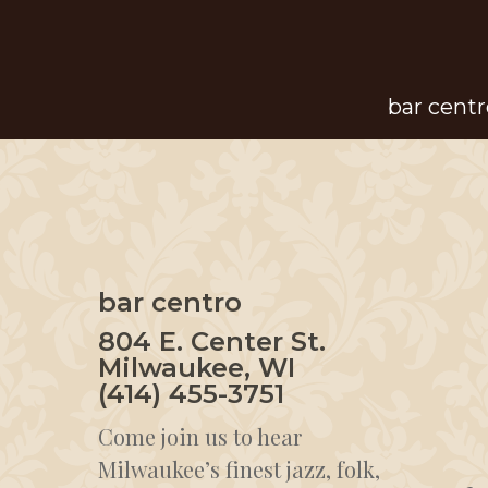
Skip
to
main
bar centr
content
bar centro
804 E. Center St.
Milwaukee, WI
(414) 455-3751
Come join us to hear
Milwaukee’s finest jazz, folk,