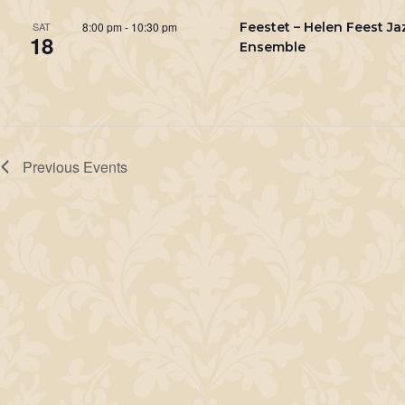
8:00 pm
-
10:30 pm
Feestet – Helen Feest Ja
SAT
18
Ensemble
Previous
Events