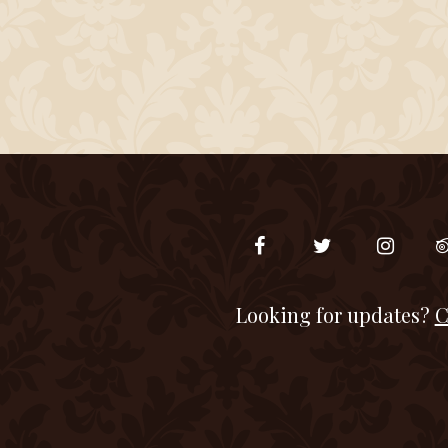
Looking for updates?
C