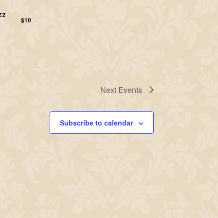
zz
$10
Next
Events
Subscribe to calendar