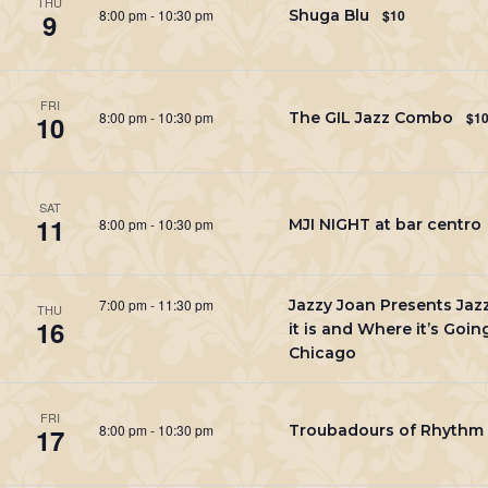
THU
8:00 pm
-
10:30 pm
Shuga Blu
$10
9
FRI
8:00 pm
-
10:30 pm
The GIL Jazz Combo
$1
10
SAT
11
8:00 pm
-
10:30 pm
MJI NIGHT at bar centro
7:00 pm
-
11:30 pm
Jazzy Joan Presents Ja
THU
16
it is and Where it’s Going
Chicago
FRI
8:00 pm
-
10:30 pm
Troubadours of Rhythm
17