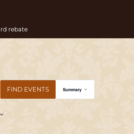
ard rebate
Event
FIND EVENTS
Summary
Views
Navigation