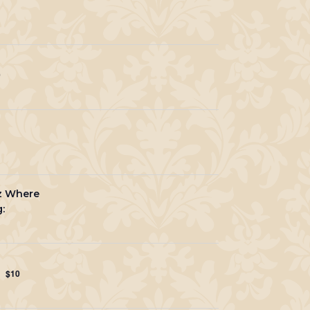
0
zz Where
:
$10