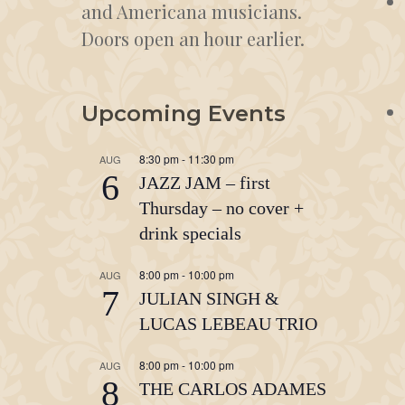
and Americana musicians.
Doors open an hour earlier.
Upcoming Events
8:30 pm
-
11:30 pm
AUG
6
JAZZ JAM – first
Thursday – no cover +
drink specials
8:00 pm
-
10:00 pm
AUG
7
JULIAN SINGH &
LUCAS LEBEAU TRIO
8:00 pm
-
10:00 pm
AUG
8
THE CARLOS ADAMES