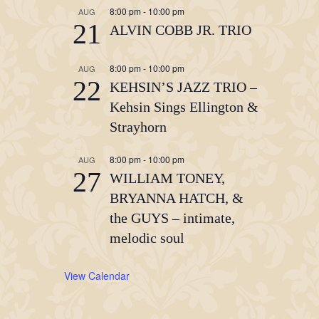
8:00 pm
-
10:00 pm
AUG
21
ALVIN COBB JR. TRIO
8:00 pm
-
10:00 pm
AUG
22
KEHSIN’S JAZZ TRIO –
Kehsin Sings Ellington &
Strayhorn
8:00 pm
-
10:00 pm
AUG
27
WILLIAM TONEY,
BRYANNA HATCH, &
the GUYS – intimate,
melodic soul
View Calendar