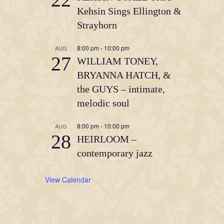
Kehsin Sings Ellington &
Strayhorn
8:00 pm
-
10:00 pm
AUG
27
WILLIAM TONEY,
BRYANNA HATCH, &
the GUYS – intimate,
melodic soul
8:00 pm
-
10:00 pm
AUG
28
HEIRLOOM –
contemporary jazz
View Calendar