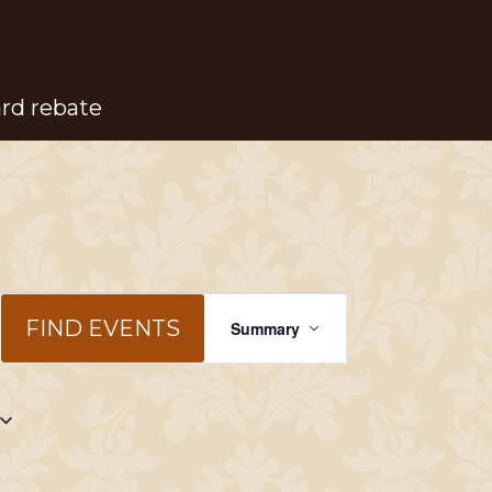
ard rebate
Event
FIND EVENTS
Summary
Views
Navigation