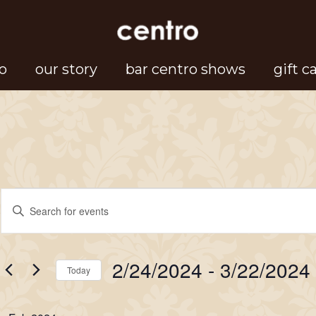
o
our story
bar centro shows
gift c
Events
Events
Enter
Search
Keyword.
Search
and
2/24/2024
 - 
3/22/2024
for
Today
Views
Events
Select
Navigation
by
date.