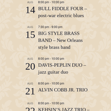
8:00 pm
-
10:00 pm
AUG
14
BULL FIDDLE FOUR –
post-war electric blues
7:30 pm
-
9:00 pm
AUG
15
BIG STYLE BRASS
BAND – New Orleans
style brass band
8:00 pm
-
10:00 pm
AUG
20
DAVIS-PEPLIN DUO –
jazz guitar duo
8:00 pm
-
10:00 pm
AUG
21
ALVIN COBB JR. TRIO
8:00 pm
-
10:00 pm
AUG
22
KEHSIN’S JAZZ TRIO –