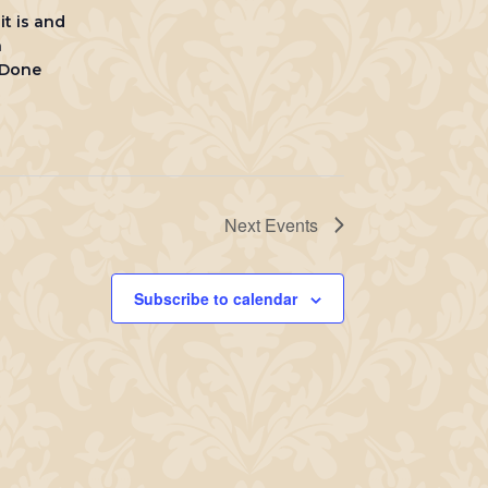
it is and
h
 Done
Next
Events
Subscribe to calendar