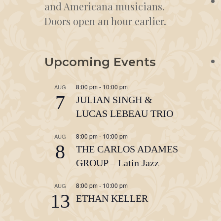
and Americana musicians.
Doors open an hour earlier.
Upcoming Events
8:00 pm
-
10:00 pm
AUG
7
JULIAN SINGH &
LUCAS LEBEAU TRIO
8:00 pm
-
10:00 pm
AUG
8
THE CARLOS ADAMES
GROUP – Latin Jazz
8:00 pm
-
10:00 pm
AUG
13
ETHAN KELLER