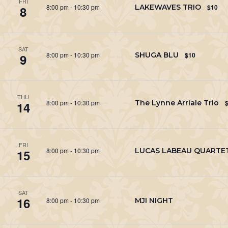
FRI
8:00 pm
-
10:30 pm
LAKEWAVES TRIO
$10
8
SAT
8:00 pm
-
10:30 pm
SHUGA BLU
$10
9
THU
8:00 pm
-
10:30 pm
The Lynne Arriale Trio
14
FRI
8:00 pm
-
10:30 pm
LUCAS LABEAU QUARTE
15
SAT
16
8:00 pm
-
10:30 pm
MJI NIGHT