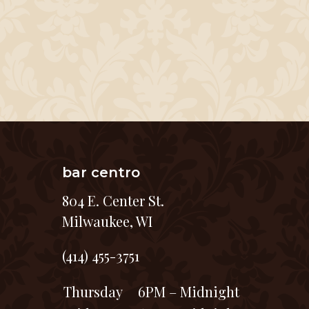
bar centro
804 E. Center St.
Milwaukee, WI
(414) 455-3751
Thursday
6PM – Midnight