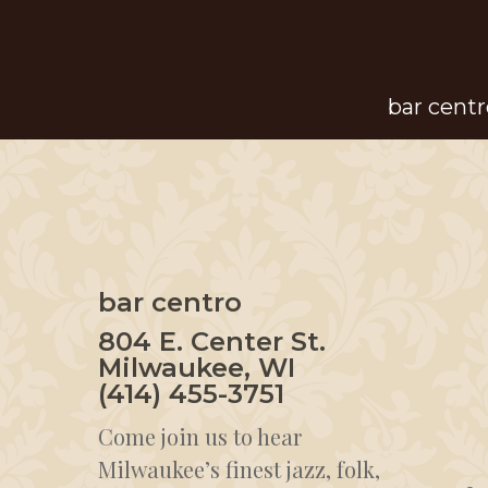
Skip
to
main
bar centr
content
bar centro
804 E. Center St.
Milwaukee, WI
(414) 455-3751
Come join us to hear
Milwaukee’s finest jazz, folk,