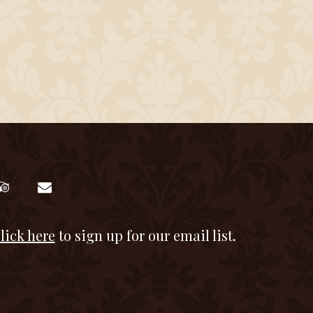
lick here
to sign up for our email list.