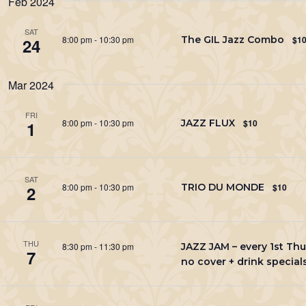
Feb 2024
Keyword.
SAT
8:00 pm
-
10:30 pm
The GIL Jazz Combo
$1
24
Mar 2024
FRI
8:00 pm
-
10:30 pm
JAZZ FLUX
$10
1
SAT
8:00 pm
-
10:30 pm
TRIO DU MONDE
$10
2
THU
8:30 pm
-
11:30 pm
JAZZ JAM – every 1st Thu
7
no cover + drink special