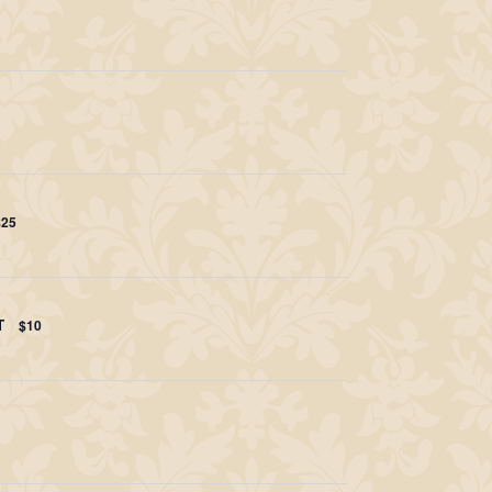
$25
T
$10