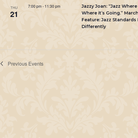
7:00 pm
-
11:30 pm
Jazzy Joan: “Jazz Where 
THU
21
Where it’s Going.” Marc
Feature: Jazz Standards
Differently
Previous
Events