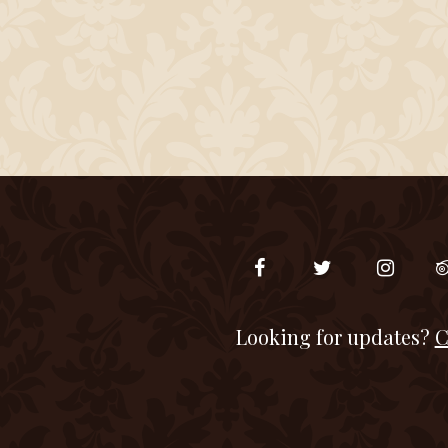
Looking for updates?
C