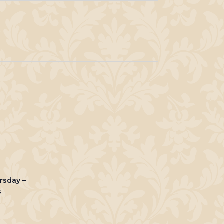
0
rsday –
s