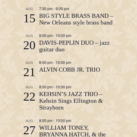
7:30 pm
-
9:00 pm
AUG
15
BIG STYLE BRASS BAND –
New Orleans style brass band
8:00 pm
-
10:00 pm
AUG
20
DAVIS-PEPLIN DUO – jazz
guitar duo
8:00 pm
-
10:00 pm
AUG
21
ALVIN COBB JR. TRIO
8:00 pm
-
10:00 pm
AUG
22
KEHSIN’S JAZZ TRIO –
Kehsin Sings Ellington &
Strayhorn
8:00 pm
-
10:00 pm
AUG
27
WILLIAM TONEY,
BRYANNA HATCH, & the