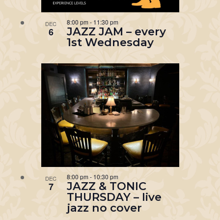
8:00 pm
-
11:30 pm
DEC
JAZZ JAM – every
6
1st Wednesday
8:00 pm
-
10:30 pm
DEC
JAZZ & TONIC
7
THURSDAY – live
jazz no cover