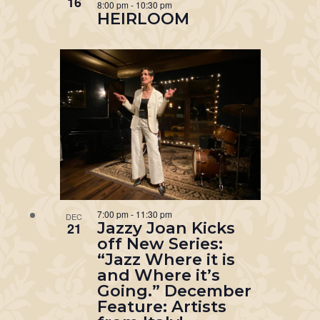
16
8:00 pm
-
10:30 pm
HEIRLOOM
7:00 pm
-
11:30 pm
DEC
Jazzy Joan Kicks
21
off New Series:
“Jazz Where it is
and Where it’s
Going.” December
Feature: Artists