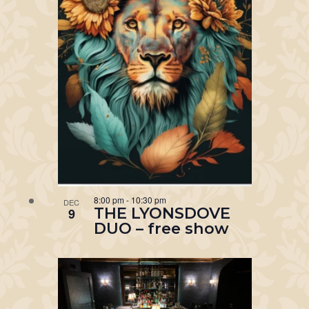
8:00 pm
-
10:30 pm
DEC
THE LYONSDOVE
9
DUO – free show