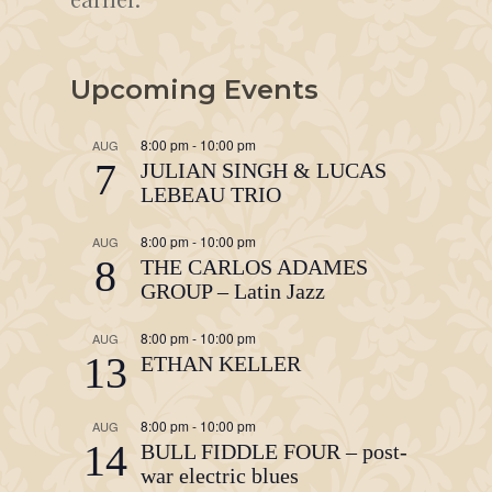
Upcoming Events
8:00 pm
-
10:00 pm
AUG
7
JULIAN SINGH & LUCAS
LEBEAU TRIO
8:00 pm
-
10:00 pm
AUG
8
THE CARLOS ADAMES
GROUP – Latin Jazz
8:00 pm
-
10:00 pm
AUG
13
ETHAN KELLER
8:00 pm
-
10:00 pm
AUG
14
BULL FIDDLE FOUR – post-
war electric blues