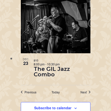
DEC
$10
23
8:00 pm
-
10:30 pm
The GIL Jazz
Combo
Events
Events
Previous
Today
Next
Subscribe to calendar