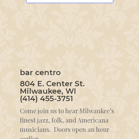
bar centro
804 E. Center St.
Milwaukee, WI
(414) 455-3751
Come join us to hear Milwaukee’s
finest jazz, folk, and Americana
musicians. Doors open an hour
earlier.