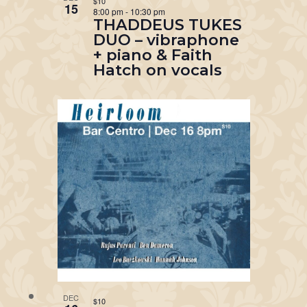
$10
15
8:00 pm
-
10:30 pm
THADDEUS TUKES
DUO – vibraphone
+ piano & Faith
Hatch on vocals
DEC
$10