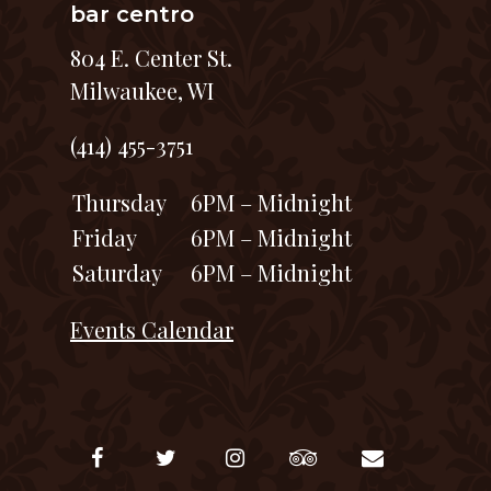
bar centro
804 E. Center St.
Milwaukee, WI
(414) 455-3751
Thursday
6PM – Midnight
Friday
6PM – Midnight
Saturday
6PM – Midnight
Events Calendar