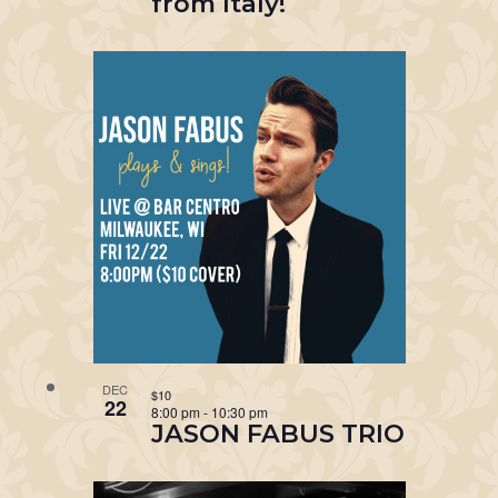
from Italy!
DEC
$10
22
8:00 pm
-
10:30 pm
JASON FABUS TRIO