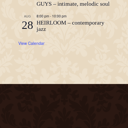
GUYS – intimate, melodic soul
8:00 pm
-
10:00 pm
AUG
28
HEIRLOOM – contemporary
jazz
View Calendar