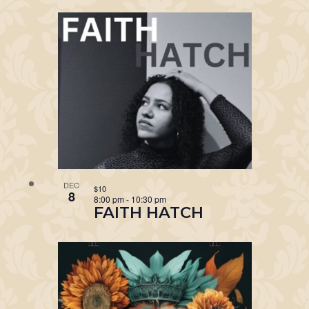
DEC
$10
8
8:00 pm
-
10:30 pm
FAITH HATCH