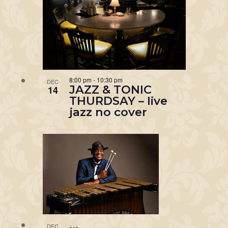
8:00 pm
-
10:30 pm
DEC
JAZZ & TONIC
14
THURDSAY – live
jazz no cover
DEC