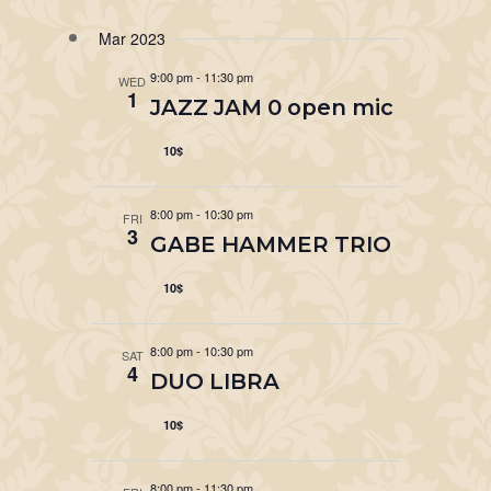
Mar 2023
9:00 pm
-
11:30 pm
WED
1
JAZZ JAM 0 open mic
10$
8:00 pm
-
10:30 pm
FRI
3
GABE HAMMER TRIO
10$
8:00 pm
-
10:30 pm
SAT
4
DUO LIBRA
10$
8:00 pm
-
11:30 pm