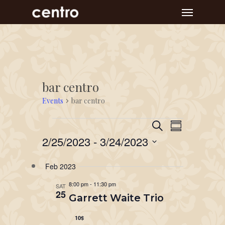
Skip
Menu
to
main
content
bar centro
Events
bar centro
Event
Events
Events
Search
Summary
Views
Search
2/25/2023
 - 
3/24/2023
Navigat
and
Select
Feb 2023
Views
date.
Navigation
8:00 pm
-
11:30 pm
SAT
25
Garrett Waite Trio
10$