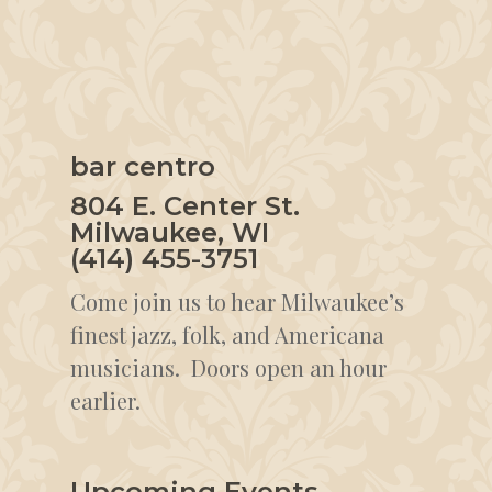
bar centro
804 E. Center St.
Milwaukee, WI
(414) 455-3751
Come join us to hear Milwaukee’s
finest jazz, folk, and Americana
musicians. Doors open an hour
earlier.
Upcoming Events