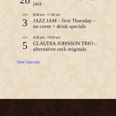
jazz
8:30 pm
-
11:30 pm
SEP
3
JAZZ JAM – first Thursday –
no cover + drink specials
8:00 pm
-
10:00 pm
SEP
5
CLAUDIA JOHNSON TRIO –
alternative rock originals
View Calendar