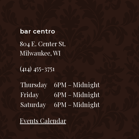
bar centro
804 E. Center St.
Milwaukee, WI
(414) 455-3751
Thursday
6PM – Midnight
Friday
6PM – Midnight
Saturday
6PM – Midnight
Events Calendar