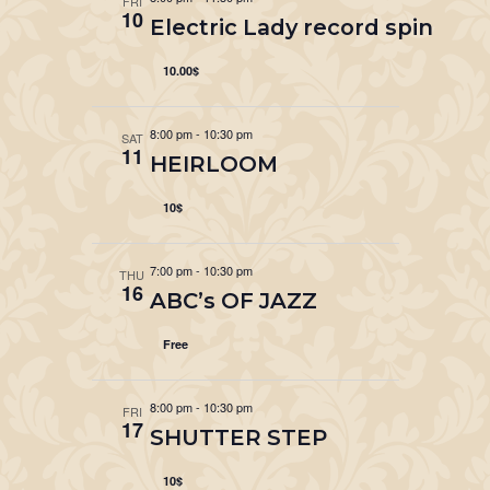
FRI
10
Electric Lady record spin
10.00$
8:00 pm
-
10:30 pm
SAT
11
HEIRLOOM
10$
7:00 pm
-
10:30 pm
THU
16
ABC’s OF JAZZ
Free
8:00 pm
-
10:30 pm
FRI
17
SHUTTER STEP
10$