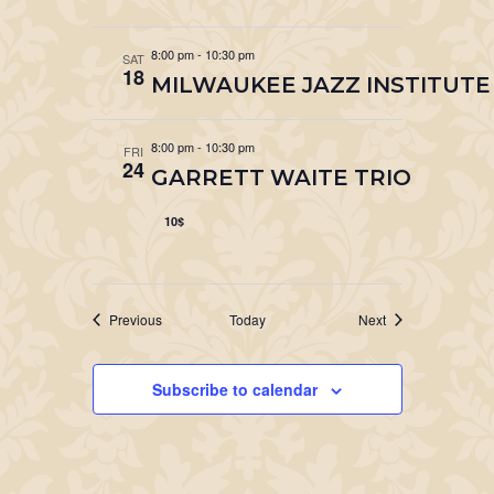
8:00 pm
-
10:30 pm
SAT
18
MILWAUKEE JAZZ INSTITUTE
8:00 pm
-
10:30 pm
FRI
24
GARRETT WAITE TRIO
10$
Events
Events
Previous
Today
Next
Subscribe to calendar