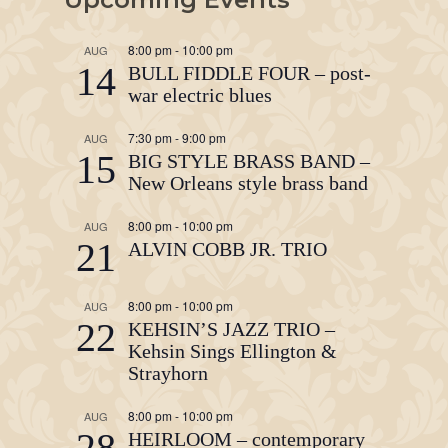
8:00 pm
-
10:00 pm
AUG
14
BULL FIDDLE FOUR – post-
war electric blues
7:30 pm
-
9:00 pm
AUG
15
BIG STYLE BRASS BAND –
New Orleans style brass band
8:00 pm
-
10:00 pm
AUG
21
ALVIN COBB JR. TRIO
8:00 pm
-
10:00 pm
AUG
22
KEHSIN’S JAZZ TRIO –
Kehsin Sings Ellington &
Strayhorn
8:00 pm
-
10:00 pm
AUG
28
HEIRLOOM – contemporary