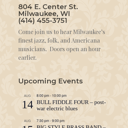
804 E. Center St.
Milwaukee, WI
(414) 455-3751
Come join us to hear Milwaukee’s
finest jazz, folk, and Americana
musicians. Doors open an hour
earlier.
Upcoming Events
8:00 pm
-
10:00 pm
AUG
14
BULL FIDDLE FOUR – post-
war electric blues
7:30 pm
-
9:00 pm
AUG
BIG STYLE BRASS BAND –