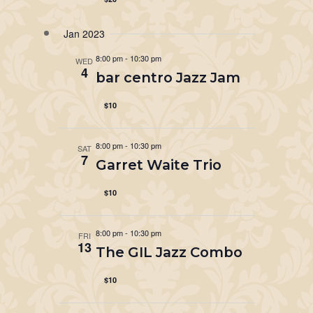
Jan 2023
8:00 pm
-
10:30 pm
WED
4
bar centro Jazz Jam
$10
8:00 pm
-
10:30 pm
SAT
7
Garret Waite Trio
$10
8:00 pm
-
10:30 pm
FRI
13
The GIL Jazz Combo
$10