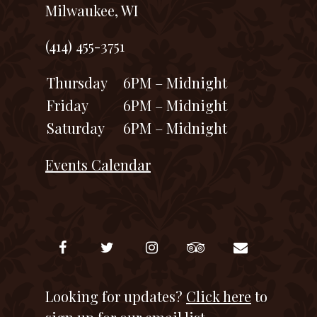
Milwaukee, WI
(414) 455-3751
Thursday
6PM – Midnight
Friday
6PM – Midnight
Saturday
6PM – Midnight
Events Calendar
Looking for updates?
Click here
to