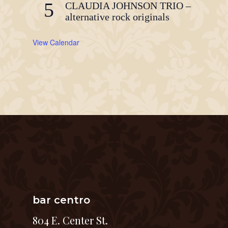
5
CLAUDIA JOHNSON TRIO –
alternative rock originals
View Calendar
bar centro
804 E. Center St.