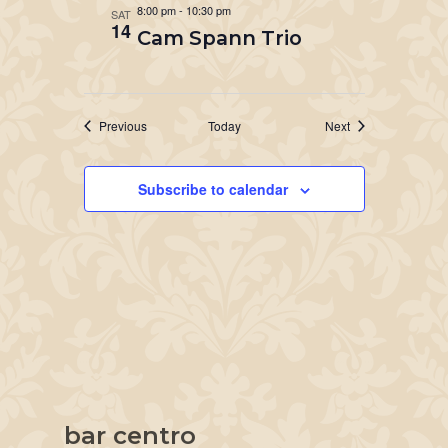
8:00 pm
-
10:30 pm
SAT
14
Cam Spann Trio
Events
Events
Previous
Today
Next
Subscribe to calendar
bar centro