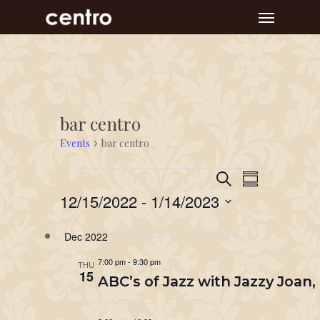
Skip
Menu
to
main
content
bar centro
Events
bar centro
Event
Events
Events
Search
Summary
Views
Search
12/15/2022
 - 
1/14/2023
Navigat
and
Select
Dec 2022
Views
date.
Navigation
7:00 pm
-
9:30 pm
THU
15
ABC’s of Jazz with Jazzy Joan,