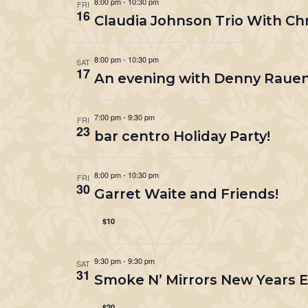
8:00 pm
-
10:30 pm
FRI
16
Claudia Johnson Trio With Ch
8:00 pm
-
10:30 pm
SAT
17
An evening with Denny Rauen
7:00 pm
-
9:30 pm
FRI
23
bar centro Holiday Party!
8:00 pm
-
10:30 pm
FRI
30
Garret Waite and Friends!
$10
9:30 pm
-
9:30 pm
SAT
31
Smoke N’ Mirrors New Years Ev
$20