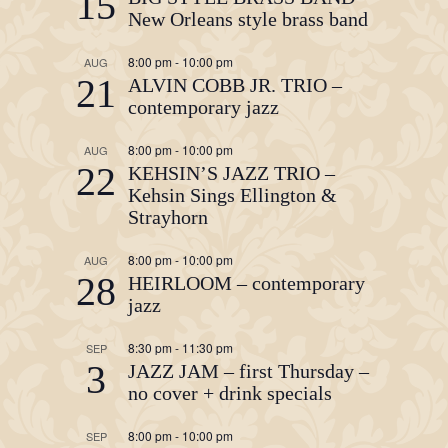
15
New Orleans style brass band
8:00 pm
-
10:00 pm
AUG
21
ALVIN COBB JR. TRIO –
contemporary jazz
8:00 pm
-
10:00 pm
AUG
22
KEHSIN’S JAZZ TRIO –
Kehsin Sings Ellington &
Strayhorn
8:00 pm
-
10:00 pm
AUG
28
HEIRLOOM – contemporary
jazz
8:30 pm
-
11:30 pm
SEP
3
JAZZ JAM – first Thursday –
no cover + drink specials
8:00 pm
-
10:00 pm
SEP