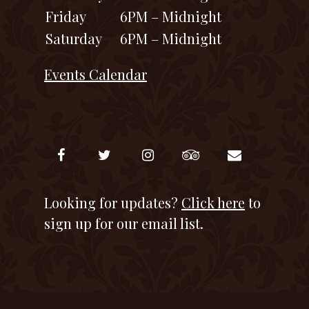
Friday
6PM – Midnight
Saturday
6PM – Midnight
Events Calendar
Looking for updates?
Click here
to
sign up for our email list.