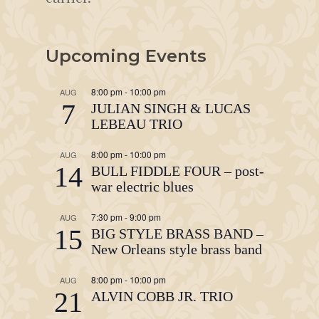
Upcoming Events
8:00 pm
-
10:00 pm
AUG
7
JULIAN SINGH & LUCAS
LEBEAU TRIO
8:00 pm
-
10:00 pm
AUG
14
BULL FIDDLE FOUR – post-
war electric blues
7:30 pm
-
9:00 pm
AUG
15
BIG STYLE BRASS BAND –
New Orleans style brass band
8:00 pm
-
10:00 pm
AUG
21
ALVIN COBB JR. TRIO