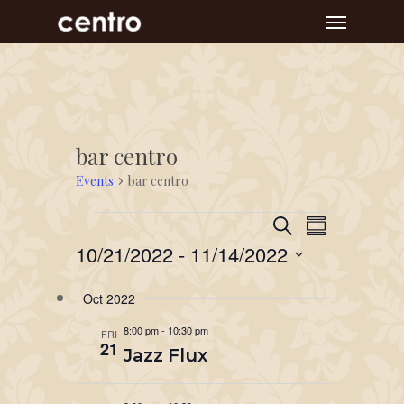
Skip
Menu
to
main
content
bar centro
Events
bar centro
Event
Events
Events
Search
Summary
Views
Search
10/21/2022
 - 
11/14/2022
Navigat
and
Select
Oct 2022
Views
date.
Navigation
8:00 pm
-
10:30 pm
FRI
21
Jazz Flux