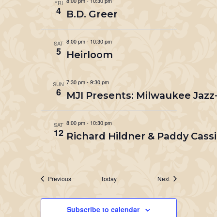
8:00 pm
-
10:30 pm
FRI
4
B.D. Greer
8:00 pm
-
10:30 pm
SAT
5
Heirloom
7:30 pm
-
9:30 pm
SUN
6
MJI Presents: Milwaukee Jazz
8:00 pm
-
10:30 pm
SAT
12
Richard Hildner & Paddy Cassi
Events
Events
Previous
Today
Next
Subscribe to calendar