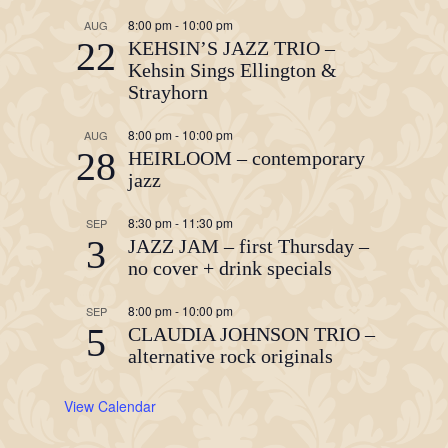
8:00 pm
-
10:00 pm
AUG
22
KEHSIN’S JAZZ TRIO –
Kehsin Sings Ellington &
Strayhorn
8:00 pm
-
10:00 pm
AUG
28
HEIRLOOM – contemporary
jazz
8:30 pm
-
11:30 pm
SEP
3
JAZZ JAM – first Thursday –
no cover + drink specials
8:00 pm
-
10:00 pm
SEP
5
CLAUDIA JOHNSON TRIO –
alternative rock originals
View Calendar