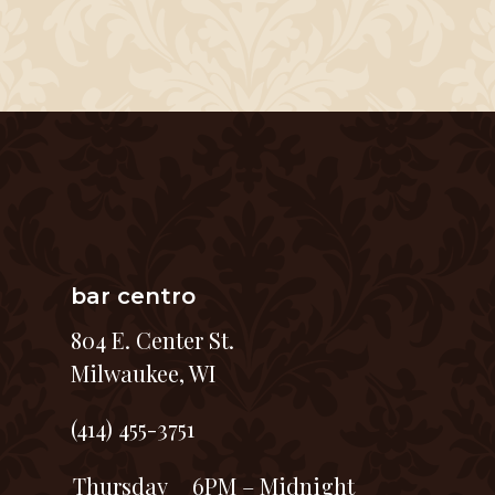
bar centro
804 E. Center St.
Milwaukee, WI
(414) 455-3751
Thursday
6PM – Midnight