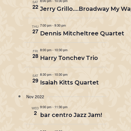
8:00 pm
-
10:30 pm
SAT
22
Jerry Grillo….Broadway My Wa
7:00 pm
-
9:30 pm
THU
27
Dennis Mitcheltree Quartet
8:00 pm
-
10:30 pm
FRI
28
Harry Tonchev Trio
8:30 pm
-
10:30 pm
SAT
29
Isaiah Kitts Quartet
Nov 2022
9:00 pm
-
11:30 pm
WED
2
bar centro Jazz Jam!