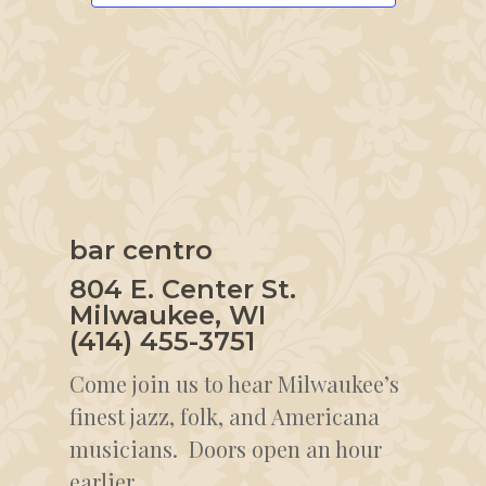
bar centro
804 E. Center St.
Milwaukee, WI
(414) 455-3751
Come join us to hear Milwaukee’s
finest jazz, folk, and Americana
musicians. Doors open an hour
earlier.