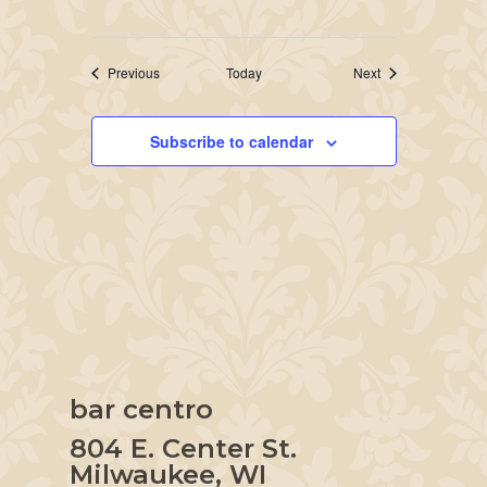
Events
Events
Previous
Today
Next
Subscribe to calendar
bar centro
804 E. Center St.
Milwaukee, WI