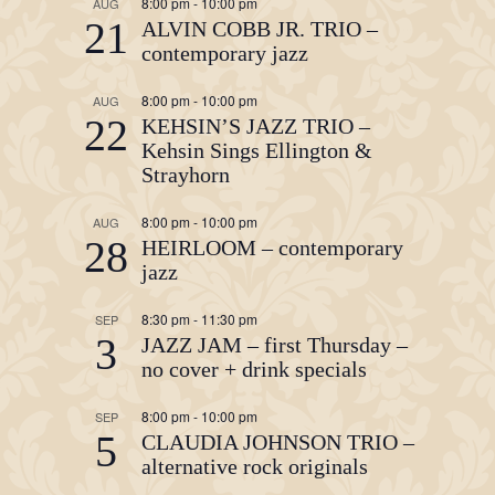
8:00 pm
-
10:00 pm
AUG
21
ALVIN COBB JR. TRIO –
contemporary jazz
8:00 pm
-
10:00 pm
AUG
22
KEHSIN’S JAZZ TRIO –
Kehsin Sings Ellington &
Strayhorn
8:00 pm
-
10:00 pm
AUG
28
HEIRLOOM – contemporary
jazz
8:30 pm
-
11:30 pm
SEP
3
JAZZ JAM – first Thursday –
no cover + drink specials
8:00 pm
-
10:00 pm
SEP
5
CLAUDIA JOHNSON TRIO –
alternative rock originals