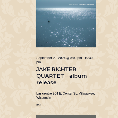
September 20, 2024 @ 8:00 pm
-
10:30
pm
JAKE RICHTER
QUARTET – album
release
bar centro
804 E. Center St., Milwaukee,
Wisconsin
$10