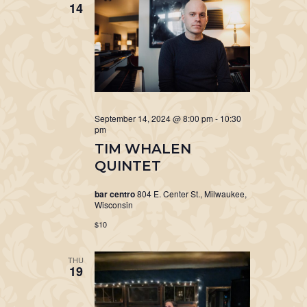
14
September 14, 2024 @ 8:00 pm
-
10:30
pm
TIM WHALEN
QUINTET
bar centro
804 E. Center St., Milwaukee,
Wisconsin
$10
THU
19