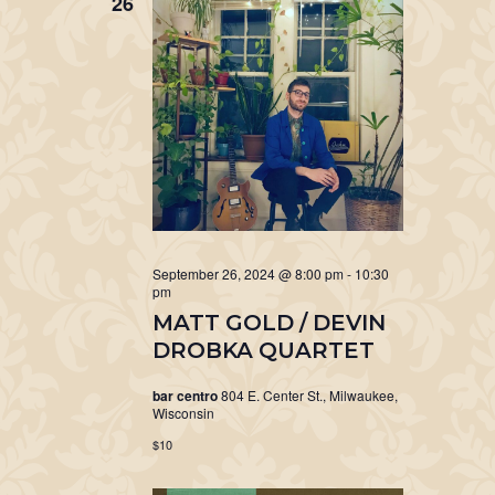
26
September 26, 2024 @ 8:00 pm
-
10:30
pm
MATT GOLD / DEVIN
DROBKA QUARTET
bar centro
804 E. Center St., Milwaukee,
Wisconsin
$10