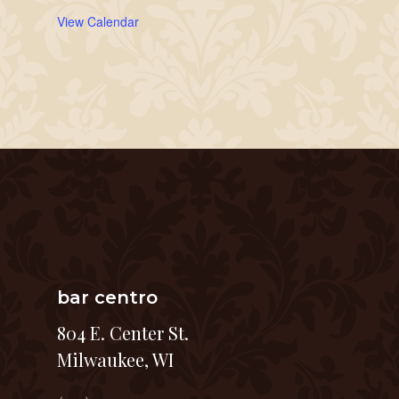
View Calendar
bar centro
804 E. Center St.
Milwaukee, WI