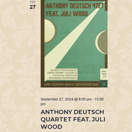
FRI
27
September 27, 2024 @ 8:00 pm
-
10:30
pm
ANTHONY DEUTSCH
QUARTET FEAT. JULI
WOOD