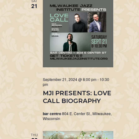
SAT
21
September 21, 2024 @ 8:00 pm
-
10:30
pm
MJI PRESENTS: LOVE
CALL BIOGRAPHY
bar centro
804 E. Center St., Milwaukee,
Wisconsin
THU