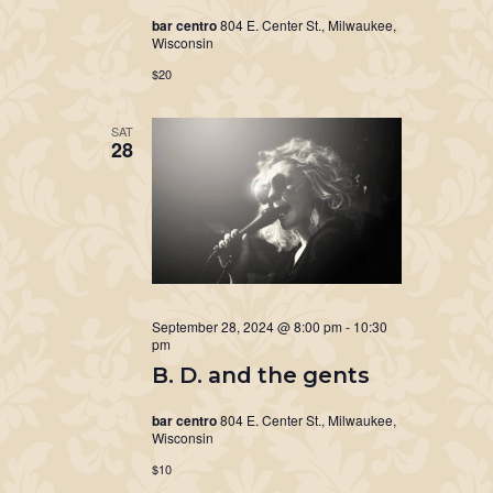
bar centro
804 E. Center St., Milwaukee,
Wisconsin
$20
SAT
28
September 28, 2024 @ 8:00 pm
-
10:30
pm
B. D. and the gents
bar centro
804 E. Center St., Milwaukee,
Wisconsin
$10