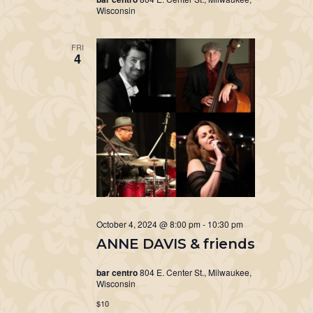
Wisconsin
FRI
4
October 4, 2024 @ 8:00 pm
-
10:30 pm
ANNE DAVIS & friends
bar centro
804 E. Center St., Milwaukee,
Wisconsin
$10