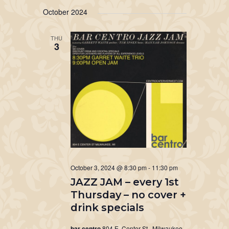
October 2024
THU
3
October 3, 2024 @ 8:30 pm
-
11:30 pm
JAZZ JAM – every 1st
Thursday – no cover +
drink specials
bar centro
804 E. Center St., Milwaukee,