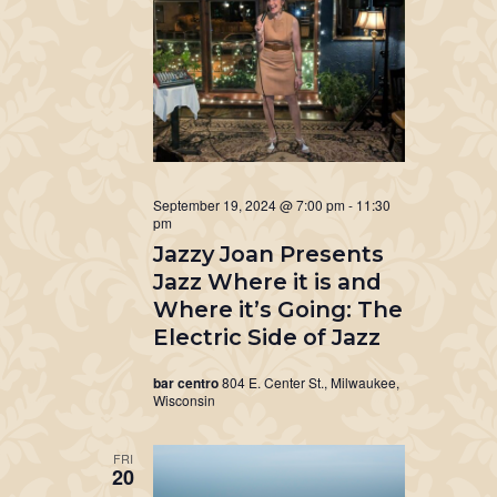
September 19, 2024 @ 7:00 pm
-
11:30
pm
Jazzy Joan Presents
Jazz Where it is and
Where it’s Going: The
Electric Side of Jazz
bar centro
804 E. Center St., Milwaukee,
Wisconsin
FRI
20