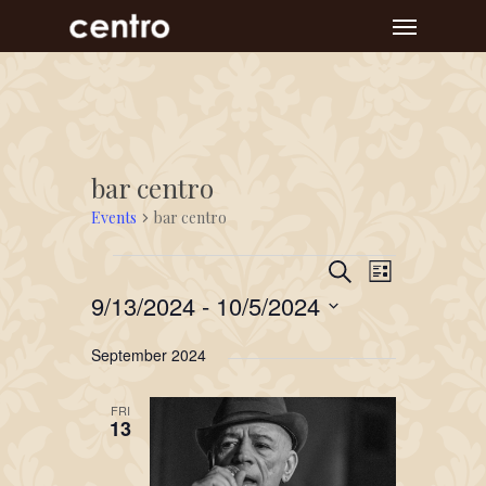
Skip
Menu
to
main
content
bar centro
Events
bar centro
Event
Events
Events
Search
List
Views
Search
9/13/2024
 - 
10/5/2024
Navigat
and
Select
September 2024
Views
date.
Navigation
FRI
13