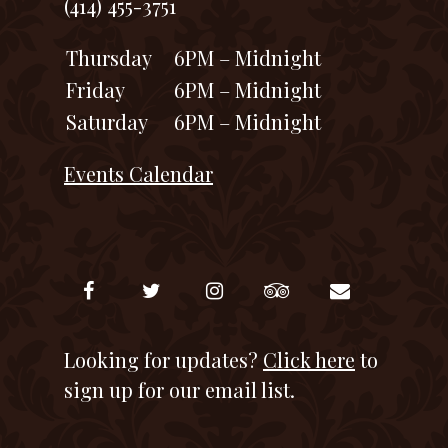
(414) 455-3751
Thursday
6PM – Midnight
Friday
6PM – Midnight
Saturday
6PM – Midnight
Events Calendar
Looking for updates?
Click here
to
sign up for our email list.