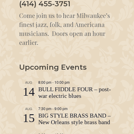
(414) 455-3751
Come join us to hear Milwaukee’s
finest jazz, folk, and Americana
musicians. Doors open an hour
earlier.
Upcoming Events
8:00 pm
-
10:00 pm
AUG
14
BULL FIDDLE FOUR – post-
war electric blues
7:30 pm
-
9:00 pm
AUG
15
BIG STYLE BRASS BAND –
New Orleans style brass band