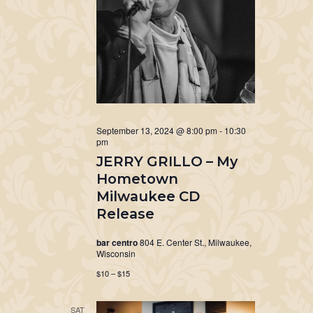
September 13, 2024 @ 8:00 pm
-
10:30
pm
JERRY GRILLO – My
Hometown
Milwaukee CD
Release
bar centro
804 E. Center St., Milwaukee,
Wisconsin
$10 – $15
SAT