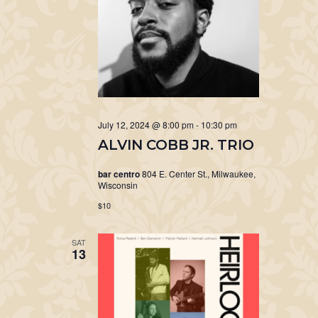
July 12, 2024 @ 8:00 pm
-
10:30 pm
ALVIN COBB JR. TRIO
bar centro
804 E. Center St., Milwaukee,
Wisconsin
$10
SAT
13