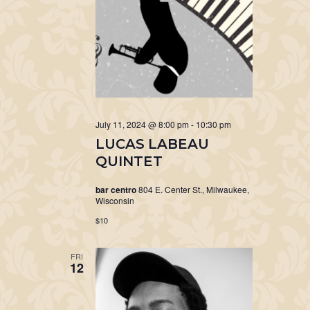
July 11, 2024 @ 8:00 pm
-
10:30 pm
LUCAS LABEAU
QUINTET
bar centro
804 E. Center St., Milwaukee,
Wisconsin
$10
FRI
12