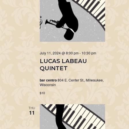
July 11, 2024 @ 8:00 pm
-
10:30 pm
LUCAS LABEAU
QUINTET
bar centro
804 E. Center St., Milwaukee,
Wisconsin
$10
THU
11