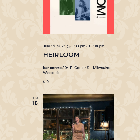
July 13, 2024 @ 8:00 pm
-
10:30 pm
HEIRLOOM
bar centro
804 E. Center St., Milwaukee,
Wisconsin
$10
THU
18