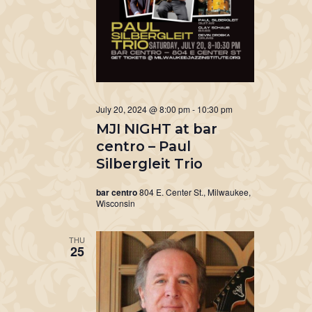
July 20, 2024 @ 8:00 pm
-
10:30 pm
MJI NIGHT at bar
centro – Paul
Silbergleit Trio
bar centro
804 E. Center St., Milwaukee,
Wisconsin
THU
25