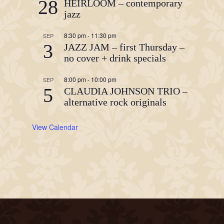
28
HEIRLOOM – contemporary
jazz
8:30 pm
-
11:30 pm
SEP
3
JAZZ JAM – first Thursday –
no cover + drink specials
8:00 pm
-
10:00 pm
SEP
5
CLAUDIA JOHNSON TRIO –
alternative rock originals
View Calendar