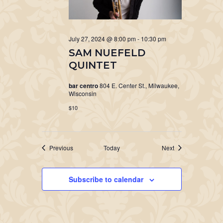
July 27, 2024 @ 8:00 pm
-
10:30 pm
SAM NUEFELD
QUINTET
bar centro
804 E. Center St., Milwaukee,
Wisconsin
$10
Events
Events
Previous
Today
Next
Subscribe to calendar