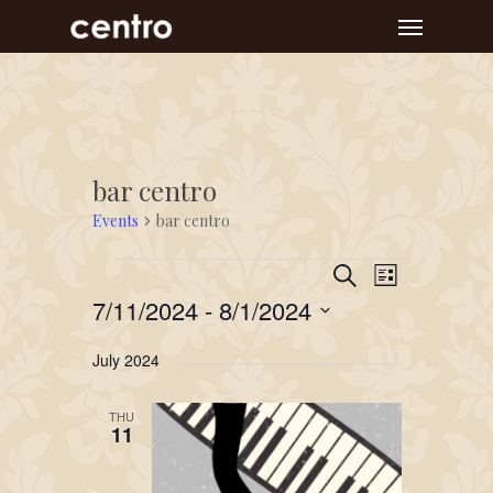
Skip
Menu
to
main
content
bar centro
Events
bar centro
Event
Events
Events
Search
List
Views
Search
7/11/2024
 - 
8/1/2024
Navigat
and
Select
July 2024
Views
date.
Navigation
THU
11