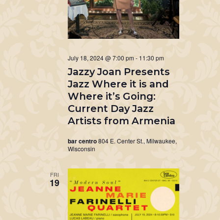
July 18, 2024 @ 7:00 pm
-
11:30 pm
Jazzy Joan Presents
Jazz Where it is and
Where it’s Going:
Current Day Jazz
Artists from Armenia
bar centro
804 E. Center St., Milwaukee,
Wisconsin
FRI
19