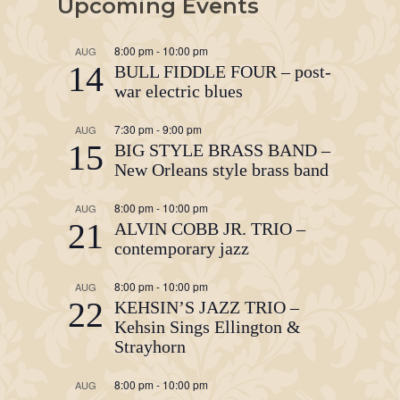
Upcoming Events
8:00 pm
-
10:00 pm
AUG
14
BULL FIDDLE FOUR – post-
war electric blues
7:30 pm
-
9:00 pm
AUG
15
BIG STYLE BRASS BAND –
New Orleans style brass band
8:00 pm
-
10:00 pm
AUG
21
ALVIN COBB JR. TRIO –
contemporary jazz
8:00 pm
-
10:00 pm
AUG
22
KEHSIN’S JAZZ TRIO –
Kehsin Sings Ellington &
Strayhorn
8:00 pm
-
10:00 pm
AUG