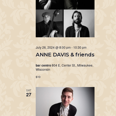
July 26, 2024 @ 8:00 pm
-
10:30 pm
ANNE DAVIS & friends
bar centro
804 E. Center St., Milwaukee,
Wisconsin
$10
SAT
27