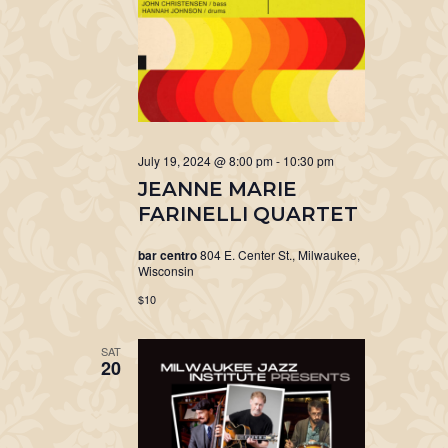
July 19, 2024 @ 8:00 pm
-
10:30 pm
JEANNE MARIE
FARINELLI QUARTET
bar centro
804 E. Center St., Milwaukee,
Wisconsin
$10
SAT
20