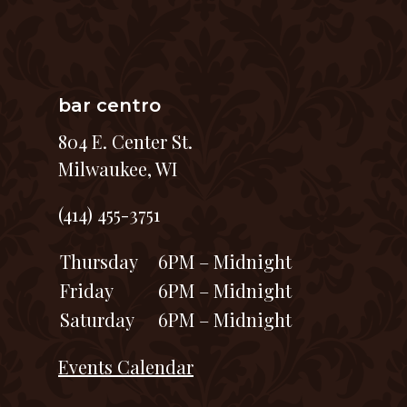
bar centro
804 E. Center St.
Milwaukee, WI
(414) 455-3751
Thursday
6PM – Midnight
Friday
6PM – Midnight
Saturday
6PM – Midnight
Events Calendar