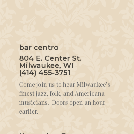
bar centro
804 E. Center St.
Milwaukee, WI
(414) 455-3751
Come join us to hear Milwaukee’s
finest jazz, folk, and Americana
musicians. Doors open an hour
earlier.