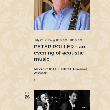
July 25, 2024 @ 8:00 pm
-
10:30 pm
PETER ROLLER – an
evening of acoustic
music
bar centro
804 E. Center St., Milwaukee,
Wisconsin
$10
FRI
26