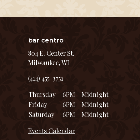
bar centro
804 E. Center St.
Milwaukee, WI
(414) 455-3751
Thursday
6PM – Midnight
Friday
6PM – Midnight
Saturday
6PM – Midnight
Events Calendar