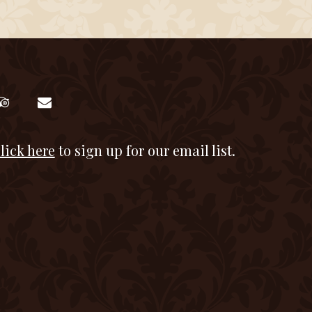
lick here
to sign up for our email list.