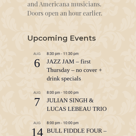
and Americana musicians.
Doors open an hour earlier.
Upcoming Events
8:30 pm
-
11:30 pm
AUG
6
JAZZ JAM – first
Thursday – no cover +
drink specials
8:00 pm
-
10:00 pm
AUG
7
JULIAN SINGH &
LUCAS LEBEAU TRIO
8:00 pm
-
10:00 pm
AUG
14
BULL FIDDLE FOUR –