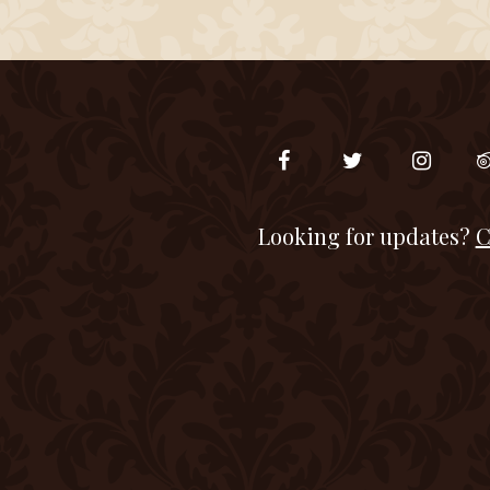
Looking for updates?
C