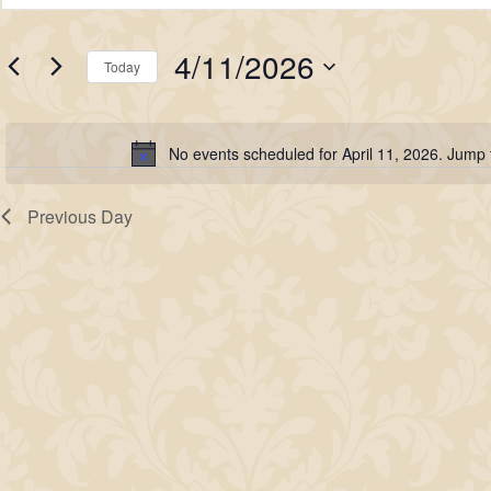
for
Search
Keyword.
Search
April
and
4/11/2026
for
Today
11,
Views
Events
Select
2026
Navigation
by
date.
No events scheduled for April 11, 2026. Jump
Keyword.
Notice
Previous Day