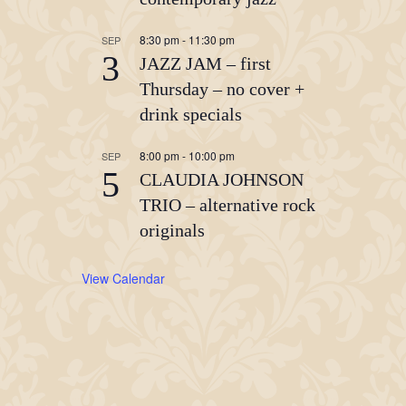
8:30 pm
-
11:30 pm
SEP
3
JAZZ JAM – first
Thursday – no cover +
drink specials
8:00 pm
-
10:00 pm
SEP
5
CLAUDIA JOHNSON
TRIO – alternative rock
originals
View Calendar