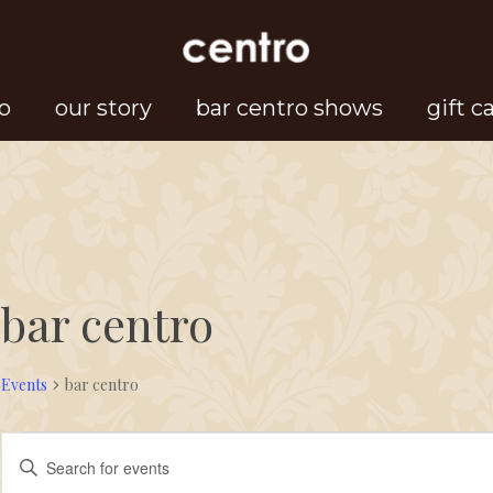
o
our story
bar centro shows
gift c
bar centro
Events
bar centro
Events
Events
Enter