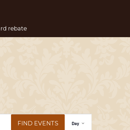
ard rebate
Event
FIND EVENTS
Day
Views