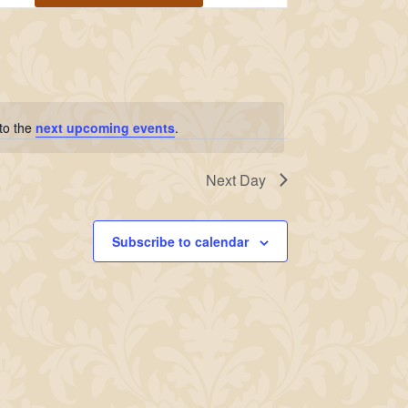
Navigation
 to the
next upcoming events
.
Next Day
Subscribe to calendar