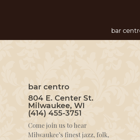
Skip
to
main
bar centr
content
bar centro
804 E. Center St.
Milwaukee, WI
(414) 455-3751
Come join us to hear
Milwaukee’s finest jazz, folk,