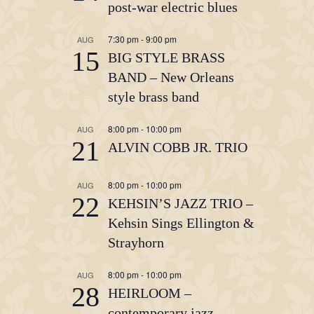
post-war electric blues
7:30 pm
-
9:00 pm
AUG
15
BIG STYLE BRASS
BAND – New Orleans
style brass band
8:00 pm
-
10:00 pm
AUG
21
ALVIN COBB JR. TRIO
8:00 pm
-
10:00 pm
AUG
22
KEHSIN’S JAZZ TRIO –
Kehsin Sings Ellington &
Strayhorn
8:00 pm
-
10:00 pm
AUG
28
HEIRLOOM –
contemporary jazz