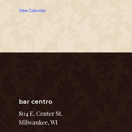
View Calendar
bar centro
804 E. Center St.
Milwaukee, WI