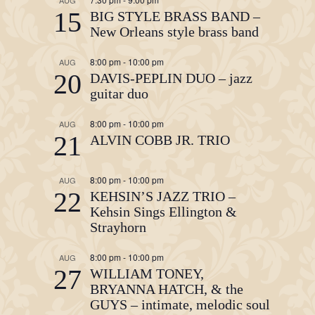
AUG
15
BIG STYLE BRASS BAND –
New Orleans style brass band
8:00 pm
-
10:00 pm
AUG
20
DAVIS-PEPLIN DUO – jazz
guitar duo
8:00 pm
-
10:00 pm
AUG
21
ALVIN COBB JR. TRIO
8:00 pm
-
10:00 pm
AUG
22
KEHSIN’S JAZZ TRIO –
Kehsin Sings Ellington &
Strayhorn
8:00 pm
-
10:00 pm
AUG
27
WILLIAM TONEY,
BRYANNA HATCH, & the
GUYS – intimate, melodic soul