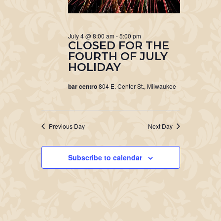
July 4 @ 8:00 am
-
5:00 pm
CLOSED FOR THE
FOURTH OF JULY
HOLIDAY
bar centro
804 E. Center St., Milwaukee
Previous Day
Next Day
Subscribe to calendar