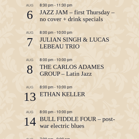
8:30 pm
-
11:30 pm
AUG
6
JAZZ JAM – first Thursday –
no cover + drink specials
8:00 pm
-
10:00 pm
AUG
7
JULIAN SINGH & LUCAS
LEBEAU TRIO
8:00 pm
-
10:00 pm
AUG
8
THE CARLOS ADAMES
GROUP – Latin Jazz
8:00 pm
-
10:00 pm
AUG
13
ETHAN KELLER
8:00 pm
-
10:00 pm
AUG
14
BULL FIDDLE FOUR – post-
war electric blues
7:30 pm
-
9:00 pm