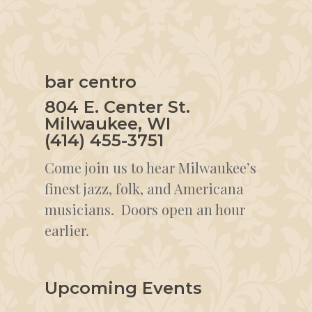
bar centro
804 E. Center St.
Milwaukee, WI
(414) 455-3751
Come join us to hear Milwaukee’s
finest jazz, folk, and Americana
musicians. Doors open an hour
earlier.
Upcoming Events