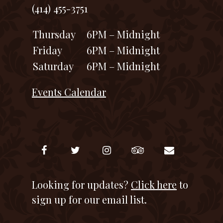
(414) 455-3751
Thursday
6PM – Midnight
Friday
6PM – Midnight
Saturday
6PM – Midnight
Events Calendar
Looking for updates?
Click here
to
sign up for our email list.