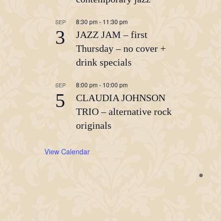
8:30 pm
-
11:30 pm
SEP
3
JAZZ JAM – first
Thursday – no cover +
drink specials
8:00 pm
-
10:00 pm
SEP
5
CLAUDIA JOHNSON
TRIO – alternative rock
originals
View Calendar