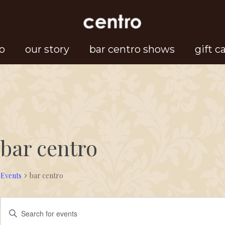
o
our story
bar centro shows
gift c
bar centro
Events
bar centro
Events
Events
Enter