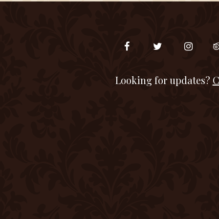
Looking for updates?
C