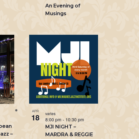
An Evening of
Musings
m
APR
varies
18
8:00 pm
-
10:30 pm
opean
MJI NIGHT –
azz –
MARDRA & REGGIE