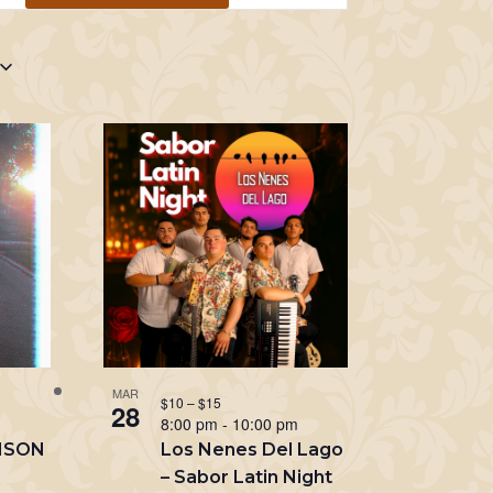
Navigation
MAR
$10 – $15
28
m
8:00 pm
-
10:00 pm
NSON
Los Nenes Del Lago
– Sabor Latin Night