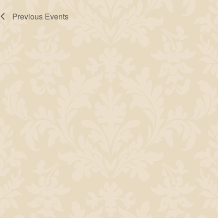
Previous
Events