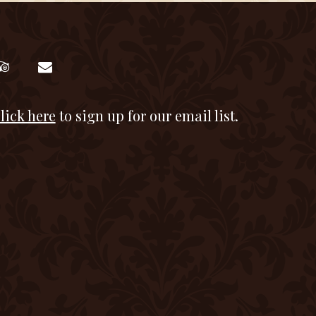
lick here
to sign up for our email list.