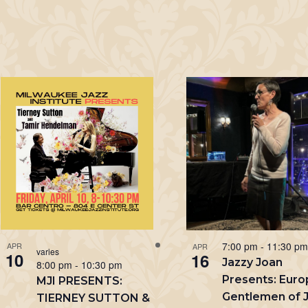
7:00 pm
-
11:30 p
APR
APR
varies
10
16
Jazzy Joan
8:00 pm
-
10:30 pm
Presents: Eur
MJI PRESENTS:
Gentlemen of J
TIERNEY SUTTON &