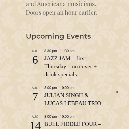
and Americana musicians.
Doors open an hour earlier.
Upcoming Events
8:30 pm
-
11:30 pm
AUG
6
JAZZ JAM – first
Thursday – no cover +
drink specials
8:00 pm
-
10:00 pm
AUG
7
JULIAN SINGH &
LUCAS LEBEAU TRIO
8:00 pm
-
10:00 pm
AUG
14
BULL FIDDLE FOUR –