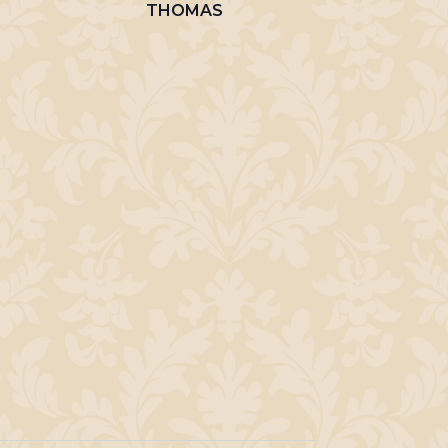
THOMAS