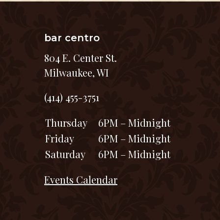
bar centro
804 E. Center St.
Milwaukee, WI
(414) 455-3751
Thursday
6PM – Midnight
Friday
6PM – Midnight
Saturday
6PM – Midnight
Events Calendar