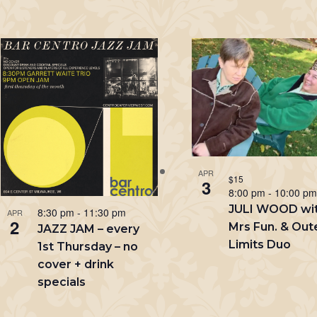
APR
$15
3
8:00 pm
-
10:00 p
JULI WOOD wi
8:30 pm
-
11:30 pm
APR
2
Mrs Fun. & Out
JAZZ JAM – every
Limits Duo
1st Thursday – no
cover + drink
specials