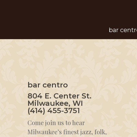
Skip
to
main
bar centr
content
bar centro
804 E. Center St.
Milwaukee, WI
(414) 455-3751
Come join us to hear
Milwaukee’s finest jazz, folk,