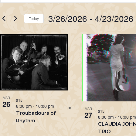
Search
Keyword.
Search
and
3/26/2026
 - 
4/23/2026
for
Today
Views
Events
Select
Navigation
by
List
date.
Keyword.
of
events
in
Photo
View
MAR
$15
26
8:00 pm
-
10:00 pm
MAR
$15
27
Troubadours of
8:00 pm
-
10:00 p
Rhythm
CLAUDIA JOH
TRIO