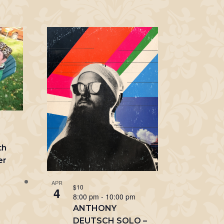
m
th
er
APR
$10
4
8:00 pm
-
10:00 pm
ANTHONY
DEUTSCH SOLO –