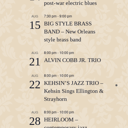
post-war electric blues
7:30 pm
-
9:00 pm
AUG
15
BIG STYLE BRASS
BAND – New Orleans
style brass band
8:00 pm
-
10:00 pm
AUG
21
ALVIN COBB JR. TRIO
8:00 pm
-
10:00 pm
AUG
22
KEHSIN’S JAZZ TRIO –
Kehsin Sings Ellington &
Strayhorn
8:00 pm
-
10:00 pm
AUG
28
HEIRLOOM –
contemporary jazz