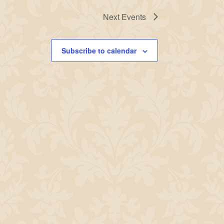
Next
Events
Subscribe to calendar