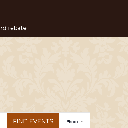
ard rebate
Event
FIND EVENTS
Photo
Views