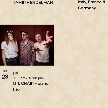
Italy, France &
TAMIR HENDELMAN
Germany
APR
$15
23
8:00 pm
-
10:00 pm
MR. CHAIR – piano
trio