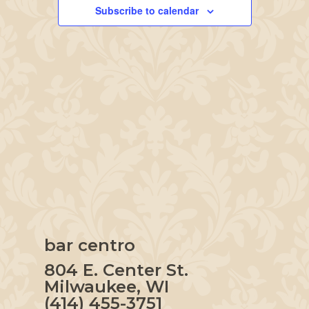
Navigation
Subscribe to calendar
bar centro
804 E. Center St.
Milwaukee, WI
(414) 455-3751