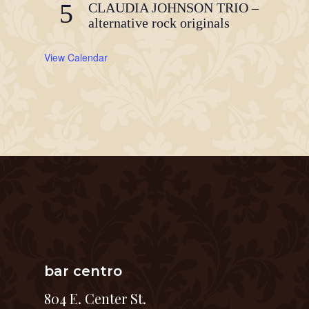
5
CLAUDIA JOHNSON TRIO –
alternative rock originals
View Calendar
bar centro
804 E. Center St.