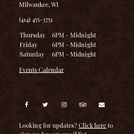
Milwaukee, WI
(414) 455-3751
Thursday
6PM – Midnight
Friday
6PM – Midnight
Saturday
6PM – Midnight
Events Calendar
Looking for updates?
Click here
to