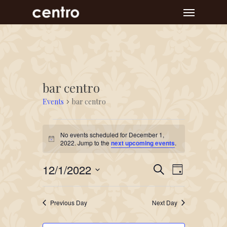
Skip
Menu
to
main
content
bar centro
Events
bar centro
Events
No events scheduled for December 1,
for
Notice
2022. Jump to the
next upcoming events
.
December
Event
Events
12/1/2022
1,
Search
Day
Views
Search
Select
2022
Navigat
and
date.
Previous Day
Next Day
Views