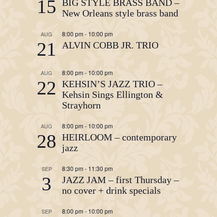
15
BIG STYLE BRASS BAND –
New Orleans style brass band
8:00 pm
-
10:00 pm
AUG
21
ALVIN COBB JR. TRIO
8:00 pm
-
10:00 pm
AUG
22
KEHSIN’S JAZZ TRIO –
Kehsin Sings Ellington &
Strayhorn
8:00 pm
-
10:00 pm
AUG
28
HEIRLOOM – contemporary
jazz
8:30 pm
-
11:30 pm
SEP
3
JAZZ JAM – first Thursday –
no cover + drink specials
8:00 pm
-
10:00 pm
SEP