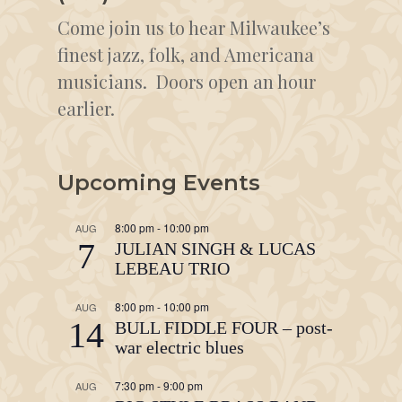
Come join us to hear Milwaukee’s
finest jazz, folk, and Americana
musicians. Doors open an hour
earlier.
Upcoming Events
8:00 pm
-
10:00 pm
AUG
7
JULIAN SINGH & LUCAS
LEBEAU TRIO
8:00 pm
-
10:00 pm
AUG
14
BULL FIDDLE FOUR – post-
war electric blues
7:30 pm
-
9:00 pm
AUG