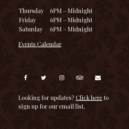
Thursday
6PM – Midnight
Friday
6PM – Midnight
Saturday
6PM – Midnight
Events Calendar
Looking for updates?
Click here
to
sign up for our email list.