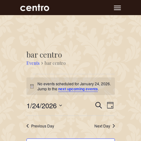
Skip
Menu
to
main
content
bar centro
Events
bar centro
Events
No events scheduled for January 24, 2026.
for
Notice
Jump to the
next upcoming events
.
January
Event
Events
1/24/2026
24,
Search
Day
Views
Search
Select
2026
Navigat
and
date.
Previous Day
Next Day
Views