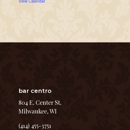
View Calendar
bar centro
804 E. Center St.
Milwaukee, WI
(414) 455-3751