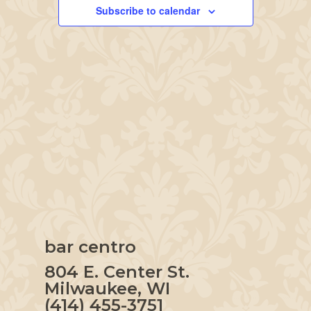
Navigation
Subscribe to calendar
bar centro
804 E. Center St.
Milwaukee, WI
(414) 455-3751