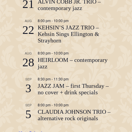
21
ALVIN COBB JR. TRIO –
contemporary jazz
8:00 pm
-
10:00 pm
AUG
22
KEHSIN’S JAZZ TRIO –
Kehsin Sings Ellington &
Strayhorn
8:00 pm
-
10:00 pm
AUG
28
HEIRLOOM – contemporary
jazz
8:30 pm
-
11:30 pm
SEP
3
JAZZ JAM – first Thursday –
no cover + drink specials
8:00 pm
-
10:00 pm
SEP
5
CLAUDIA JOHNSON TRIO –
alternative rock originals