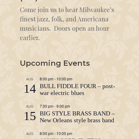
Come join us to hear Milwaukee’s
finest jazz, folk, and Americana
musicians. Doors open an hour
earlier.
Upcoming Events
8:00 pm
-
10:00 pm
AUG
14
BULL FIDDLE FOUR – post-
war electric blues
7:30 pm
-
9:00 pm
AUG
15
BIG STYLE BRASS BAND –
New Orleans style brass band
8:00 pm
-
10:00 pm
AUG